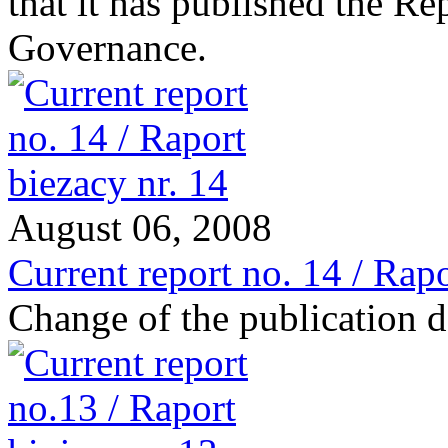
that it has published the R
Governance.
August 06, 2008
Current report no. 14 / Rapo
Change of the publication d