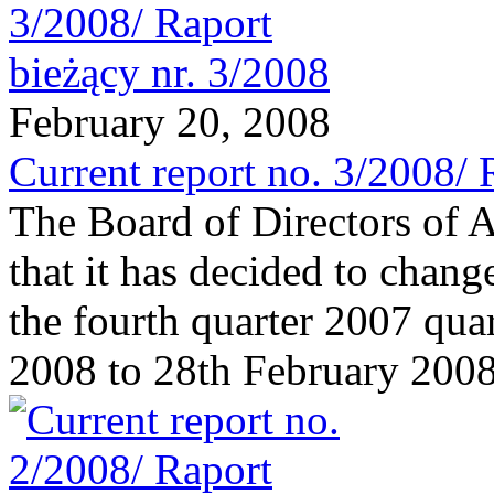
February 20, 2008
Current report no. 3/2008/ 
The Board of Directors of 
that it has decided to chang
the fourth quarter 2007 qua
2008 to 28th February 2008