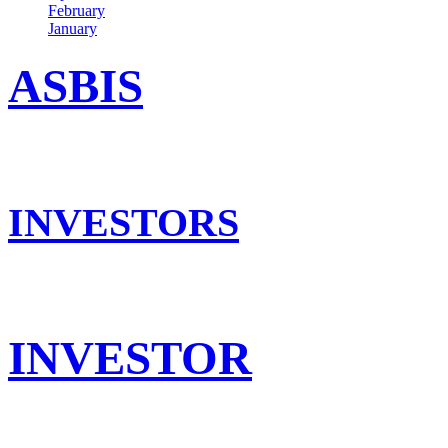
February
January
ASBIS
INVESTORS
INVESTOR