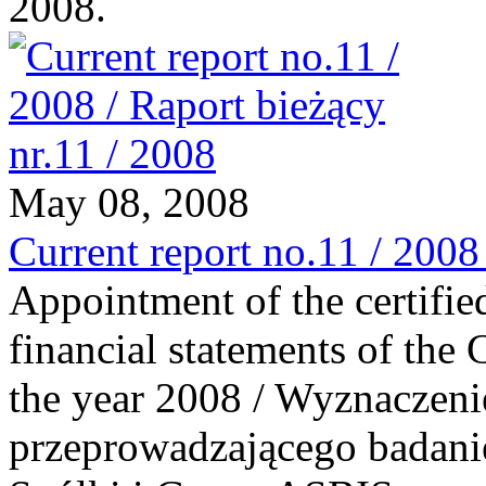
2008.
May 08, 2008
Current report no.11 / 2008
Appointment of the certified
financial statements of th
the year 2008 / Wyznaczeni
przeprowadzającego badani