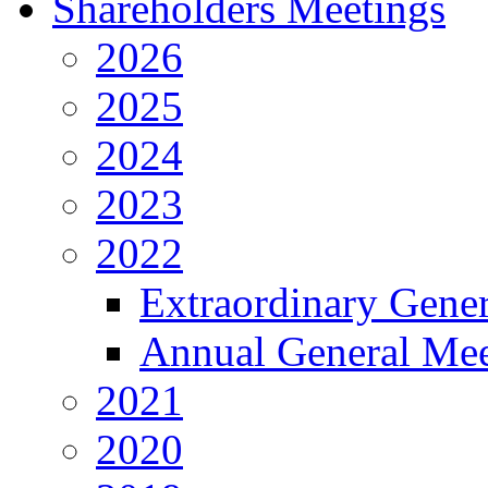
Shareholders Meetings
2026
2025
2024
2023
2022
Extraordinary Gene
Annual General Mee
2021
2020