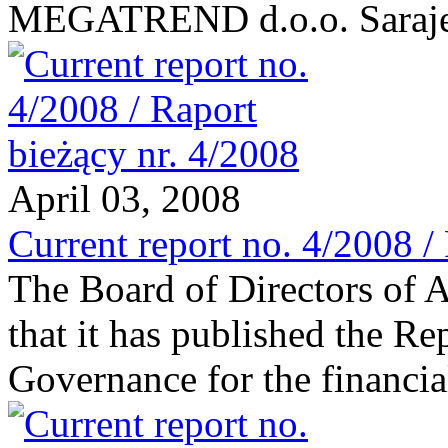
MEGATREND d.o.o. Saraj
April 03, 2008
Current report no. 4/2008 /
The Board of Directors of 
that it has published the R
Governance for the financi