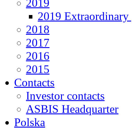
2019
2019 Extraordinary 
2018
2017
2016
2015
Contacts
Investor contacts
ASBIS Headquarter
Polska