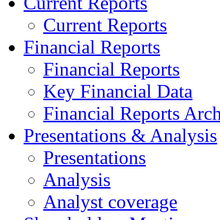
Current Reports
Current Reports
Financial Reports
Financial Reports
Key Financial Data
Financial Reports Arc
Presentations & Analysis
Presentations
Analysis
Analyst coverage