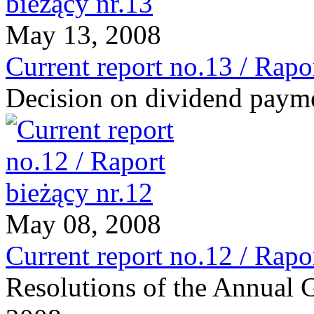
May 13, 2008
Current report no.13 / Rapo
Decision on dividend paym
May 08, 2008
Current report no.12 / Rapo
Resolutions of the Annual 