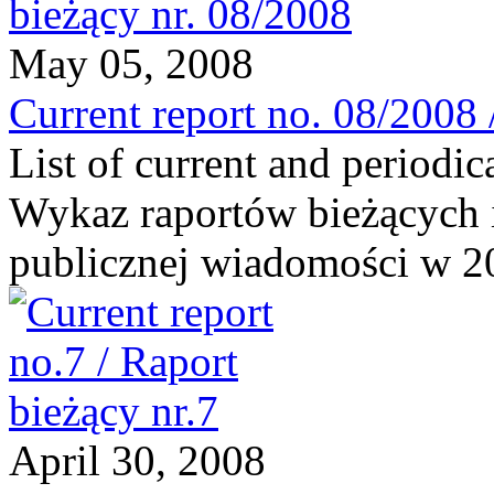
May 05, 2008
Current report no. 08/2008 
List of current and periodic
Wykaz raportów bieżących 
publicznej wiadomości w 20
April 30, 2008