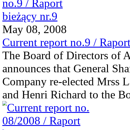
May 08, 2008
Current report no.9 / Raport
The Board of Directors of
announces that General Sha
Company re-elected Mrss L
and Henri Richard to the Bo