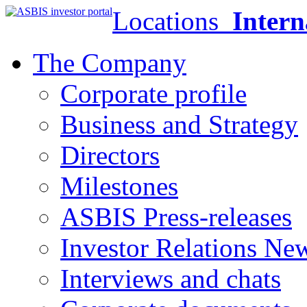
Locations
Intern
The Company
Corporate profile
Business and Strategy
Directors
Milestones
ASBIS Press-releases
Investor Relations Ne
Interviews and chats