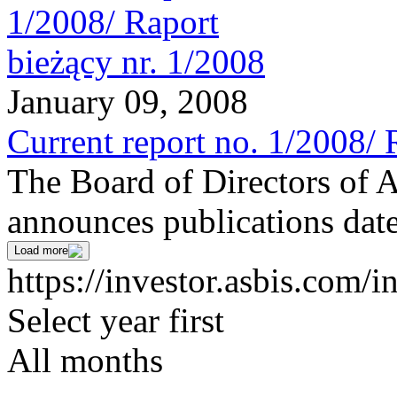
January 09, 2008
Current report no. 1/2008/ 
The Board of Directors of 
announces publications date
Load more
https://investor.asbis.com/i
Select year first
All months