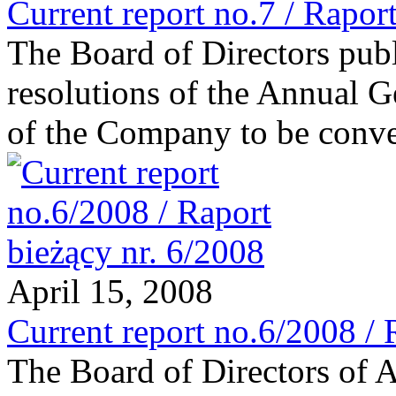
Current report no.7 / Raport
The Board of Directors publi
resolutions of the Annual 
of the Company to be conv
April 15, 2008
Current report no.6/2008 / 
The Board of Directors of