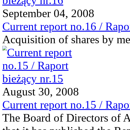
September 04, 2008
Current report no.16 / Rapo
Acquisition of shares by me
August 30, 2008
Current report no.15 / Rapo
The Board of Directors of 