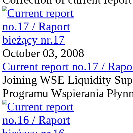
October 03, 2008
Current report no.17 / Rapo
Joining WSE Liquidity Supp
Programu Wspierania Płynn