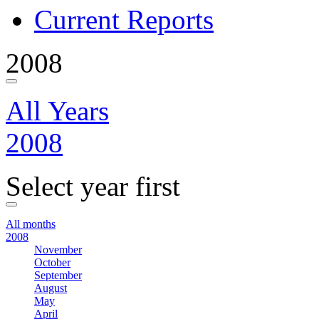
Current Reports
2008
All Years
2008
Select year first
All months
2008
November
October
September
August
May
April