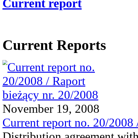
Current report
Current Reports
November 19, 2008
Current report no. 20/2008 
Distribution agreement wit