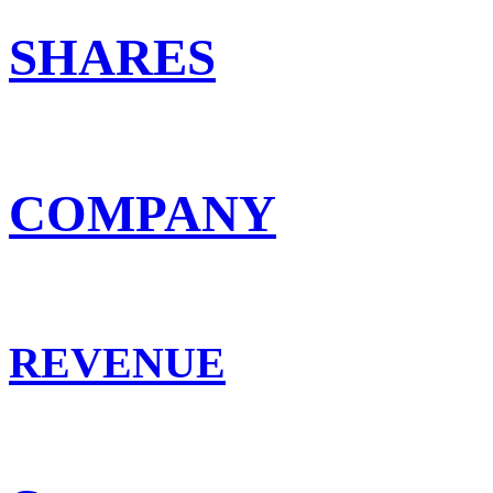
SHARES
COMPANY
REVENUE