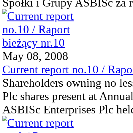
Spółki i Grupy ASBISc za 
May 08, 2008
Current report no.10 / Rapo
Shareholders owning no les
Plc shares present at Annua
ASBISc Enterprises Plc he