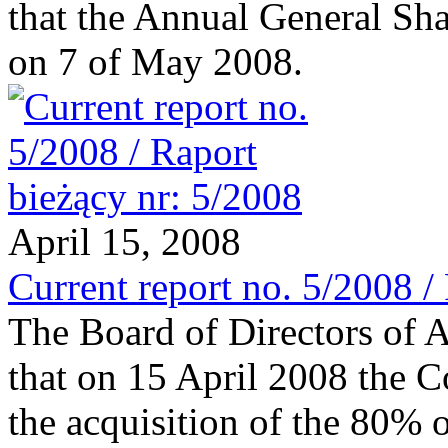
that the Annual General Sha
on 7 of May 2008.
April 15, 2008
Current report no. 5/2008 /
The Board of Directors of 
that on 15 April 2008 the 
the acquisition of the 80% o