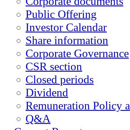
Corporate documents
Public Offering
Investor Calendar
Share information
Corporate Governance
CSR section
Closed periods
Dividend
Remuneration Policy 
Q&A