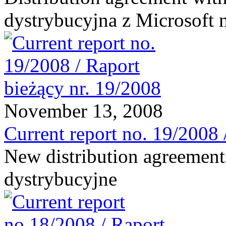
dystrybucyjna z Microsoft 
November 13, 2008
Current report no. 19/2008 
New distribution agreement
dystrybucyjne