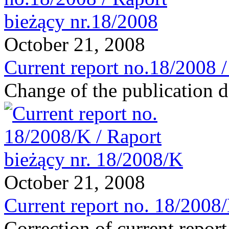
October 21, 2008
Current report no.18/2008 
Change of the publication d
October 21, 2008
Current report no. 18/2008
Correction of current repor