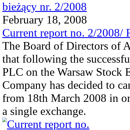
February 18, 2008
Current report no. 2/2008/ 
The Board of Directors of 
that following the successfu
PLC on the Warsaw Stock E
Company has decided to canc
from 18th March 2008 in orde
a single exchange.