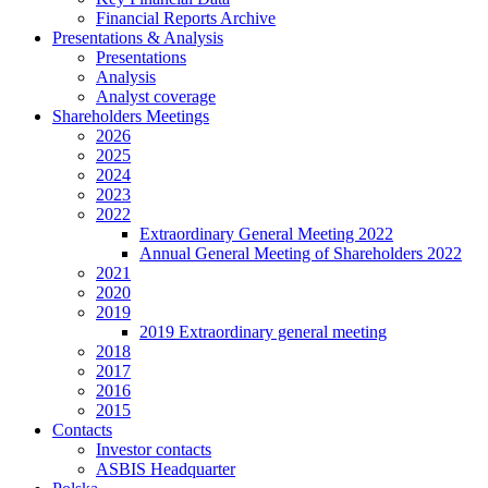
Financial Reports Archive
Presentations & Analysis
Presentations
Analysis
Analyst coverage
Shareholders Meetings
2026
2025
2024
2023
2022
Extraordinary General Meeting 2022
Annual General Meeting of Shareholders 2022
2021
2020
2019
2019 Extraordinary general meeting
2018
2017
2016
2015
Contacts
Investor contacts
ASBIS Headquarter