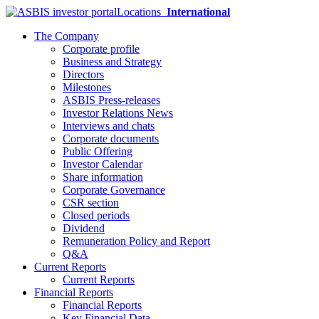
Locations
International
The Company
Corporate profile
Business and Strategy
Directors
Milestones
ASBIS Press-releases
Investor Relations News
Interviews and chats
Corporate documents
Public Offering
Investor Calendar
Share information
Corporate Governance
CSR section
Closed periods
Dividend
Remuneration Policy and Report
Q&A
Current Reports
Current Reports
Financial Reports
Financial Reports
Key Financial Data