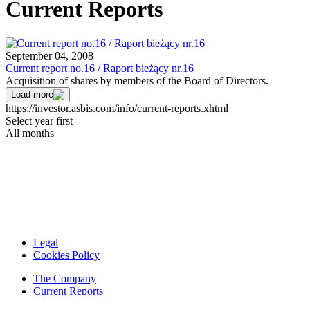
Current Reports
September 04, 2008
Current report no.16 / Raport bieżący nr.16
Acquisition of shares by members of the Board of Directors.
Load more
https://investor.asbis.com/info/current-reports.xhtml
Select year first
All months
Legal
Cookies Policy
The Company
Current Reports
Financial Reports