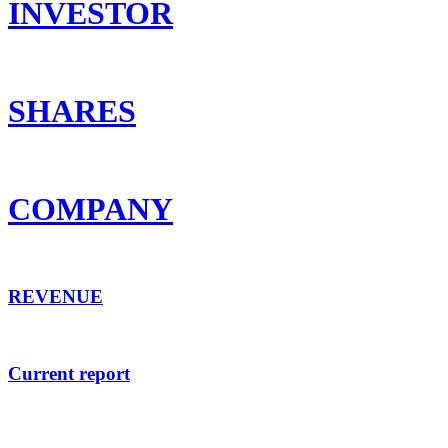
INVESTOR
SHARES
COMPANY
REVENUE
Current report