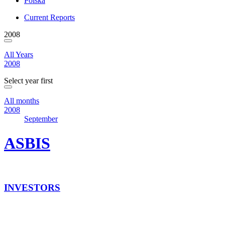
Polska
Current Reports
2008
All Years
2008
Select year first
All months
2008
September
ASBIS
INVESTORS