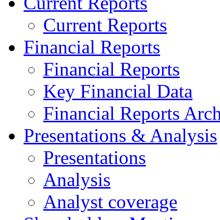
Current Reports
Current Reports
Financial Reports
Financial Reports
Key Financial Data
Financial Reports Arc
Presentations & Analysis
Presentations
Analysis
Analyst coverage