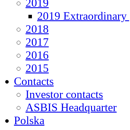
2019
2019 Extraordinary 
2018
2017
2016
2015
Contacts
Investor contacts
ASBIS Headquarter
Polska