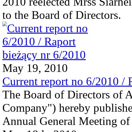
2010 reelected Mrss Siarhe
to the Board of Directors.
May 19, 2010
Current report no 6/2010 / 
The Board of Directors of 
Company") hereby publishes
Annual General Meeting of 