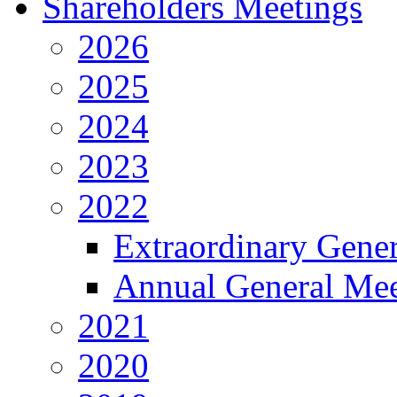
Shareholders Meetings
2026
2025
2024
2023
2022
Extraordinary Gene
Annual General Mee
2021
2020