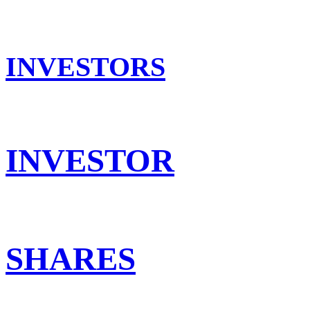
INVESTORS
INVESTOR
SHARES