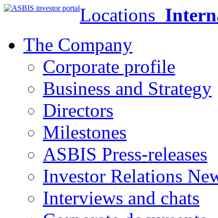
Locations
Intern
The Company
Corporate profile
Business and Strategy
Directors
Milestones
ASBIS Press-releases
Investor Relations Ne
Interviews and chats