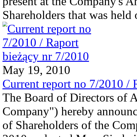
present at the Company's A
Shareholders that was held
May 19, 2010
Current report no 7/2010 / 
The Board of Directors of 
Company") hereby announce
of Shareholders of the Com