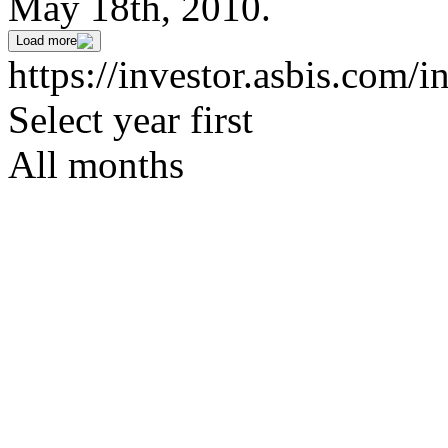
May 18th, 2010.
Load more
https://investor.asbis.com/i
Select year first
All months