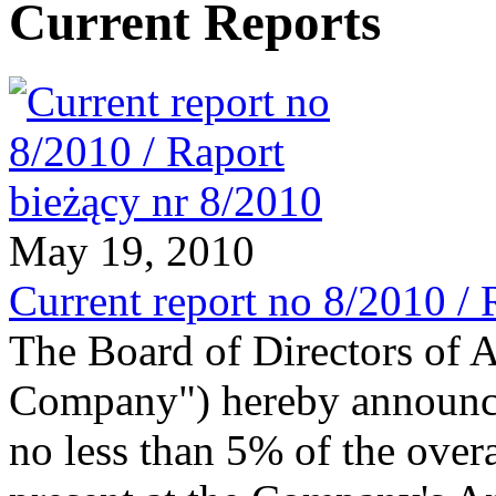
Current Reports
May 19, 2010
Current report no 8/2010 / 
The Board of Directors of 
Company") hereby announces
no less than 5% of the ove