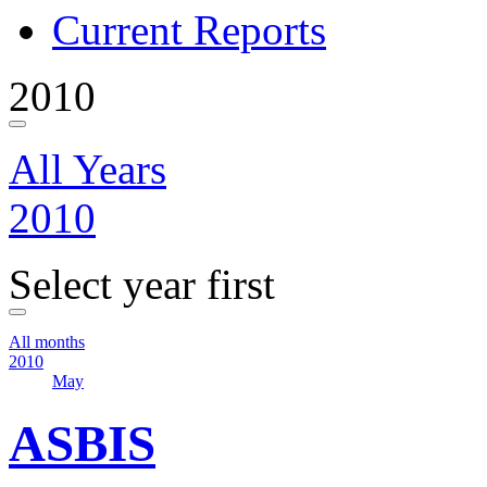
Current Reports
2010
All Years
2010
Select year first
All months
2010
May
ASBIS