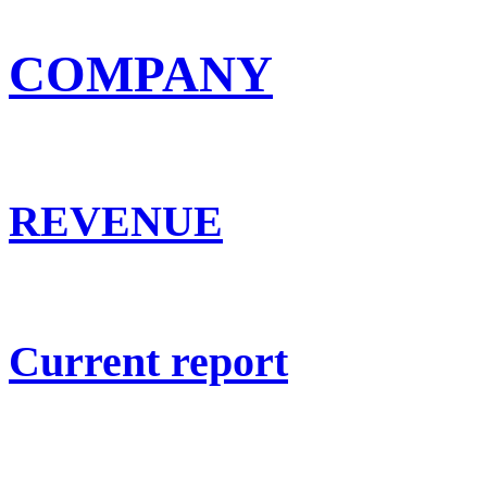
COMPANY
REVENUE
Current report