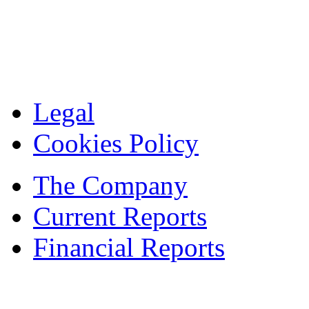
Legal
Cookies Policy
The Company
Current Reports
Financial Reports
Contacts