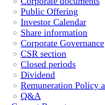
Corporate documents
Public Offering
Investor Calendar
Share information
Corporate Governance
CSR section
Closed periods
Dividend
Remuneration Policy 
Q&A