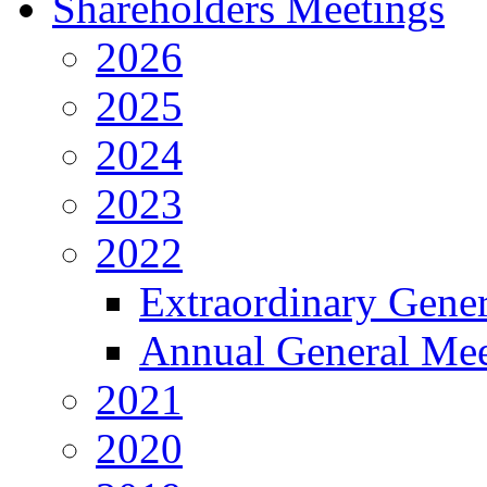
Shareholders Meetings
2026
2025
2024
2023
2022
Extraordinary Gene
Annual General Mee
2021
2020