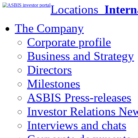
Locations
Intern
The Company
Corporate profile
Business and Strategy
Directors
Milestones
ASBIS Press-releases
Investor Relations Ne
Interviews and chats