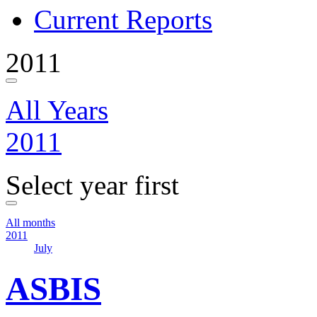
Current Reports
2011
All Years
2011
Select year first
All months
2011
July
ASBIS