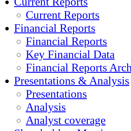
Current Reports
Current Reports
Financial Reports
Financial Reports
Key Financial Data
Financial Reports Arc
Presentations & Analysis
Presentations
Analysis
Analyst coverage