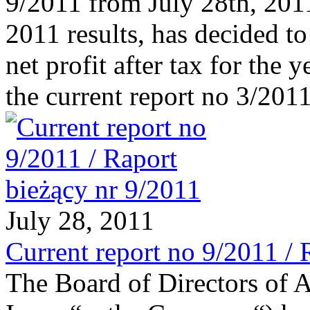
9/2011 from July 28th, 2011
2011 results, has decided to
net profit after tax for the
the current report no 3/201
July 28, 2011
Current report no 9/2011 / 
The Board of Directors of 