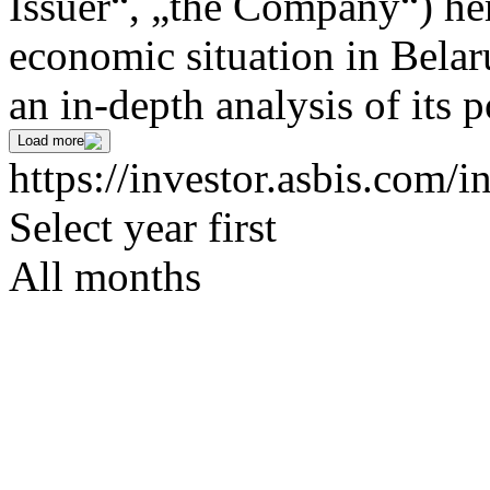
Issuer“, „the Company“) her
economic situation in Bela
an in-depth analysis of its p
Load more
https://investor.asbis.com/i
Select year first
All months