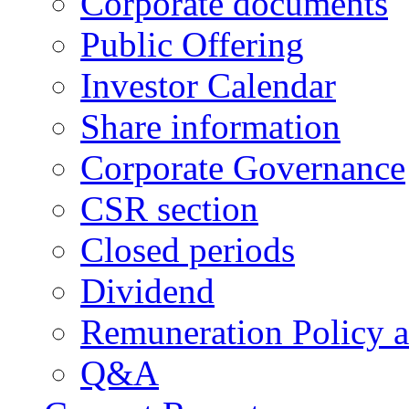
Corporate documents
Public Offering
Investor Calendar
Share information
Corporate Governance
CSR section
Closed periods
Dividend
Remuneration Policy 
Q&A