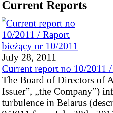
Current Reports
July 28, 2011
Current report no 10/2011 
The Board of Directors of 
Issuer”, „the Company”) in
turbulence in Belarus (descr