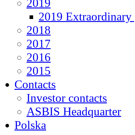
2019
2019 Extraordinary 
2018
2017
2016
2015
Contacts
Investor contacts
ASBIS Headquarter
Polska