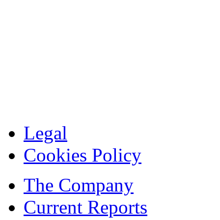
Legal
Cookies Policy
The Company
Current Reports