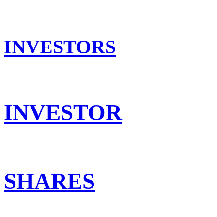
INVESTORS
INVESTOR
SHARES