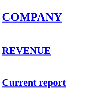
COMPANY
REVENUE
Current report