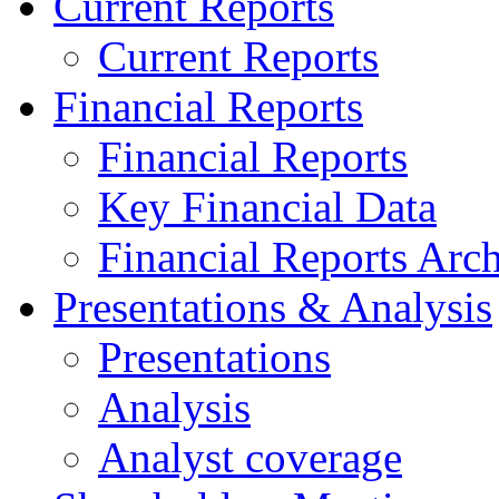
Current Reports
Current Reports
Financial Reports
Financial Reports
Key Financial Data
Financial Reports Arc
Presentations & Analysis
Presentations
Analysis
Analyst coverage