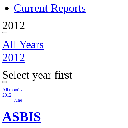
Current Reports
2012
All Years
2012
Select year first
All months
2012
June
ASBIS