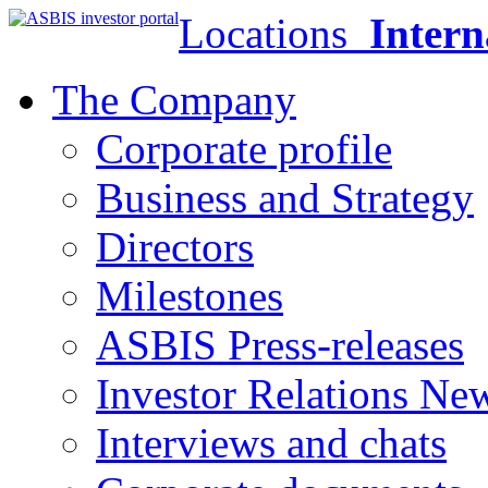
Locations
Intern
The Company
Corporate profile
Business and Strategy
Directors
Milestones
ASBIS Press-releases
Investor Relations Ne
Interviews and chats