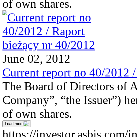
of own shares.
June 02, 2012
Current report no 40/2012 
The Board of Directors of 
Company”, “the Issuer”) he
of own shares.
Load more
https://investor.asbis.com/i