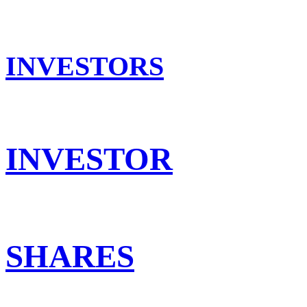
INVESTORS
INVESTOR
SHARES