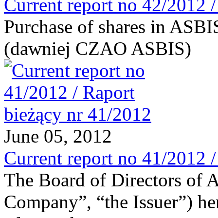
Current report no 42/2012 
Purchase of shares in ASB
(dawniej CZAO ASBIS)
June 05, 2012
Current report no 41/2012 
The Board of Directors of 
Company”, “the Issuer”) he