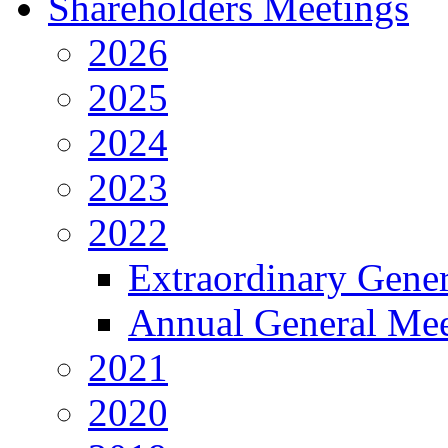
Shareholders Meetings
2026
2025
2024
2023
2022
Extraordinary Gene
Annual General Mee
2021
2020