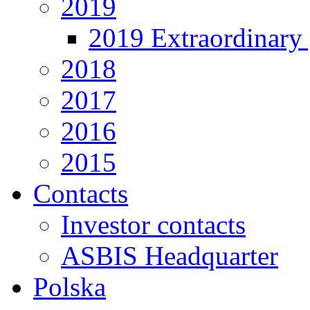
2019
2019 Extraordinary 
2018
2017
2016
2015
Contacts
Investor contacts
ASBIS Headquarter
Polska