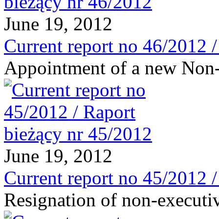
June 19, 2012
Current report no 46/2012 
Appointment of a new Non-
June 19, 2012
Current report no 45/2012 
Resignation of non-executi