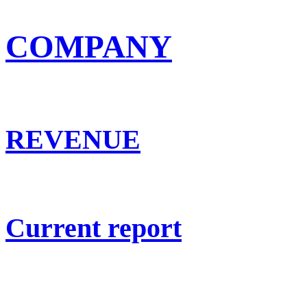
COMPANY
REVENUE
Current report