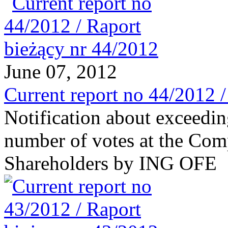
June 07, 2012
Current report no 44/2012 
Notification about exceeding
number of votes at the Com
Shareholders by ING OFE