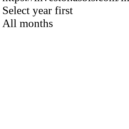
Select year first
All months