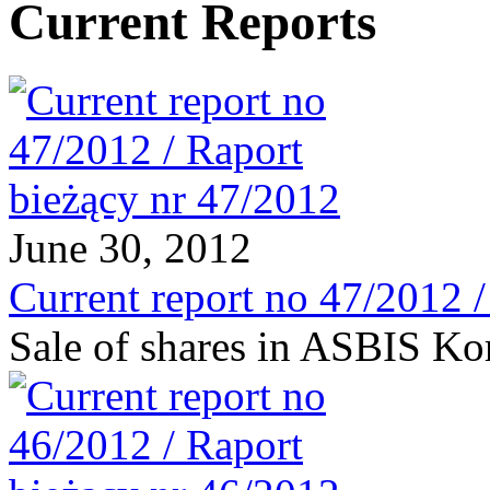
Current Reports
June 30, 2012
Current report no 47/2012 
Sale of shares in ASBIS Ko