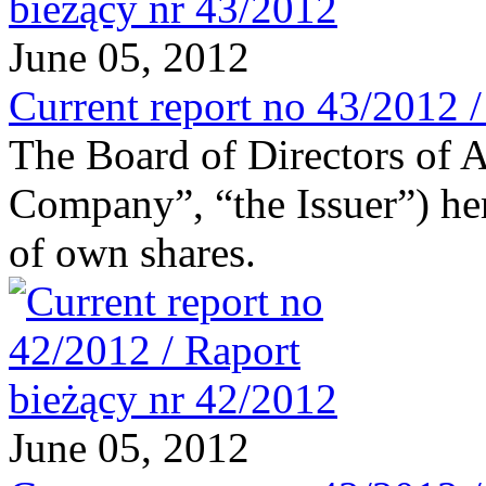
June 05, 2012
Current report no 43/2012 
The Board of Directors of 
Company”, “the Issuer”) he
of own shares.
June 05, 2012