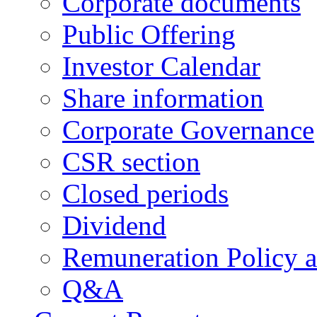
Corporate documents
Public Offering
Investor Calendar
Share information
Corporate Governance
CSR section
Closed periods
Dividend
Remuneration Policy 
Q&A