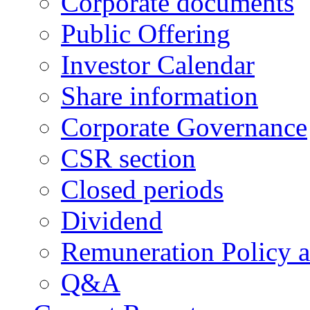
Corporate documents
Public Offering
Investor Calendar
Share information
Corporate Governance
CSR section
Closed periods
Dividend
Remuneration Policy 
Q&A