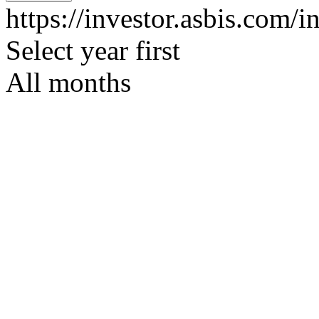
https://investor.asbis.com/i
Select year first
All months