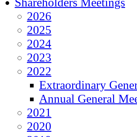
Shareholders Meetings
2026
2025
2024
2023
2022
Extraordinary Gene
Annual General Mee
2021
2020