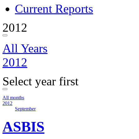
Current Reports
2012
All Years
2012
Select year first
All months
2012
September
ASBIS