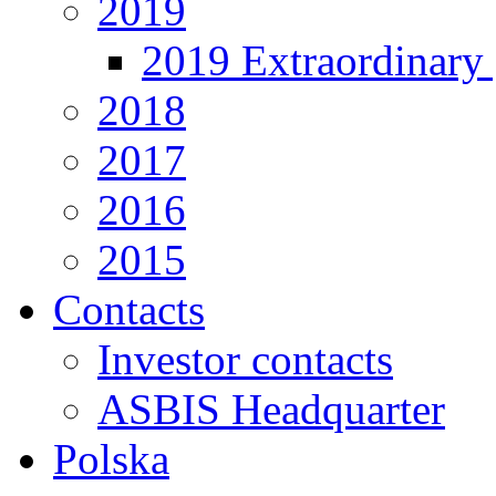
2019
2019 Extraordinary 
2018
2017
2016
2015
Contacts
Investor contacts
ASBIS Headquarter
Polska