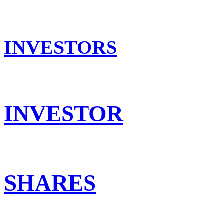
INVESTORS
INVESTOR
SHARES