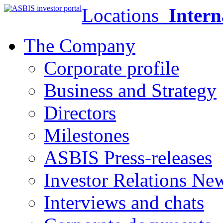
Locations
Intern
The Company
Corporate profile
Business and Strategy
Directors
Milestones
ASBIS Press-releases
Investor Relations Ne
Interviews and chats