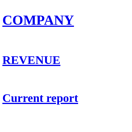
COMPANY
REVENUE
Current report