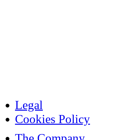
Legal
Cookies Policy
The Company