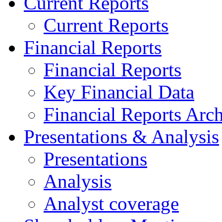
Current Reports
Current Reports
Financial Reports
Financial Reports
Key Financial Data
Financial Reports Arc
Presentations & Analysis
Presentations
Analysis
Analyst coverage