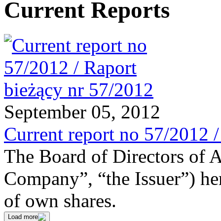
Current Reports
September 05, 2012
Current report no 57/2012 
The Board of Directors of 
Company”, “the Issuer”) he
of own shares.
Load more