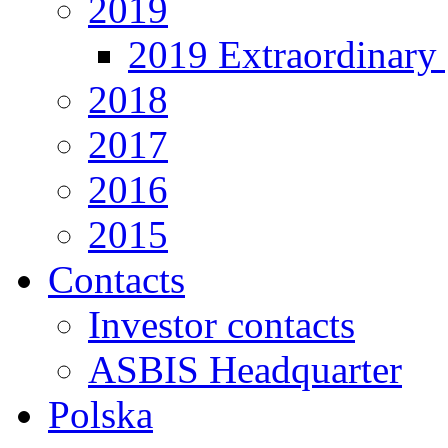
2019
2019 Extraordinary 
2018
2017
2016
2015
Contacts
Investor contacts
ASBIS Headquarter
Polska