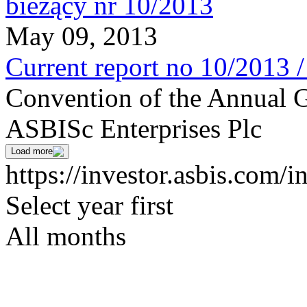
May 09, 2013
Current report no 10/2013 
Convention of the Annual G
ASBISc Enterprises Plc
Load more
https://investor.asbis.com/i
Select year first
All months