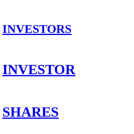
INVESTORS
INVESTOR
SHARES