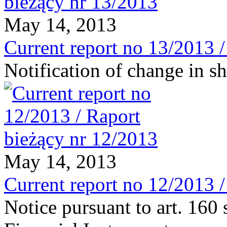
May 14, 2013
Current report no 13/2013 
Notification of change in 
May 14, 2013
Current report no 12/2013 
Notice pursuant to art. 160 