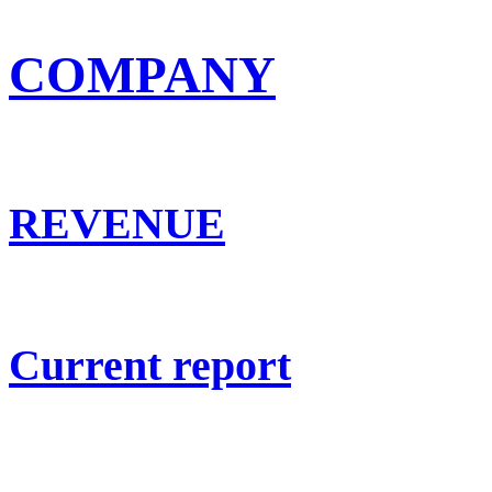
COMPANY
REVENUE
Current report