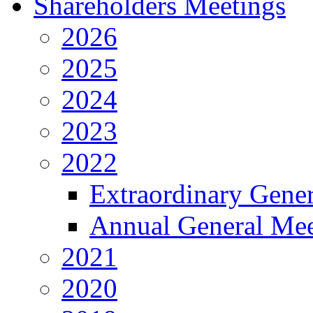
Shareholders Meetings
2026
2025
2024
2023
2022
Extraordinary Gene
Annual General Mee
2021
2020