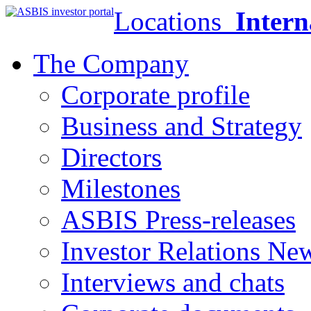
Locations
Intern
The Company
Corporate profile
Business and Strategy
Directors
Milestones
ASBIS Press-releases
Investor Relations Ne
Interviews and chats