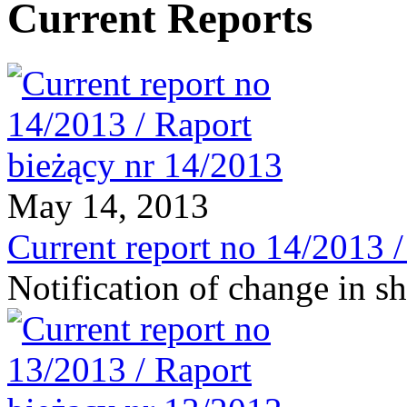
Current Reports
May 14, 2013
Current report no 14/2013 
Notification of change in 