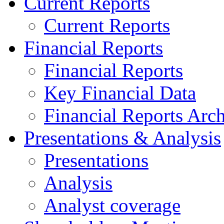
Current Reports
Current Reports
Financial Reports
Financial Reports
Key Financial Data
Financial Reports Arc
Presentations & Analysis
Presentations
Analysis
Analyst coverage