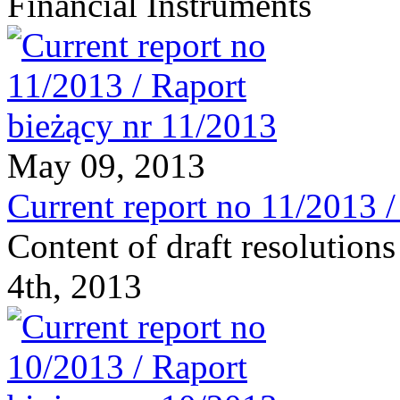
Financial Instruments
May 09, 2013
Current report no 11/2013 
Content of draft resolutio
4th, 2013