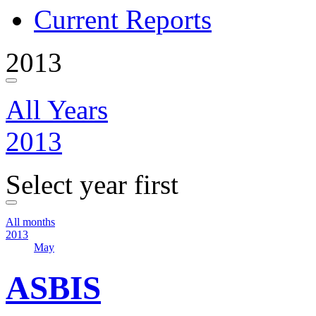
Current Reports
2013
All Years
2013
Select year first
All months
2013
May
ASBIS