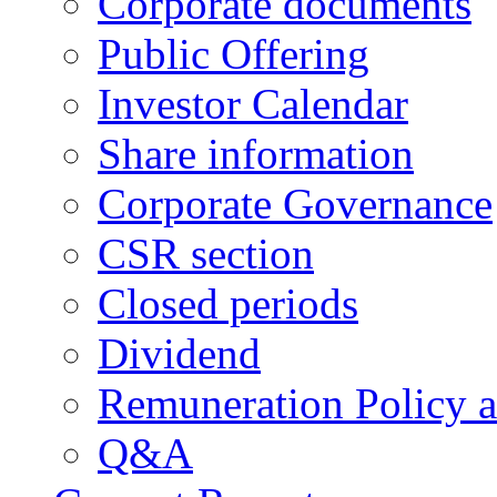
Corporate documents
Public Offering
Investor Calendar
Share information
Corporate Governance
CSR section
Closed periods
Dividend
Remuneration Policy 
Q&A