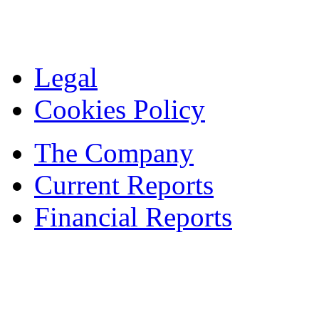
Legal
Cookies Policy
The Company
Current Reports
Financial Reports
Contacts
© 1995 — 2024 ASBISc Enterprises Plc.