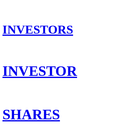
INVESTORS
INVESTOR
SHARES