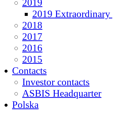
2019
2019 Extraordinary 
2018
2017
2016
2015
Contacts
Investor contacts
ASBIS Headquarter
Polska