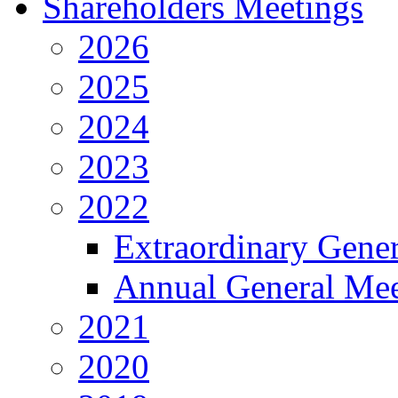
Shareholders Meetings
2026
2025
2024
2023
2022
Extraordinary Gene
Annual General Mee
2021
2020