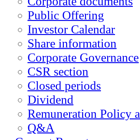
Corporate documents
Public Offering
Investor Calendar
Share information
Corporate Governance
CSR section
Closed periods
Dividend
Remuneration Policy 
Q&A