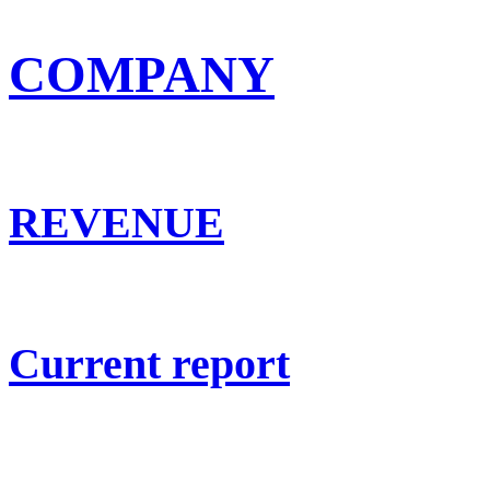
COMPANY
REVENUE
Current report