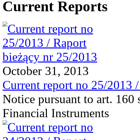
Current Reports
October 31, 2013
Current report no 25/2013 
Notice pursuant to art. 160 
Financial Instruments