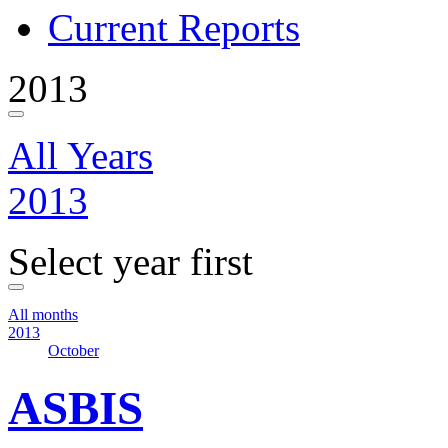
Current Reports
2013
All Years
2013
Select year first
All months
2013
October
ASBIS