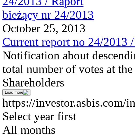
October 25, 2013
Current report no 24/2013 
Notification about descendi
total number of votes at t
Shareholders
Load more
https://investor.asbis.com/i
Select year first
All months