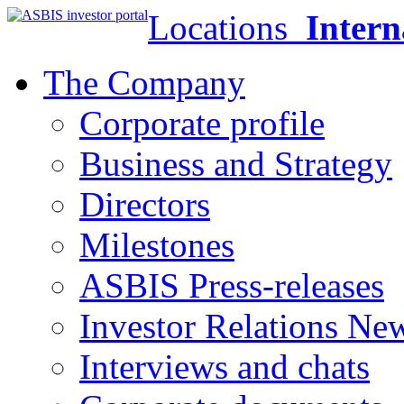
Locations
Intern
The Company
Corporate profile
Business and Strategy
Directors
Milestones
ASBIS Press-releases
Investor Relations Ne
Interviews and chats