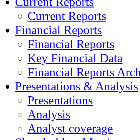
Current Reports
Current Reports
Financial Reports
Financial Reports
Key Financial Data
Financial Reports Arc
Presentations & Analysis
Presentations
Analysis
Analyst coverage