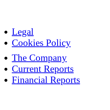
Legal
Cookies Policy
The Company
Current Reports
Financial Reports
Contacts