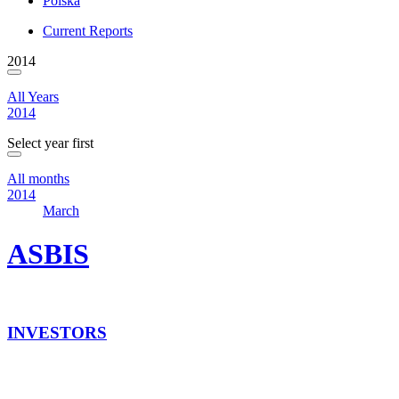
Polska
Current Reports
2014
All Years
2014
Select year first
All months
2014
March
ASBIS
INVESTORS