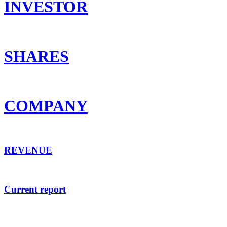
INVESTOR
SHARES
COMPANY
REVENUE
Current report