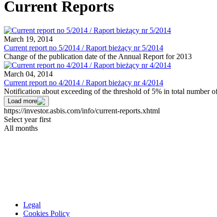
Current Reports
March 19, 2014
Current report no 5/2014 / Raport bieżący nr 5/2014
Change of the publication date of the Annual Report for 2013
March 04, 2014
Current report no 4/2014 / Raport bieżący nr 4/2014
Notification about exceeding of the threshold of 5% in total number 
Load more
https://investor.asbis.com/info/current-reports.xhtml
Select year first
All months
Legal
Cookies Policy