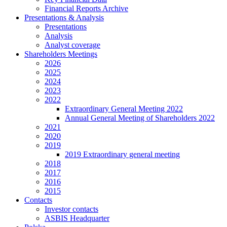
Financial Reports Archive
Presentations & Analysis
Presentations
Analysis
Analyst coverage
Shareholders Meetings
2026
2025
2024
2023
2022
Extraordinary General Meeting 2022
Annual General Meeting of Shareholders 2022
2021
2020
2019
2019 Extraordinary general meeting
2018
2017
2016
2015
Contacts
Investor contacts
ASBIS Headquarter