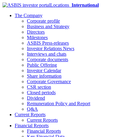
Locations
International
The Company
Corporate profile
Business and Strategy
Directors
Milestones
ASBIS Press-releases
Investor Relations News
Interviews and chats
Corporate documents
Public Offering
Investor Calendar
Share information
Corporate Governance
CSR section
Closed periods
Dividend
Remuneration Policy and Report
Q&A
Current Reports
Current Reports
Financial Reports
Financial Reports
Key Financial Data