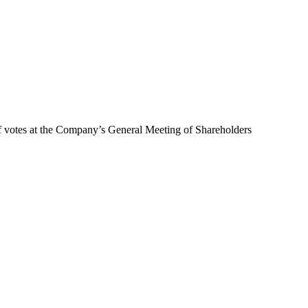
of votes at the Company’s General Meeting of Shareholders