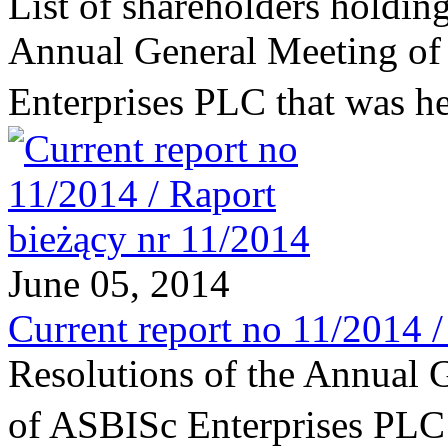
List of shareholders holding
Annual General Meeting of
Enterprises PLC that was 
June 05, 2014
Current report no 11/2014 
Resolutions of the Annual 
of ASBISc Enterprises PL