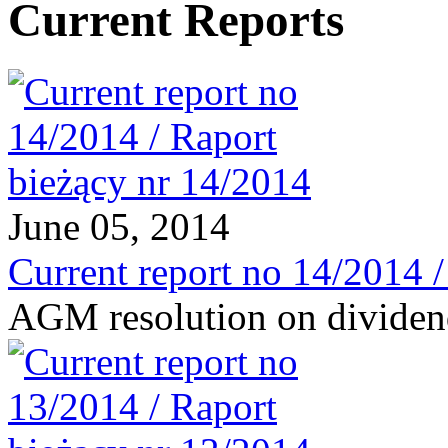
Current Reports
June 05, 2014
Current report no 14/2014 
AGM resolution on divide