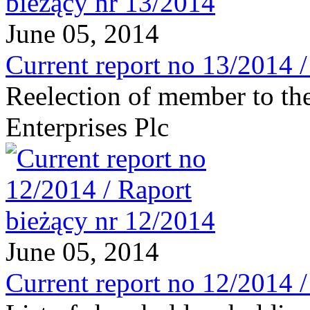
June 05, 2014
Current report no 13/2014 
Reelection of member to th
Enterprises Plc
June 05, 2014
Current report no 12/2014 