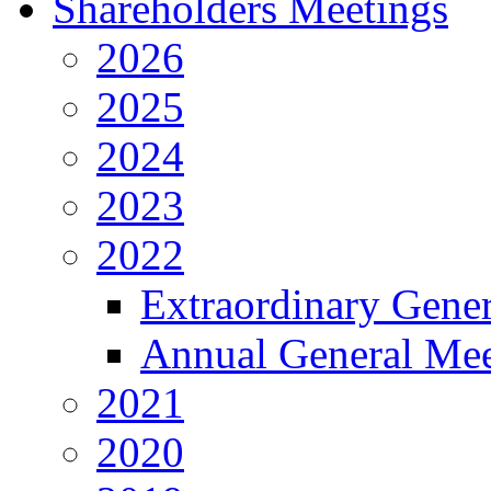
Shareholders Meetings
2026
2025
2024
2023
2022
Extraordinary Gene
Annual General Mee
2021
2020