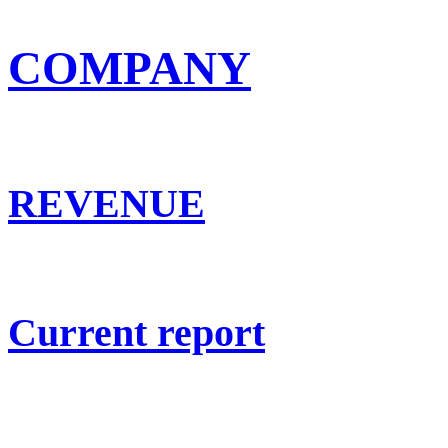
COMPANY
REVENUE
Current report