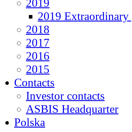
2019
2019 Extraordinary 
2018
2017
2016
2015
Contacts
Investor contacts
ASBIS Headquarter
Polska