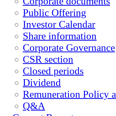
Corporate documents
Public Offering
Investor Calendar
Share information
Corporate Governance
CSR section
Closed periods
Dividend
Remuneration Policy 
Q&A