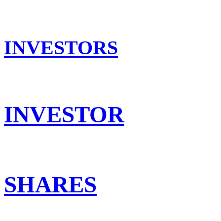
INVESTORS
INVESTOR
SHARES