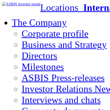
Locations
Intern
The Company
Corporate profile
Business and Strategy
Directors
Milestones
ASBIS Press-releases
Investor Relations Ne
Interviews and chats