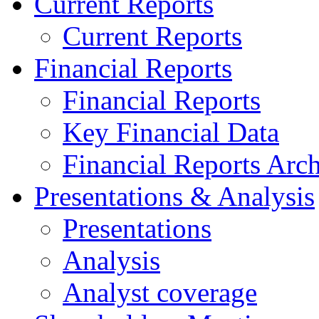
Current Reports
Current Reports
Financial Reports
Financial Reports
Key Financial Data
Financial Reports Arc
Presentations & Analysis
Presentations
Analysis
Analyst coverage