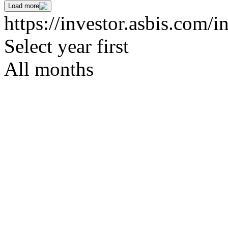
Load more
https://investor.asbis.com/i
Select year first
All months