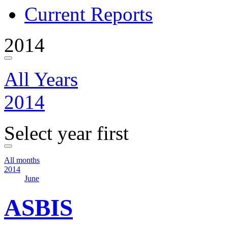
Current Reports
2014
All Years
2014
Select year first
All months
2014
June
ASBIS