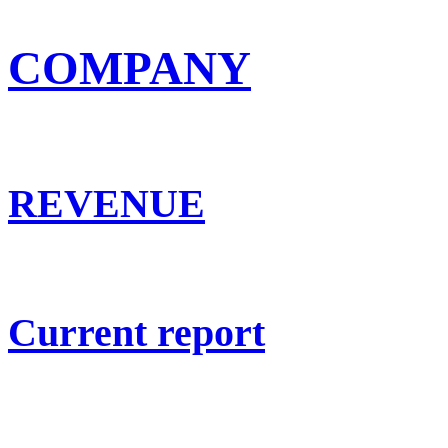
COMPANY
REVENUE
Current report