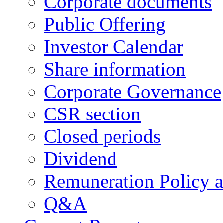
Corporate documents
Public Offering
Investor Calendar
Share information
Corporate Governance
CSR section
Closed periods
Dividend
Remuneration Policy 
Q&A