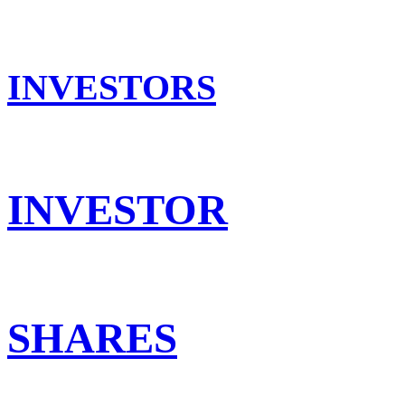
INVESTORS
INVESTOR
SHARES