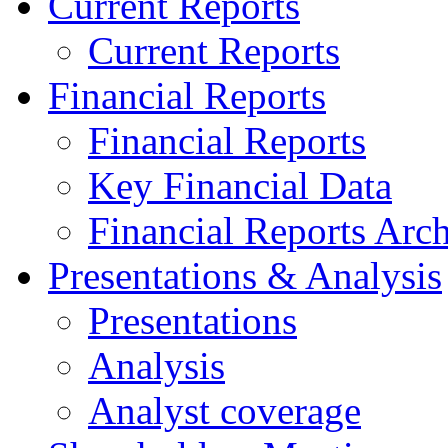
Current Reports
Current Reports
Financial Reports
Financial Reports
Key Financial Data
Financial Reports Arc
Presentations & Analysis
Presentations
Analysis
Analyst coverage