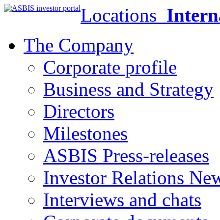
Locations
Intern
The Company
Corporate profile
Business and Strategy
Directors
Milestones
ASBIS Press-releases
Investor Relations Ne
Interviews and chats