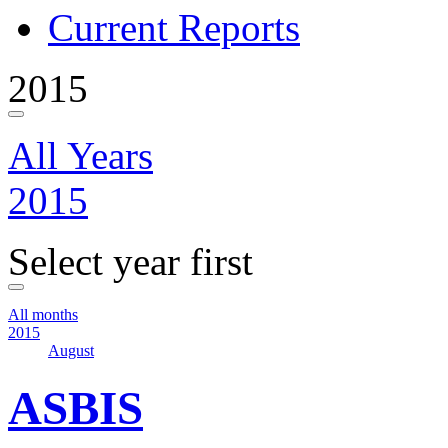
Current Reports
2015
All Years
2015
Select year first
All months
2015
August
ASBIS