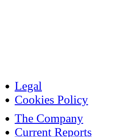
Legal
Cookies Policy
The Company
Current Reports