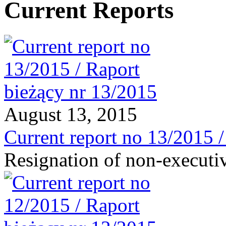
Current Reports
August 13, 2015
Current report no 13/2015 
Resignation of non-executi