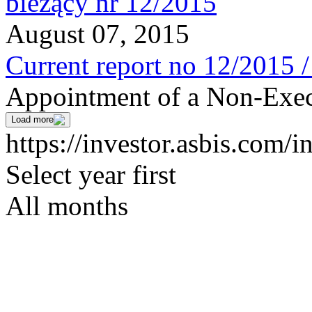
August 07, 2015
Current report no 12/2015 
Appointment of a Non-Exec
Load more
https://investor.asbis.com/i
Select year first
All months