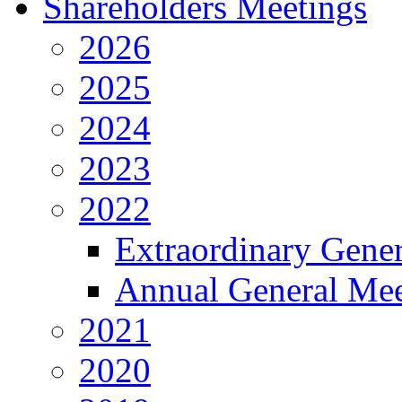
Shareholders Meetings
2026
2025
2024
2023
2022
Extraordinary Gene
Annual General Mee
2021
2020