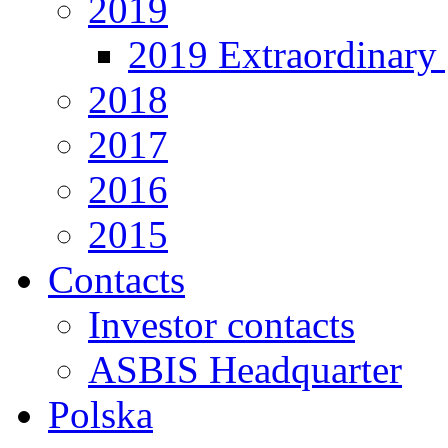
2019
2019 Extraordinary 
2018
2017
2016
2015
Contacts
Investor contacts
ASBIS Headquarter
Polska