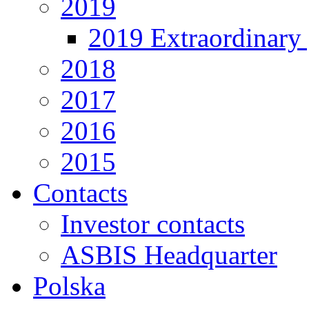
2019
2019 Extraordinary 
2018
2017
2016
2015
Contacts
Investor contacts
ASBIS Headquarter
Polska