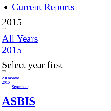
Current Reports
2015
All Years
2015
Select year first
All months
2015
September
ASBIS