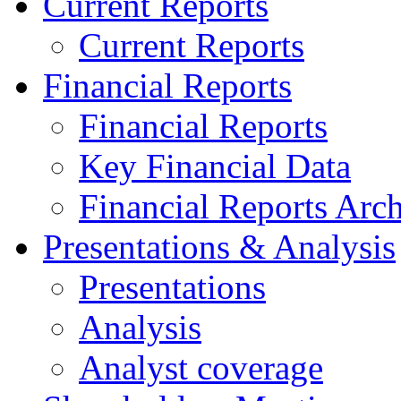
Current Reports
Current Reports
Financial Reports
Financial Reports
Key Financial Data
Financial Reports Arc
Presentations & Analysis
Presentations
Analysis
Analyst coverage