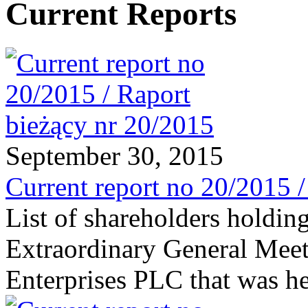
Current Reports
September 30, 2015
Current report no 20/2015 
List of shareholders holding
Extraordinary General Meet
Enterprises PLC that was h