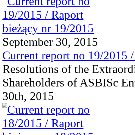
September 30, 2015
Current report no 19/2015 
Resolutions of the Extraor
Shareholders of ASBISc Ent
30th, 2015