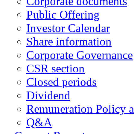
Corporate documents
Public Offering
Investor Calendar
Share information
Corporate Governance
CSR section
Closed periods
Dividend
Remuneration Policy 
Q&A