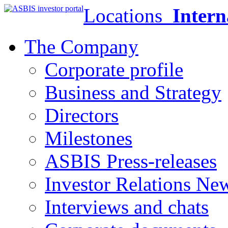
Locations
Intern
The Company
Corporate profile
Business and Strategy
Directors
Milestones
ASBIS Press-releases
Investor Relations Ne
Interviews and chats