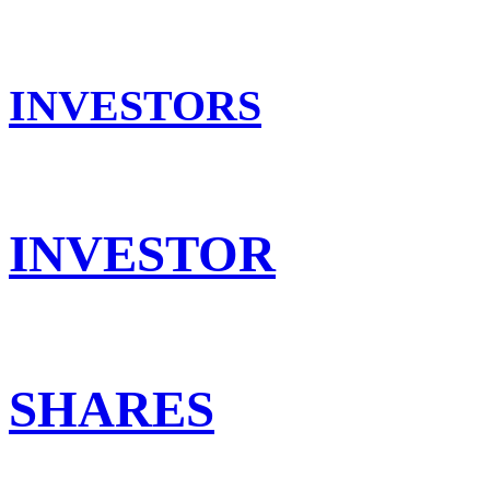
INVESTORS
INVESTOR
SHARES