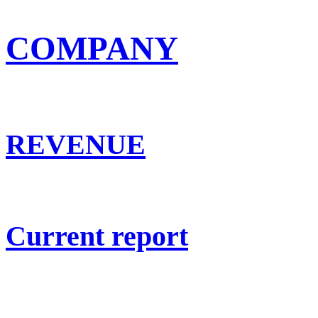
COMPANY
REVENUE
Current report