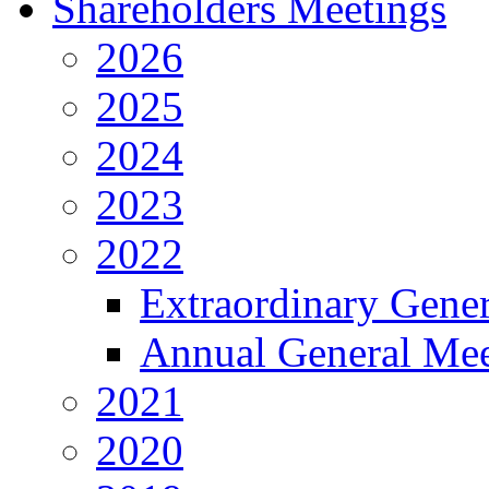
Shareholders Meetings
2026
2025
2024
2023
2022
Extraordinary Gene
Annual General Mee
2021
2020