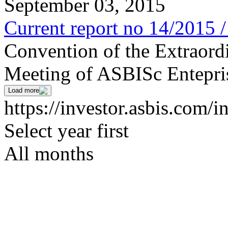
September 03, 2015
Current report no 14/2015 
Convention of the Extraord
Meeting of ASBISc Entepri
Load more
https://investor.asbis.com/i
Select year first
All months