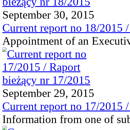
September 30, 2015
Current report no 18/2015 
Appointment of an Executiv
September 29, 2015
Current report no 17/2015 
Information from one of sub