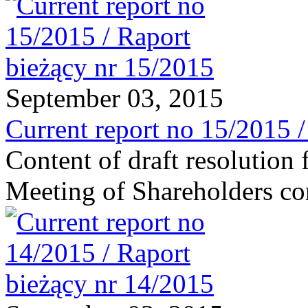
September 03, 2015
Current report no 15/2015 
Content of draft resolution
Meeting of Shareholders c