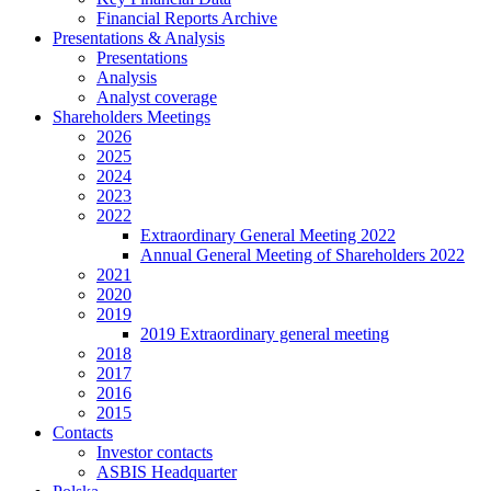
Financial Reports Archive
Presentations & Analysis
Presentations
Analysis
Analyst coverage
Shareholders Meetings
2026
2025
2024
2023
2022
Extraordinary General Meeting 2022
Annual General Meeting of Shareholders 2022
2021
2020
2019
2019 Extraordinary general meeting
2018
2017
2016
2015
Contacts
Investor contacts
ASBIS Headquarter