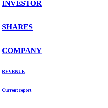
INVESTOR
SHARES
COMPANY
REVENUE
Current report