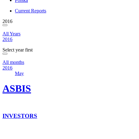
Polska
Current Reports
2016
All Years
2016
Select year first
All months
2016
May
ASBIS
INVESTORS