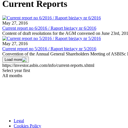
Current Reports
May 27, 2016
Current report no 6/2016 / Raport bieżący nr 6/2016
Content of draft resolutions for the AGM convened on June 23rd, 20
May 27, 2016
Current report no 5/2016 / Raport bieżący nr 5/2016
Convention of the Annual General Shareholders Meeting of ASBISc E
Load more
https://investor.asbis.com/info/current-reports.xhtml
Select year first
All months
Legal
Cookies Policy