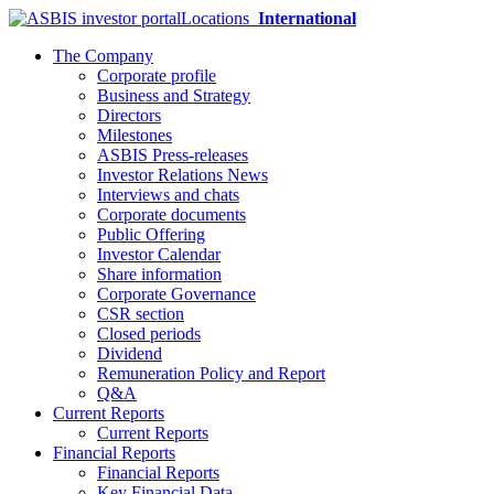
Locations
International
The Company
Corporate profile
Business and Strategy
Directors
Milestones
ASBIS Press-releases
Investor Relations News
Interviews and chats
Corporate documents
Public Offering
Investor Calendar
Share information
Corporate Governance
CSR section
Closed periods
Dividend
Remuneration Policy and Report
Q&A
Current Reports
Current Reports
Financial Reports
Financial Reports
Key Financial Data