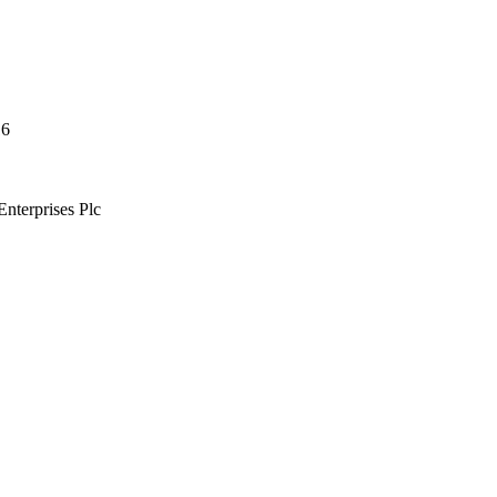
16
nterprises Plc