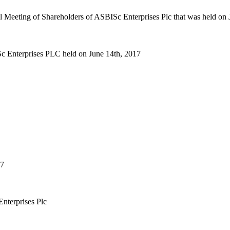
ral Meeting of Shareholders of ASBISc Enterprises Plc that was held on
Sc Enterprises PLC held on June 14th, 2017
17
nterprises Plc