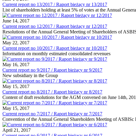
Current report no 13/2017 / Raport bieżący nr 13/2017
List of shareholders holding at least 5% of votes at the Annual Gene
June 14, 2017
Current report no 12/2017 / Raport bieżący nr 12/2017
Resolutions of the Annual General Meeting of Shareholders of ASBI
May 22, 2017
Current report no 10/2017 / Raport bieżący nr 10/2017
Information on monthly estimated consolidated revenues
May 16, 2017
Current report no 9/2017 / Raport bieżący nr 9/2017
New subsidiary in the Group
May 15, 2017
Current report no 8/2017 / Raport bieżący nr 8/2017
Content of draft resolutions for the AGM convened on June 14th, 20
May 15, 2017
Current report no 7/2017 / Raport bieżący nr 7/2017
Convention of the Annual General Shareholders Meeting of ASBISc E
April 21, 2017
Current report no 6/2017 / Raport bieżący nr 6/2017