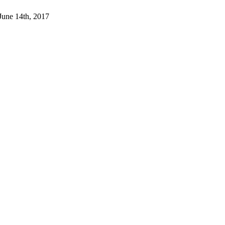
 June 14th, 2017