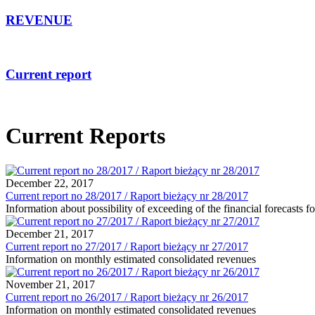
REVENUE
Current report
Current Reports
December 22, 2017
Current report no 28/2017 / Raport bieżący nr 28/2017
Information about possibility of exceeding of the financial forecasts 
December 21, 2017
Current report no 27/2017 / Raport bieżący nr 27/2017
Information on monthly estimated consolidated revenues
November 21, 2017
Current report no 26/2017 / Raport bieżący nr 26/2017
Information on monthly estimated consolidated revenues