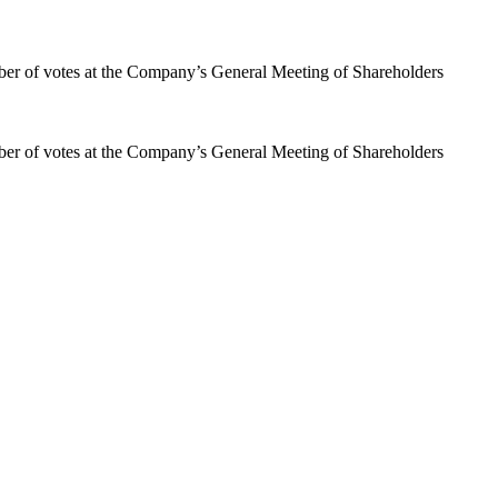
mber of votes at the Company’s General Meeting of Shareholders
mber of votes at the Company’s General Meeting of Shareholders