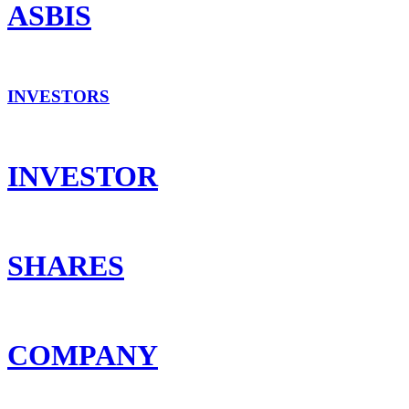
ASBIS
INVESTORS
INVESTOR
SHARES
COMPANY