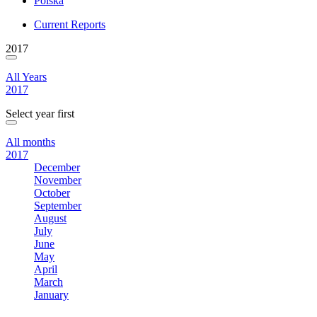
Polska
Current Reports
2017
All Years
2017
Select year first
All months
2017
December
November
October
September
August
July
June
May
April
March
January