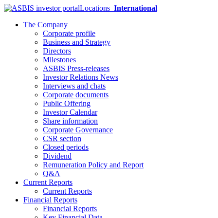
Locations
International
The Company
Corporate profile
Business and Strategy
Directors
Milestones
ASBIS Press-releases
Investor Relations News
Interviews and chats
Corporate documents
Public Offering
Investor Calendar
Share information
Corporate Governance
CSR section
Closed periods
Dividend
Remuneration Policy and Report
Q&A
Current Reports
Current Reports
Financial Reports
Financial Reports
Key Financial Data