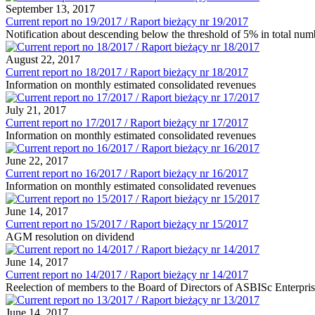
September 13, 2017
Current report no 19/2017 / Raport bieżący nr 19/2017
Notification about descending below the threshold of 5% in total nu
August 22, 2017
Current report no 18/2017 / Raport bieżący nr 18/2017
Information on monthly estimated consolidated revenues
July 21, 2017
Current report no 17/2017 / Raport bieżący nr 17/2017
Information on monthly estimated consolidated revenues
June 22, 2017
Current report no 16/2017 / Raport bieżący nr 16/2017
Information on monthly estimated consolidated revenues
June 14, 2017
Current report no 15/2017 / Raport bieżący nr 15/2017
AGM resolution on dividend
June 14, 2017
Current report no 14/2017 / Raport bieżący nr 14/2017
Reelection of members to the Board of Directors of ASBISc Enterpr
June 14, 2017