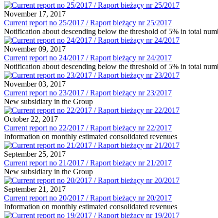
November 17, 2017
Current report no 25/2017 / Raport bieżący nr 25/2017
Notification about descending below the threshold of 5% in total nu
November 09, 2017
Current report no 24/2017 / Raport bieżący nr 24/2017
Notification about descending below the threshold of 5% in total nu
November 03, 2017
Current report no 23/2017 / Raport bieżący nr 23/2017
New subsidiary in the Group
October 22, 2017
Current report no 22/2017 / Raport bieżący nr 22/2017
Information on monthly estimated consolidated revenues
September 25, 2017
Current report no 21/2017 / Raport bieżący nr 21/2017
New subsidiary in the Group
September 21, 2017
Current report no 20/2017 / Raport bieżący nr 20/2017
Information on monthly estimated consolidated revenues