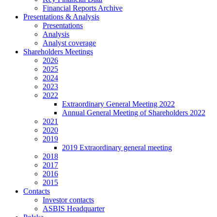
Financial Reports Archive
Presentations & Analysis
Presentations
Analysis
Analyst coverage
Shareholders Meetings
2026
2025
2024
2023
2022
Extraordinary General Meeting 2022
Annual General Meeting of Shareholders 2022
2021
2020
2019
2019 Extraordinary general meeting
2018
2017
2016
2015
Contacts
Investor contacts
ASBIS Headquarter