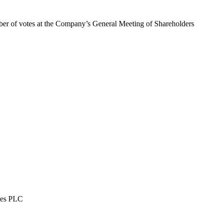
mber of votes at the Company’s General Meeting of Shareholders
ises PLC