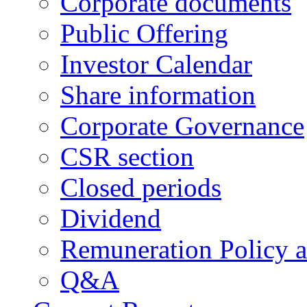
Corporate documents
Public Offering
Investor Calendar
Share information
Corporate Governance
CSR section
Closed periods
Dividend
Remuneration Policy 
Q&A