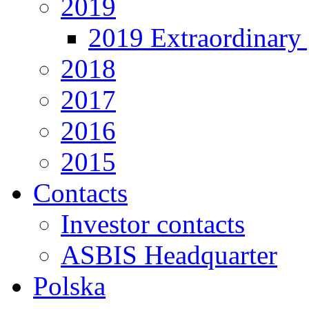
2019
2019 Extraordinary 
2018
2017
2016
2015
Contacts
Investor contacts
ASBIS Headquarter
Polska