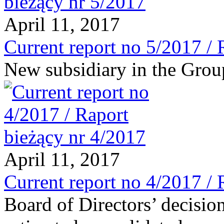
April 11, 2017
Current report no 5/2017 / 
New subsidiary in the Grou
April 11, 2017
Current report no 4/2017 / 
Board of Directors’ decisio