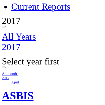
Current Reports
2017
All Years
2017
Select year first
All months
2017
April
ASBIS