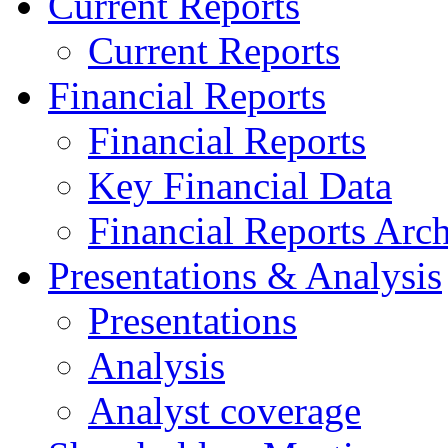
Current Reports
Current Reports
Financial Reports
Financial Reports
Key Financial Data
Financial Reports Arc
Presentations & Analysis
Presentations
Analysis
Analyst coverage