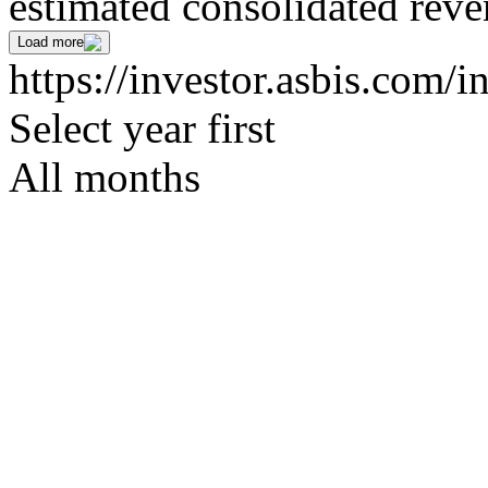
estimated consolidated rev
Load more
https://investor.asbis.com/i
Select year first
All months