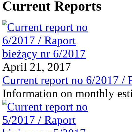
Current Reports
April 21, 2017
Current report no 6/2017 / 
Information on monthly est