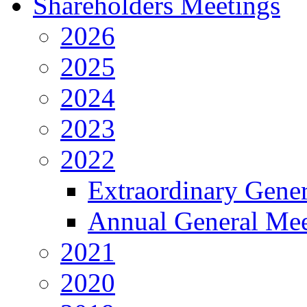
Shareholders Meetings
2026
2025
2024
2023
2022
Extraordinary Gene
Annual General Mee
2021
2020