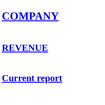
COMPANY
REVENUE
Current report