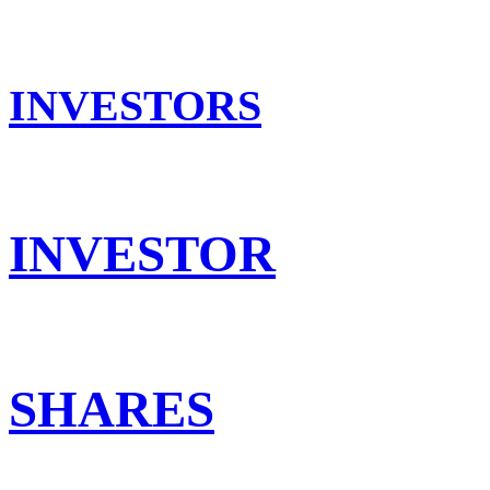
INVESTORS
INVESTOR
SHARES