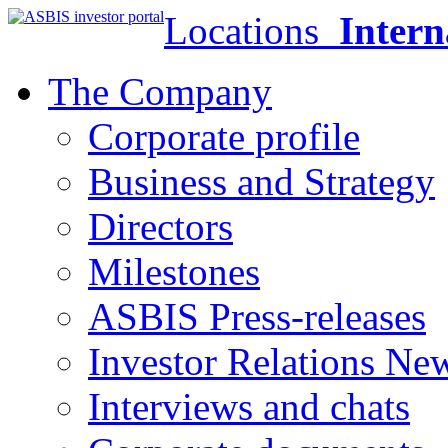
Locations
Intern
The Company
Corporate profile
Business and Strategy
Directors
Milestones
ASBIS Press-releases
Investor Relations Ne
Interviews and chats