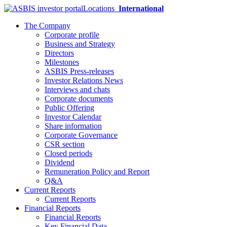
Locations
International
The Company
Corporate profile
Business and Strategy
Directors
Milestones
ASBIS Press-releases
Investor Relations News
Interviews and chats
Corporate documents
Public Offering
Investor Calendar
Share information
Corporate Governance
CSR section
Closed periods
Dividend
Remuneration Policy and Report
Q&A
Current Reports
Current Reports
Financial Reports
Financial Reports
Key Financial Data