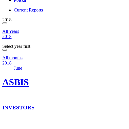
Polska
Current Reports
2018
All Years
2018
Select year first
All months
2018
June
ASBIS
INVESTORS