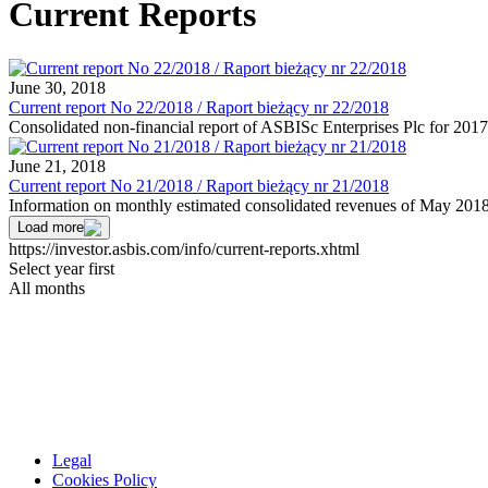
Current Reports
June 30, 2018
Current report No 22/2018 / Raport bieżący nr 22/2018
Consolidated non-financial report of ASBISc Enterprises Plc for 2017
June 21, 2018
Current report No 21/2018 / Raport bieżący nr 21/2018
Information on monthly estimated consolidated revenues of May 201
Load more
https://investor.asbis.com/info/current-reports.xhtml
Select year first
All months
Legal
Cookies Policy