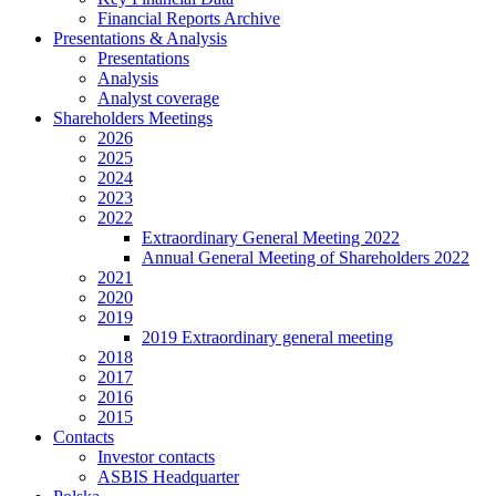
Financial Reports Archive
Presentations & Analysis
Presentations
Analysis
Analyst coverage
Shareholders Meetings
2026
2025
2024
2023
2022
Extraordinary General Meeting 2022
Annual General Meeting of Shareholders 2022
2021
2020
2019
2019 Extraordinary general meeting
2018
2017
2016
2015
Contacts
Investor contacts
ASBIS Headquarter