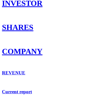
INVESTOR
SHARES
COMPANY
REVENUE
Current report