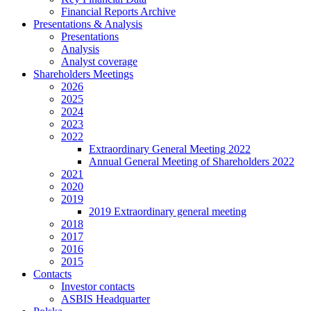
Financial Reports Archive
Presentations & Analysis
Presentations
Analysis
Analyst coverage
Shareholders Meetings
2026
2025
2024
2023
2022
Extraordinary General Meeting 2022
Annual General Meeting of Shareholders 2022
2021
2020
2019
2019 Extraordinary general meeting
2018
2017
2016
2015
Contacts
Investor contacts
ASBIS Headquarter