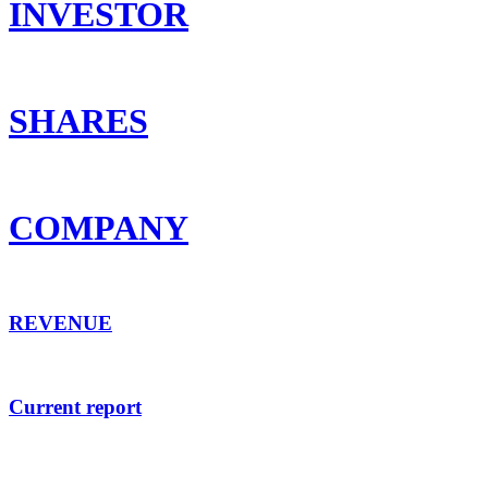
INVESTOR
SHARES
COMPANY
REVENUE
Current report