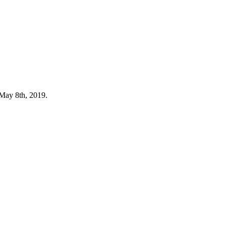
 May 8th, 2019.