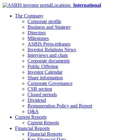
Locations
International
The Company
Corporate profile
Business and Strategy
Directors
Milestones
ASBIS Press-releases
Investor Relations News
Interviews and chats
Corporate documents
Public Offering
Investor Calendar
Share information
Corporate Governance
CSR section
Closed periods
Dividend
Remuneration Policy and Report
Q&A
Current Reports
Current Reports
Financial Reports
Financial Reports
Key Financial Data