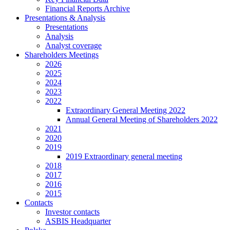
Financial Reports Archive
Presentations & Analysis
Presentations
Analysis
Analyst coverage
Shareholders Meetings
2026
2025
2024
2023
2022
Extraordinary General Meeting 2022
Annual General Meeting of Shareholders 2022
2021
2020
2019
2019 Extraordinary general meeting
2018
2017
2016
2015
Contacts
Investor contacts
ASBIS Headquarter