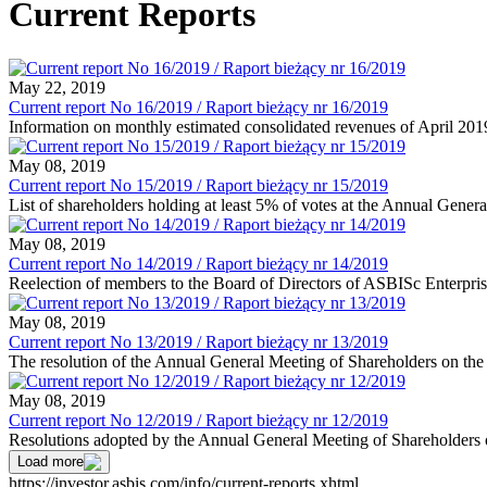
Current Reports
May 22, 2019
Current report No 16/2019 / Raport bieżący nr 16/2019
Information on monthly estimated consolidated revenues of April 201
May 08, 2019
Current report No 15/2019 / Raport bieżący nr 15/2019
List of shareholders holding at least 5% of votes at the Annual Gene
May 08, 2019
Current report No 14/2019 / Raport bieżący nr 14/2019
Reelection of members to the Board of Directors of ASBISc Enterpris
May 08, 2019
Current report No 13/2019 / Raport bieżący nr 13/2019
The resolution of the Annual General Meeting of Shareholders on the
May 08, 2019
Current report No 12/2019 / Raport bieżący nr 12/2019
Resolutions adopted by the Annual General Meeting of Shareholders
Load more
https://investor.asbis.com/info/current-reports.xhtml