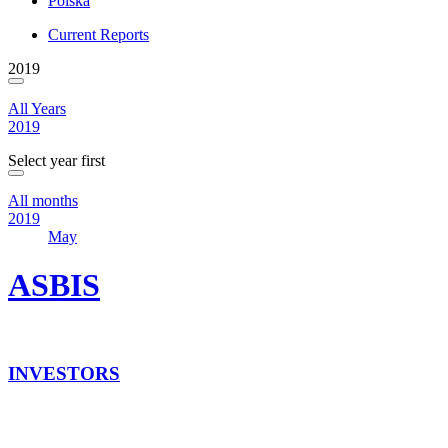
Polska
Current Reports
2019
All Years
2019
Select year first
All months
2019
May
ASBIS
INVESTORS