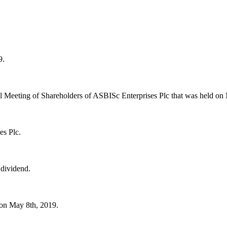
9.
ral Meeting of Shareholders of ASBISc Enterprises Plc that was held on
es Plc.
 dividend.
 on May 8th, 2019.