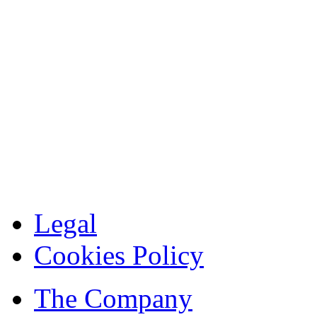
Legal
Cookies Policy
The Company