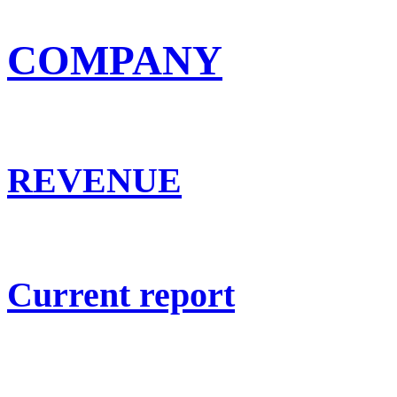
COMPANY
REVENUE
Current report