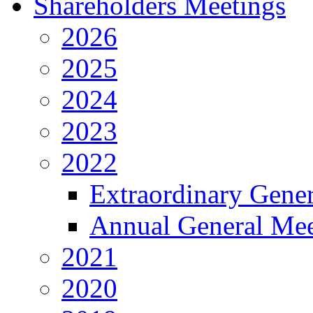
Shareholders Meetings
2026
2025
2024
2023
2022
Extraordinary Gene
Annual General Mee
2021
2020