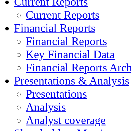
Current Reports
Current Reports
Financial Reports
Financial Reports
Key Financial Data
Financial Reports Arc
Presentations & Analysis
Presentations
Analysis
Analyst coverage