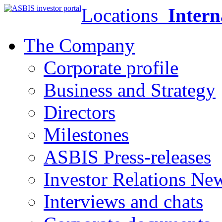
Locations
Intern
The Company
Corporate profile
Business and Strategy
Directors
Milestones
ASBIS Press-releases
Investor Relations Ne
Interviews and chats