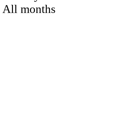
All months