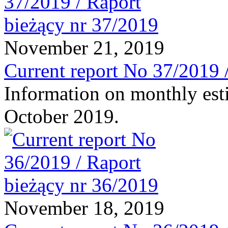
November 21, 2019
Current report No 37/2019 
Information on monthly est
October 2019.
November 18, 2019