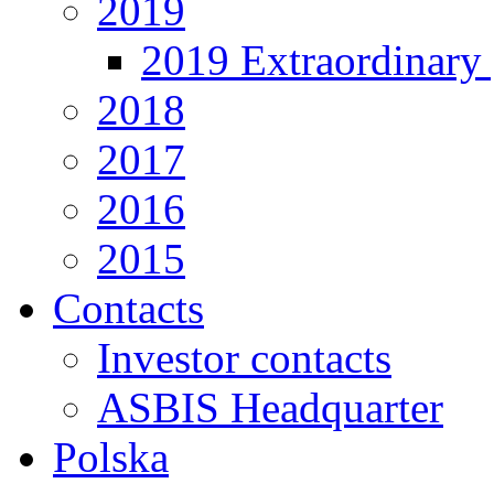
2019
2019 Extraordinary 
2018
2017
2016
2015
Contacts
Investor contacts
ASBIS Headquarter
Polska