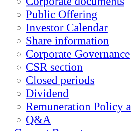
Corporate documents
Public Offering
Investor Calendar
Share information
Corporate Governance
CSR section
Closed periods
Dividend
Remuneration Policy 
Q&A