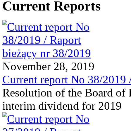
Current Reports
November 28, 2019
Current report No 38/2019 
Resolution of the Board of 
interim dividend for 2019