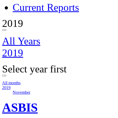
Current Reports
2019
All Years
2019
Select year first
All months
2019
November
ASBIS