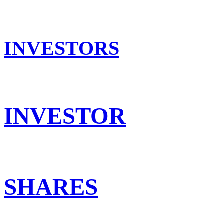
INVESTORS
INVESTOR
SHARES