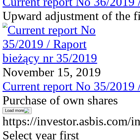
Current report No 36/2019 
Upward adjustment of the fi
November 15, 2019
Current report No 35/2019 
Purchase of own shares
Load more
https://investor.asbis.com/i
Select year first