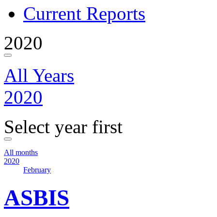
Current Reports
2020
All Years
2020
Select year first
All months
2020
February
ASBIS