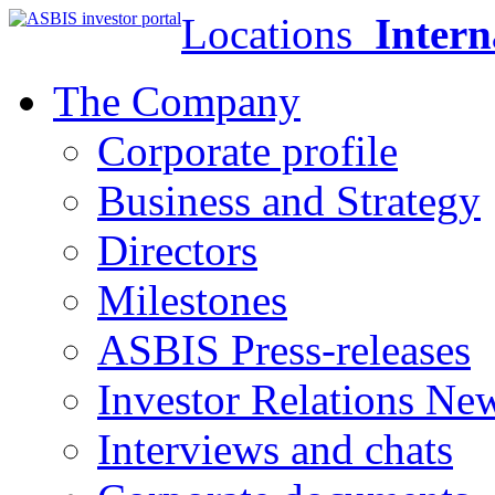
Locations
Intern
The Company
Corporate profile
Business and Strategy
Directors
Milestones
ASBIS Press-releases
Investor Relations Ne
Interviews and chats