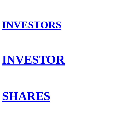
INVESTORS
INVESTOR
SHARES