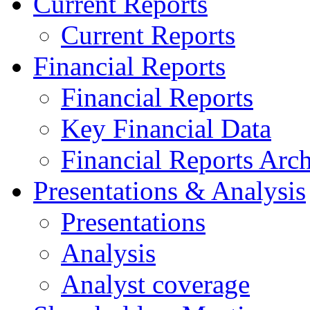
Current Reports
Current Reports
Financial Reports
Financial Reports
Key Financial Data
Financial Reports Arc
Presentations & Analysis
Presentations
Analysis
Analyst coverage