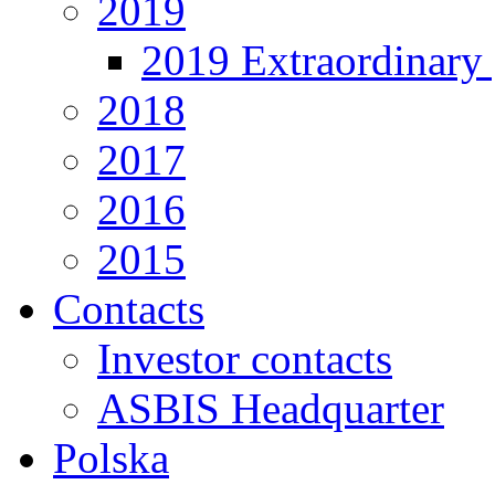
2019
2019 Extraordinary 
2018
2017
2016
2015
Contacts
Investor contacts
ASBIS Headquarter
Polska