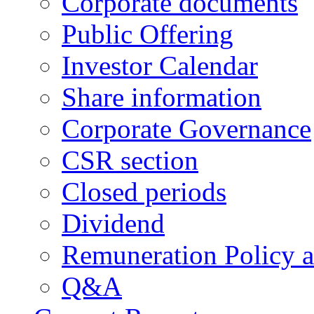
Corporate documents
Public Offering
Investor Calendar
Share information
Corporate Governance
CSR section
Closed periods
Dividend
Remuneration Policy 
Q&A