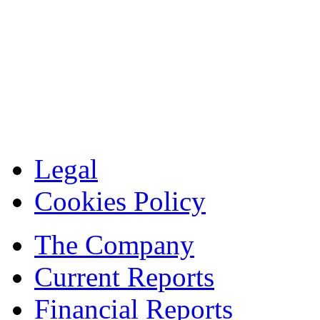
Legal
Cookies Policy
The Company
Current Reports
Financial Reports