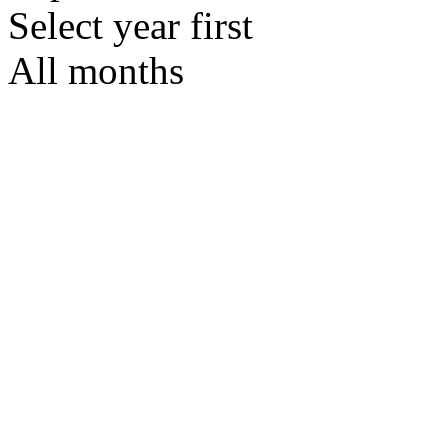
Select year first
All months