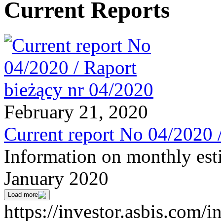
Current Reports
February 21, 2020
Current report No 04/2020 
Information on monthly est
January 2020
Load more
https://investor.asbis.com/i