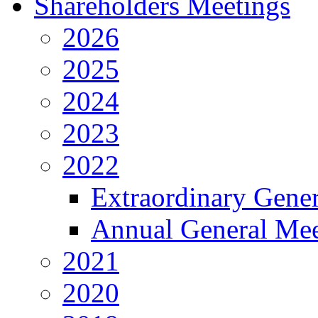
Shareholders Meetings
2026
2025
2024
2023
2022
Extraordinary Gene
Annual General Mee
2021
2020