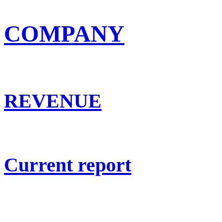
COMPANY
REVENUE
Current report