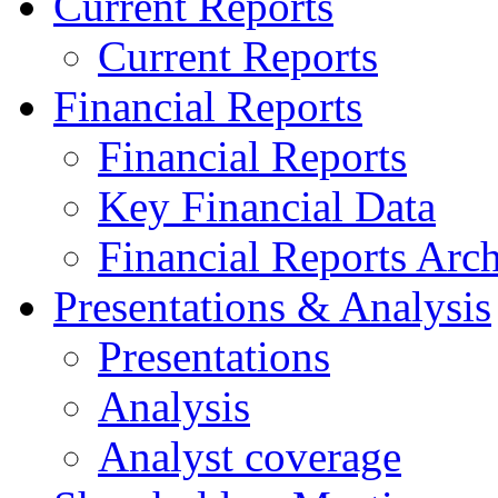
Current Reports
Current Reports
Financial Reports
Financial Reports
Key Financial Data
Financial Reports Arc
Presentations & Analysis
Presentations
Analysis
Analyst coverage