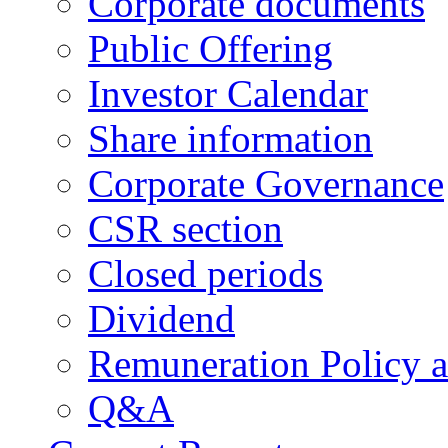
Corporate documents
Public Offering
Investor Calendar
Share information
Corporate Governance
CSR section
Closed periods
Dividend
Remuneration Policy 
Q&A