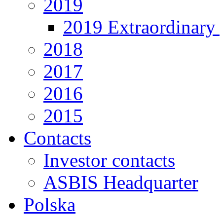
2019
2019 Extraordinary 
2018
2017
2016
2015
Contacts
Investor contacts
ASBIS Headquarter
Polska