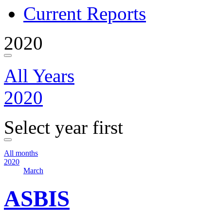
Current Reports
2020
All Years
2020
Select year first
All months
2020
March
ASBIS