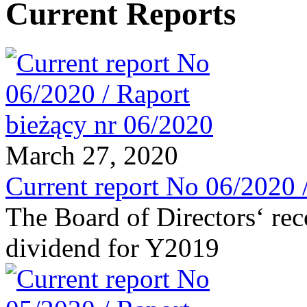
Current Reports
March 27, 2020
Current report No 06/2020 
The Board of Directors‘ re
dividend for Y2019