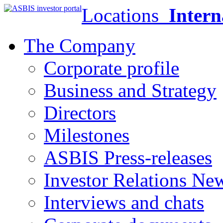
Locations
Intern
The Company
Corporate profile
Business and Strategy
Directors
Milestones
ASBIS Press-releases
Investor Relations Ne
Interviews and chats