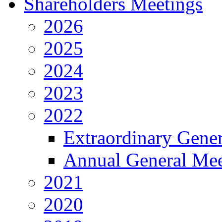
Shareholders Meetings
2026
2025
2024
2023
2022
Extraordinary Gene
Annual General Mee
2021
2020