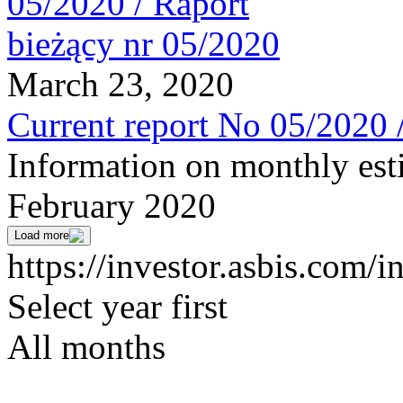
March 23, 2020
Current report No 05/2020 
Information on monthly est
February 2020
Load more
https://investor.asbis.com/i
Select year first
All months