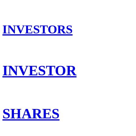
INVESTORS
INVESTOR
SHARES