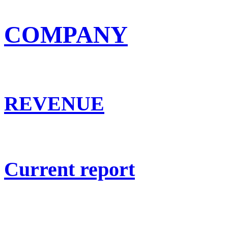
COMPANY
REVENUE
Current report