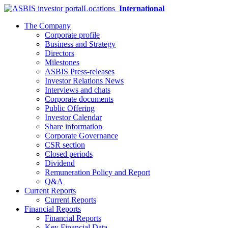
Locations
International
The Company
Corporate profile
Business and Strategy
Directors
Milestones
ASBIS Press-releases
Investor Relations News
Interviews and chats
Corporate documents
Public Offering
Investor Calendar
Share information
Corporate Governance
CSR section
Closed periods
Dividend
Remuneration Policy and Report
Q&A
Current Reports
Current Reports
Financial Reports
Financial Reports
Key Financial Data