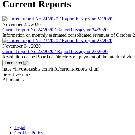
Current Reports
November 23, 2020
Current report No 24/2020 / Raport bieżący nr 24/2020
Information on monthly estimated consolidated revenues of October 
November 04, 2020
Current report No 23/2020 / Raport bieżący nr 23/2020
Resolution of the Board of Directors on payment of the interim divid
Load more
https://investor.asbis.com/info/current-reports.xhtml
Select year first
All months
Legal
Cookies Policy