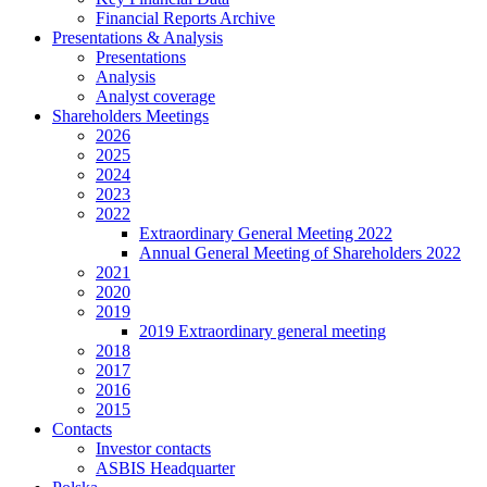
Financial Reports Archive
Presentations & Analysis
Presentations
Analysis
Analyst coverage
Shareholders Meetings
2026
2025
2024
2023
2022
Extraordinary General Meeting 2022
Annual General Meeting of Shareholders 2022
2021
2020
2019
2019 Extraordinary general meeting
2018
2017
2016
2015
Contacts
Investor contacts
ASBIS Headquarter