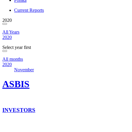
Polska
Current Reports
2020
All Years
2020
Select year first
All months
2020
November
ASBIS
INVESTORS