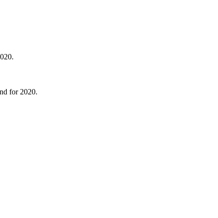
2020.
end for 2020.