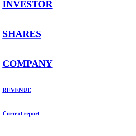
INVESTOR
SHARES
COMPANY
REVENUE
Current report