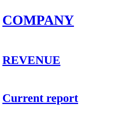
COMPANY
REVENUE
Current report