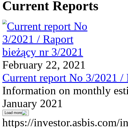
Current Reports
February 22, 2021
Current report No 3/2021 /
Information on monthly est
January 2021
Load more
https://investor.asbis.com/i