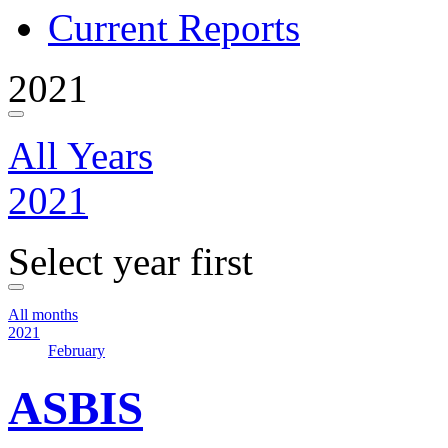
Current Reports
2021
All Years
2021
Select year first
All months
2021
February
ASBIS