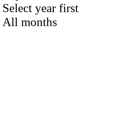
Select year first
All months