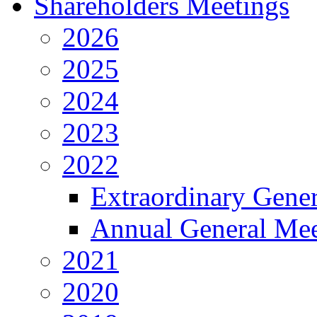
Shareholders Meetings
2026
2025
2024
2023
2022
Extraordinary Gene
Annual General Mee
2021
2020