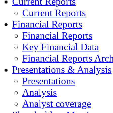
Current Reports
Current Reports
Financial Reports
Financial Reports
Key Financial Data
Financial Reports Arc
Presentations & Analysis
Presentations
Analysis
Analyst coverage