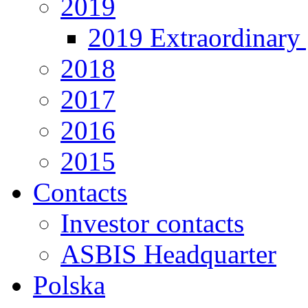
2019
2019 Extraordinary 
2018
2017
2016
2015
Contacts
Investor contacts
ASBIS Headquarter
Polska