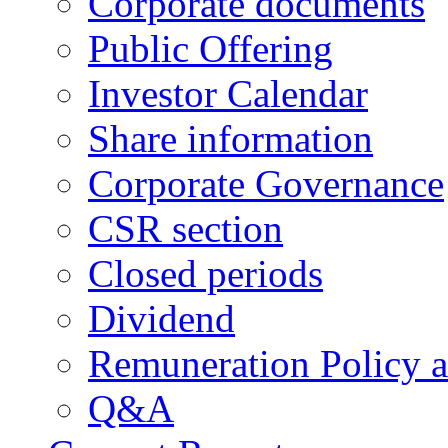
Corporate documents
Public Offering
Investor Calendar
Share information
Corporate Governance
CSR section
Closed periods
Dividend
Remuneration Policy 
Q&A