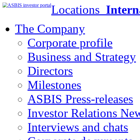
Locations
Intern
The Company
Corporate profile
Business and Strategy
Directors
Milestones
ASBIS Press-releases
Investor Relations Ne
Interviews and chats