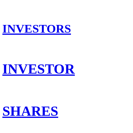
INVESTORS
INVESTOR
SHARES