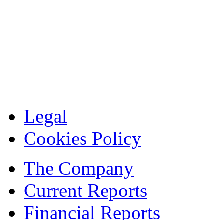
Legal
Cookies Policy
The Company
Current Reports
Financial Reports