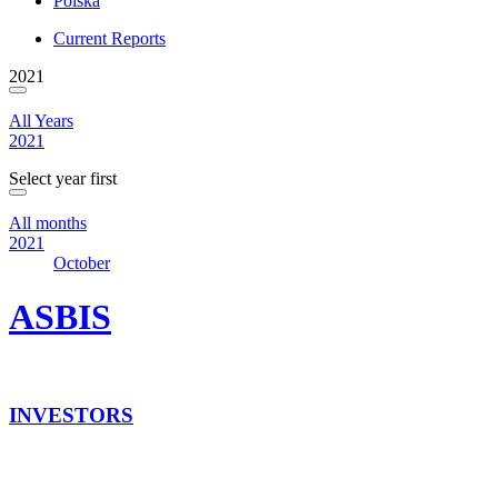
Polska
Current Reports
2021
All Years
2021
Select year first
All months
2021
October
ASBIS
INVESTORS