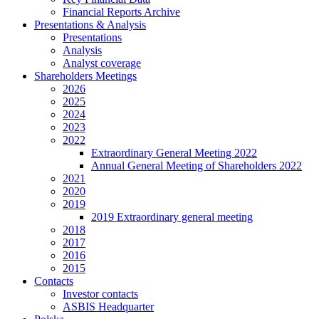
Financial Reports Archive
Presentations & Analysis
Presentations
Analysis
Analyst coverage
Shareholders Meetings
2026
2025
2024
2023
2022
Extraordinary General Meeting 2022
Annual General Meeting of Shareholders 2022
2021
2020
2019
2019 Extraordinary general meeting
2018
2017
2016
2015
Contacts
Investor contacts
ASBIS Headquarter