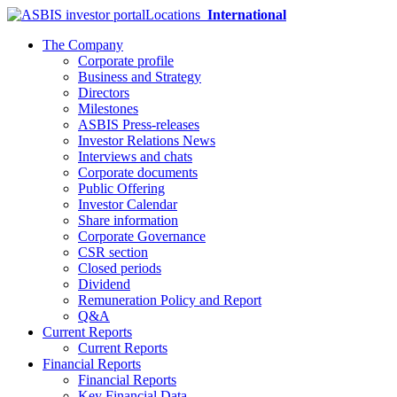
Locations
International
The Company
Corporate profile
Business and Strategy
Directors
Milestones
ASBIS Press-releases
Investor Relations News
Interviews and chats
Corporate documents
Public Offering
Investor Calendar
Share information
Corporate Governance
CSR section
Closed periods
Dividend
Remuneration Policy and Report
Q&A
Current Reports
Current Reports
Financial Reports
Financial Reports
Key Financial Data