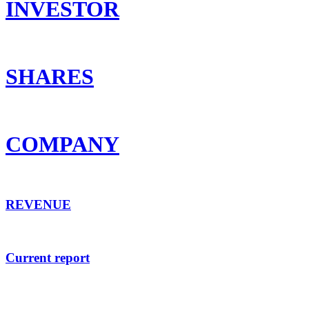
INVESTOR
SHARES
COMPANY
REVENUE
Current report