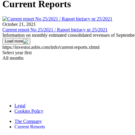
Current Reports
October 21, 2021
Current report No 25/2021 / Raport bieżący nr 25/2021
Information on monthly estimated consolidated revenues of Septembe
Load more
https://investor.asbis.com/info/current-reports.xhtml
Select year first
All months
Legal
Cookies Policy
The Company
Current Reports
Financial Reports