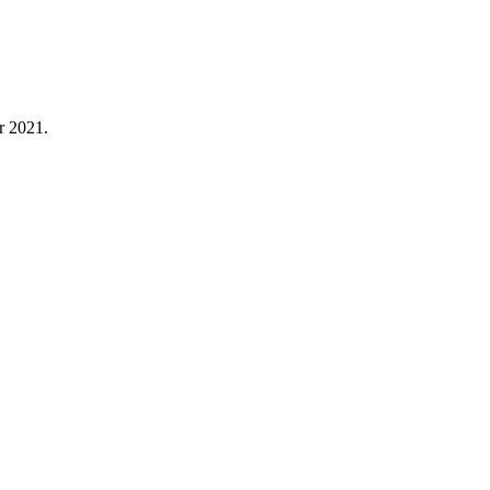
r 2021.