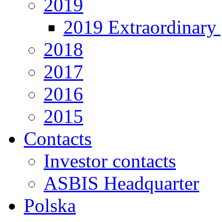
2019
2019 Extraordinary 
2018
2017
2016
2015
Contacts
Investor contacts
ASBIS Headquarter
Polska