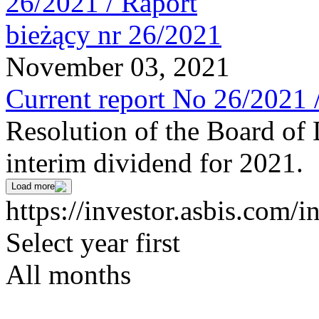
November 03, 2021
Current report No 26/2021 
Resolution of the Board of 
interim dividend for 2021.
Load more
https://investor.asbis.com/i
Select year first
All months