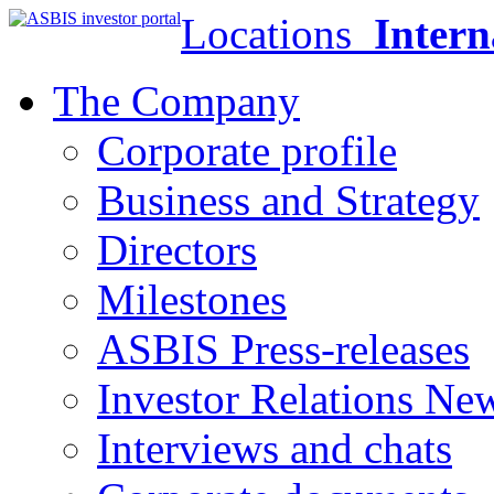
Locations
Intern
The Company
Corporate profile
Business and Strategy
Directors
Milestones
ASBIS Press-releases
Investor Relations Ne
Interviews and chats