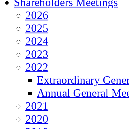
Shareholders Meetings
2026
2025
2024
2023
2022
Extraordinary Gene
Annual General Mee
2021
2020