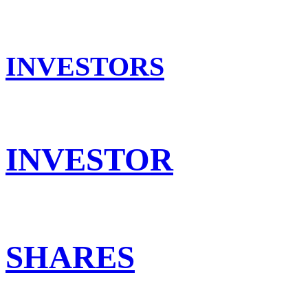
INVESTORS
INVESTOR
SHARES