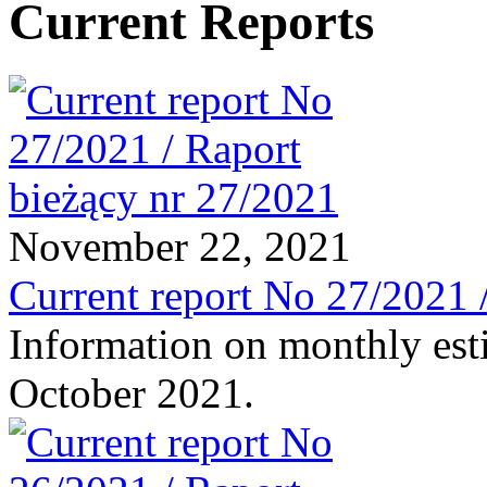
Current Reports
November 22, 2021
Current report No 27/2021 
Information on monthly est
October 2021.