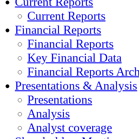
Current Reports
Current Reports
Financial Reports
Financial Reports
Key Financial Data
Financial Reports Arc
Presentations & Analysis
Presentations
Analysis
Analyst coverage