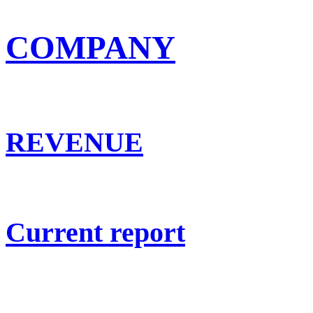
COMPANY
REVENUE
Current report