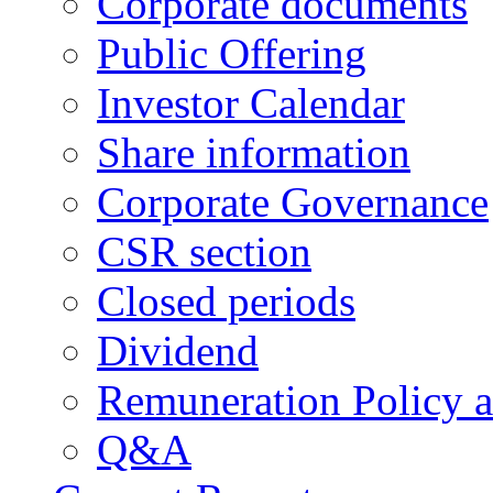
Corporate documents
Public Offering
Investor Calendar
Share information
Corporate Governance
CSR section
Closed periods
Dividend
Remuneration Policy 
Q&A