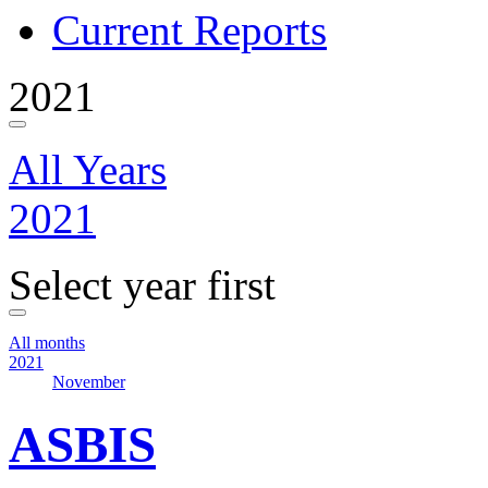
Current Reports
2021
All Years
2021
Select year first
All months
2021
November
ASBIS