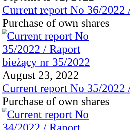
Current report No 36/2022 
Purchase of own shares
August 23, 2022
Current report No 35/2022 
Purchase of own shares