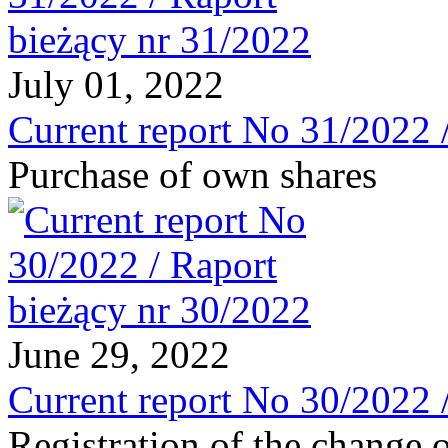
July 01, 2022
Current report No 31/2022 
Purchase of own shares
June 29, 2022
Current report No 30/2022 
Registration of the change o