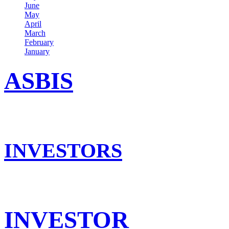
June
May
April
March
February
January
ASBIS
INVESTORS
INVESTOR