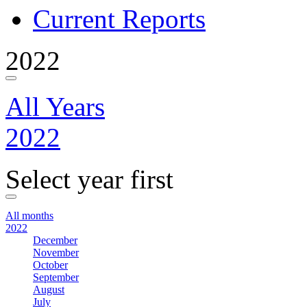
Current Reports
2022
All Years
2022
Select year first
All months
2022
December
November
October
September
August
July