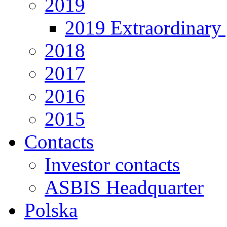
2019
2019 Extraordinary 
2018
2017
2016
2015
Contacts
Investor contacts
ASBIS Headquarter
Polska