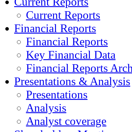
Current Reports
Current Reports
Financial Reports
Financial Reports
Key Financial Data
Financial Reports Arc
Presentations & Analysis
Presentations
Analysis
Analyst coverage