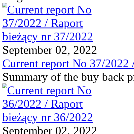
September 02, 2022
Current report No 37/2022 
Summary of the buy back 
September 02, 2022