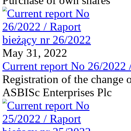
Purchase of own shares
May 31, 2022
Current report No 26/2022 
Registration of the change o
ASBISc Enterprises Plc