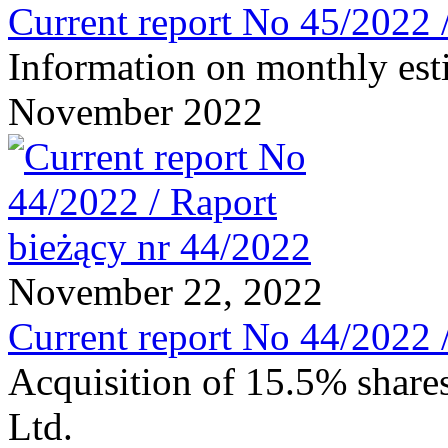
Current report No 45/2022 
Information on monthly est
November 2022
November 22, 2022
Current report No 44/2022 
Acquisition of 15.5% share
Ltd.