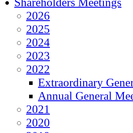
Shareholders Meetings
2026
2025
2024
2023
2022
Extraordinary Gene
Annual General Mee
2021
2020