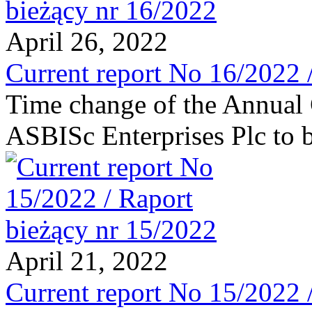
April 26, 2022
Current report No 16/2022 
Time change of the Annual 
ASBISc Enterprises Plc to 
April 21, 2022
Current report No 15/2022 