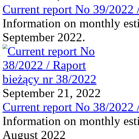
Current report No 39/2022 
Information on monthly est
September 2022.
September 21, 2022
Current report No 38/2022 
Information on monthly est
August 2022