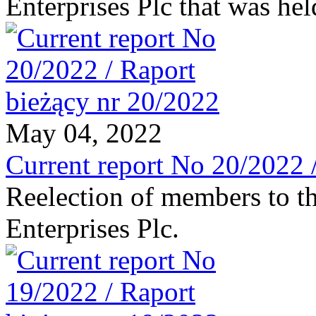
Enterprises Plc that was he
May 04, 2022
Current report No 20/2022 
Reelection of members to t
Enterprises Plc.