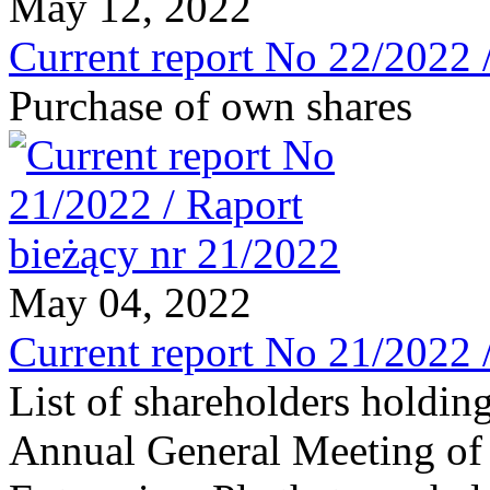
May 12, 2022
Current report No 22/2022 
Purchase of own shares
May 04, 2022
Current report No 21/2022 
List of shareholders holding
Annual General Meeting of