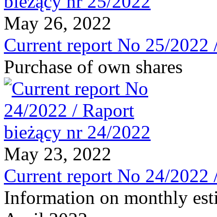
May 26, 2022
Current report No 25/2022 
Purchase of own shares
May 23, 2022
Current report No 24/2022 
Information on monthly est