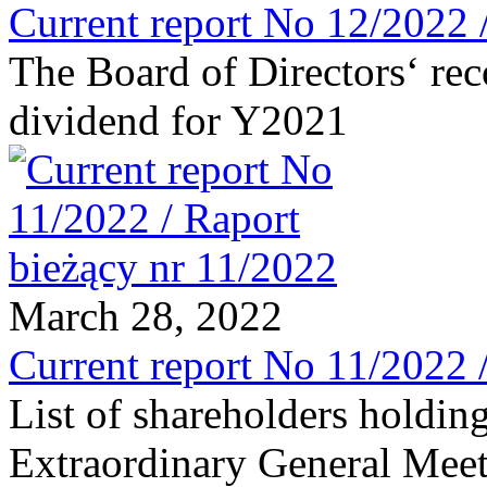
Current report No 12/2022 
The Board of Directors‘ re
dividend for Y2021
March 28, 2022
Current report No 11/2022 
List of shareholders holding
Extraordinary General Meet