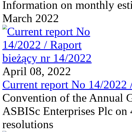
Information on monthly est
March 2022
April 08, 2022
Current report No 14/2022 
Convention of the Annual G
ASBISc Enterprises Plc on 
resolutions