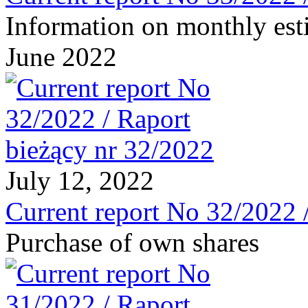
Information on monthly est
June 2022
July 12, 2022
Current report No 32/2022 
Purchase of own shares