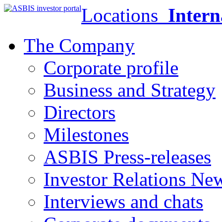
Locations
Intern
The Company
Corporate profile
Business and Strategy
Directors
Milestones
ASBIS Press-releases
Investor Relations Ne
Interviews and chats