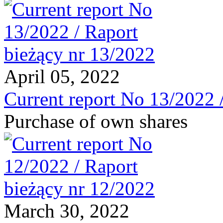
April 05, 2022
Current report No 13/2022 
Purchase of own shares
March 30, 2022