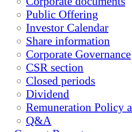
Corporate documents
Public Offering
Investor Calendar
Share information
Corporate Governance
CSR section
Closed periods
Dividend
Remuneration Policy 
Q&A