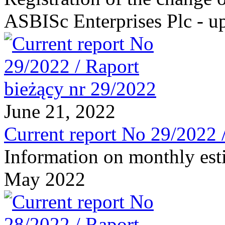
ASBISc Enterprises Plc - u
June 21, 2022
Current report No 29/2022 
Information on monthly est
May 2022