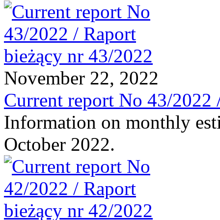
November 22, 2022
Current report No 43/2022 
Information on monthly est
October 2022.