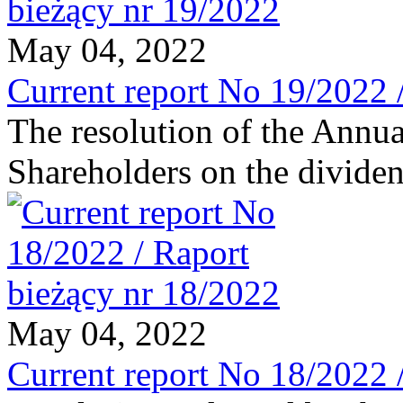
May 04, 2022
Current report No 19/2022 
The resolution of the Annu
Shareholders on the divide
May 04, 2022
Current report No 18/2022 