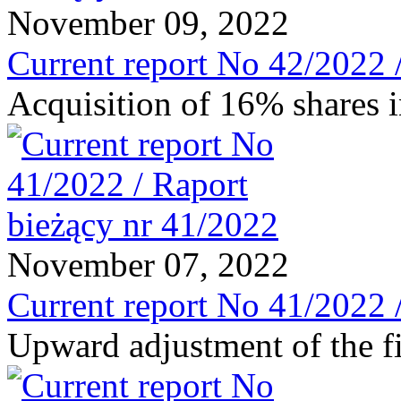
November 09, 2022
Current report No 42/2022 
Acquisition of 16% shar
November 07, 2022
Current report No 41/2022 
Upward adjustment of the fi