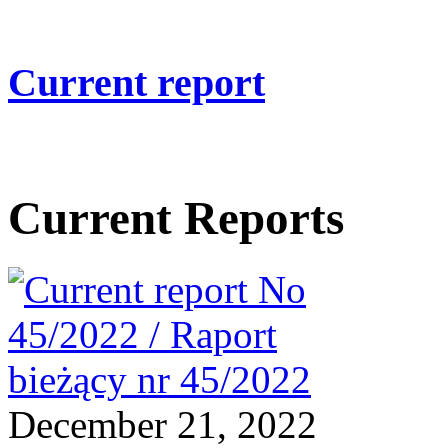
Current report
Current Reports
December 21, 2022