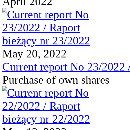
April 2022
May 20, 2022
Current report No 23/2022 
Purchase of own shares