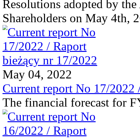
Resolutions adopted by the
Shareholders on May 4th, 
May 04, 2022
Current report No 17/2022 
The financial forecast for 