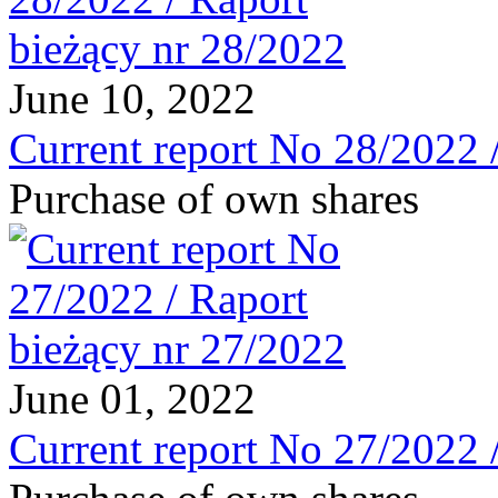
June 10, 2022
Current report No 28/2022 
Purchase of own shares
June 01, 2022
Current report No 27/2022 