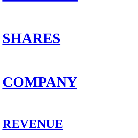
SHARES
COMPANY
REVENUE