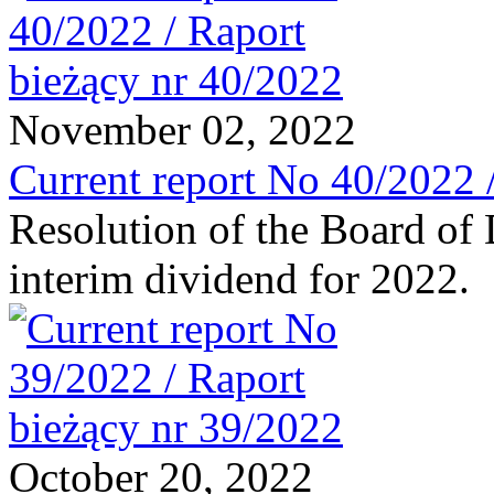
November 02, 2022
Current report No 40/2022 
Resolution of the Board of 
interim dividend for 2022.
October 20, 2022