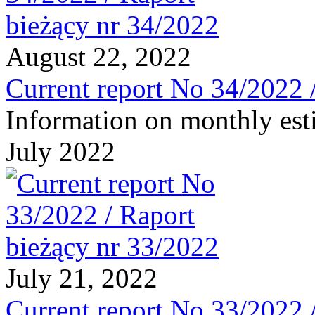
August 22, 2022
Current report No 34/2022 
Information on monthly est
July 2022
July 21, 2022
Current report No 33/2022 