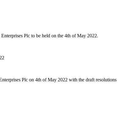
nterprises Plc to be held on the 4th of May 2022.
022
terprises Plc on 4th of May 2022 with the draft resolutions