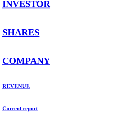
INVESTOR
SHARES
COMPANY
REVENUE
Current report