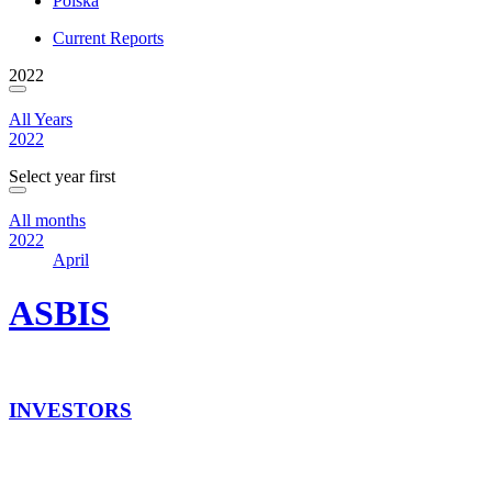
Polska
Current Reports
2022
All Years
2022
Select year first
All months
2022
April
ASBIS
INVESTORS