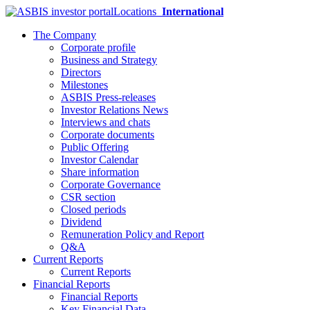
Locations
International
The Company
Corporate profile
Business and Strategy
Directors
Milestones
ASBIS Press-releases
Investor Relations News
Interviews and chats
Corporate documents
Public Offering
Investor Calendar
Share information
Corporate Governance
CSR section
Closed periods
Dividend
Remuneration Policy and Report
Q&A
Current Reports
Current Reports
Financial Reports
Financial Reports
Key Financial Data