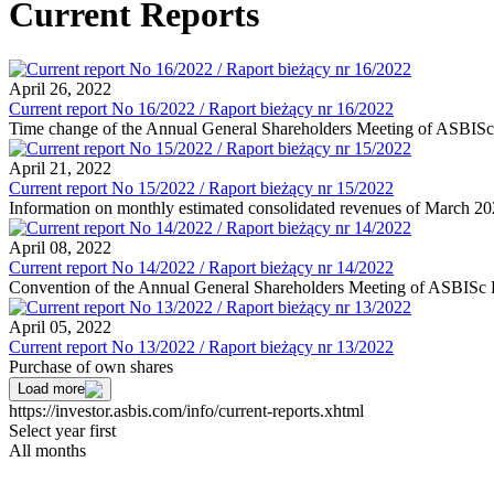
Current Reports
April 26, 2022
Current report No 16/2022 / Raport bieżący nr 16/2022
Time change of the Annual General Shareholders Meeting of ASBISc E
April 21, 2022
Current report No 15/2022 / Raport bieżący nr 15/2022
Information on monthly estimated consolidated revenues of March 2
April 08, 2022
Current report No 14/2022 / Raport bieżący nr 14/2022
Convention of the Annual General Shareholders Meeting of ASBISc En
April 05, 2022
Current report No 13/2022 / Raport bieżący nr 13/2022
Purchase of own shares
Load more
https://investor.asbis.com/info/current-reports.xhtml
Select year first
All months