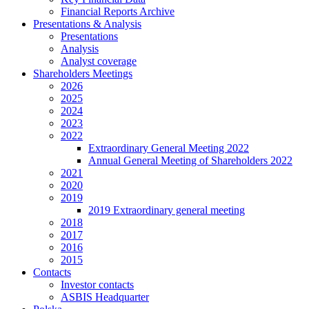
Financial Reports Archive
Presentations & Analysis
Presentations
Analysis
Analyst coverage
Shareholders Meetings
2026
2025
2024
2023
2022
Extraordinary General Meeting 2022
Annual General Meeting of Shareholders 2022
2021
2020
2019
2019 Extraordinary general meeting
2018
2017
2016
2015
Contacts
Investor contacts
ASBIS Headquarter