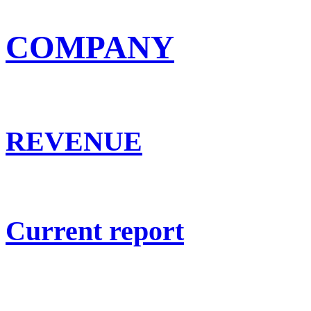
COMPANY
REVENUE
Current report