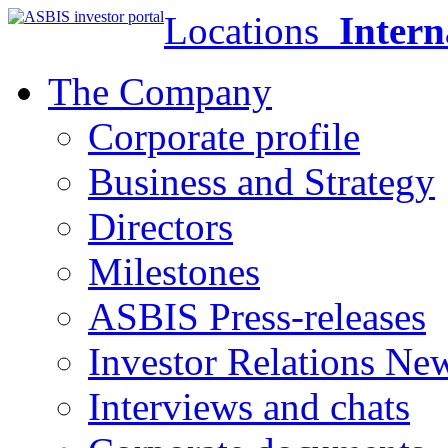
Locations
Intern
The Company
Corporate profile
Business and Strategy
Directors
Milestones
ASBIS Press-releases
Investor Relations Ne
Interviews and chats