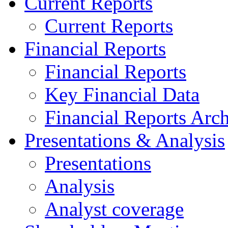
Current Reports
Current Reports
Financial Reports
Financial Reports
Key Financial Data
Financial Reports Arc
Presentations & Analysis
Presentations
Analysis
Analyst coverage