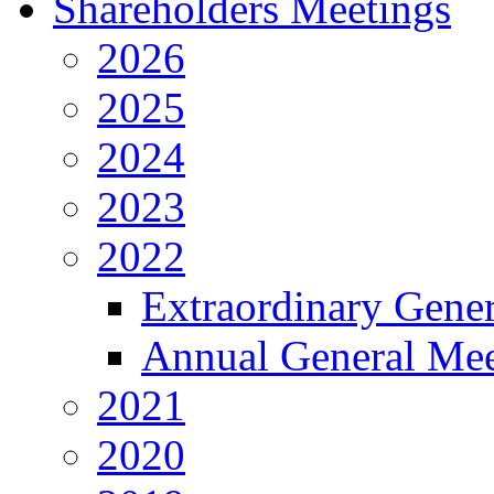
Shareholders Meetings
2026
2025
2024
2023
2022
Extraordinary Gene
Annual General Mee
2021
2020