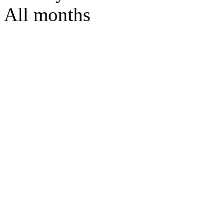
All months