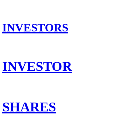
INVESTORS
INVESTOR
SHARES