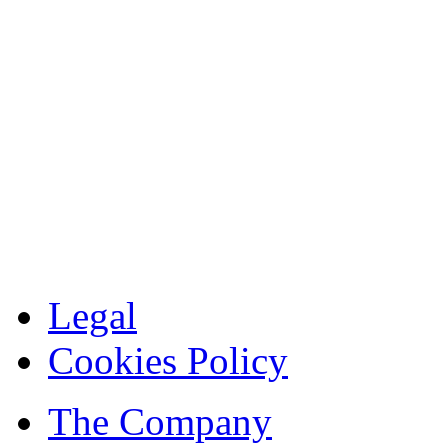
Legal
Cookies Policy
The Company