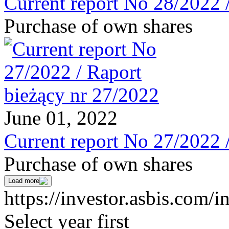
Current report No 28/2022 
Purchase of own shares
June 01, 2022
Current report No 27/2022 
Purchase of own shares
Load more
https://investor.asbis.com/i
Select year first