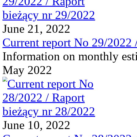
June 21, 2022
Current report No 29/2022 
Information on monthly est
May 2022
June 10, 2022