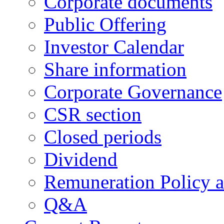
Corporate documents
Public Offering
Investor Calendar
Share information
Corporate Governance
CSR section
Closed periods
Dividend
Remuneration Policy 
Q&A