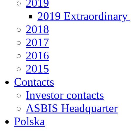
2019
2019 Extraordinary 
2018
2017
2016
2015
Contacts
Investor contacts
ASBIS Headquarter
Polska