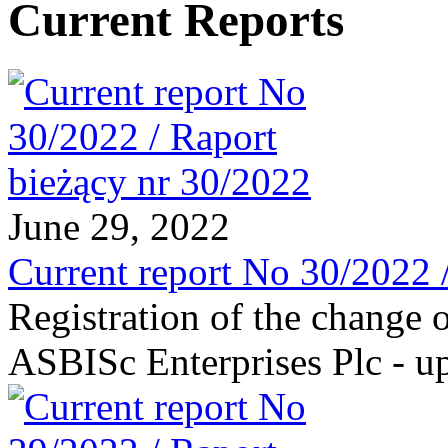
Current Reports
June 29, 2022
Current report No 30/2022 
Registration of the change o
ASBISc Enterprises Plc - u