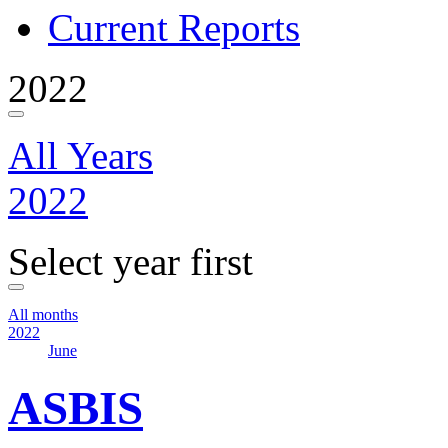
Current Reports
2022
All Years
2022
Select year first
All months
2022
June
ASBIS