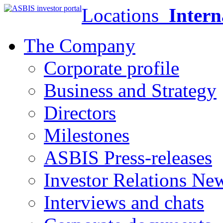
Locations
Intern
The Company
Corporate profile
Business and Strategy
Directors
Milestones
ASBIS Press-releases
Investor Relations Ne
Interviews and chats