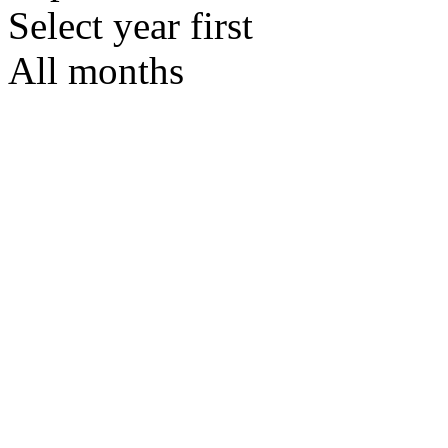
Select year first
All months