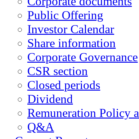
Corporate documents
Public Offering
Investor Calendar
Share information
Corporate Governance
CSR section
Closed periods
Dividend
Remuneration Policy 
Q&A