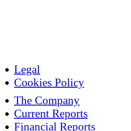
Legal
Cookies Policy
The Company
Current Reports
Financial Reports