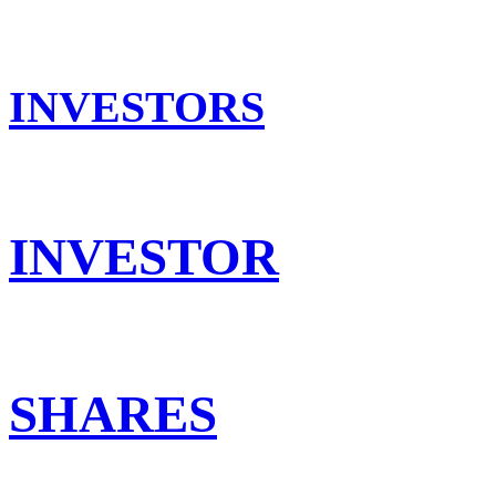
INVESTORS
INVESTOR
SHARES