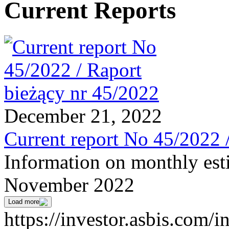
Current Reports
December 21, 2022
Current report No 45/2022 
Information on monthly est
November 2022
Load more
https://investor.asbis.com/i