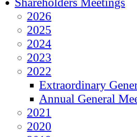
Shareholders Meetings
2026
2025
2024
2023
2022
Extraordinary Gene
Annual General Mee
2021
2020