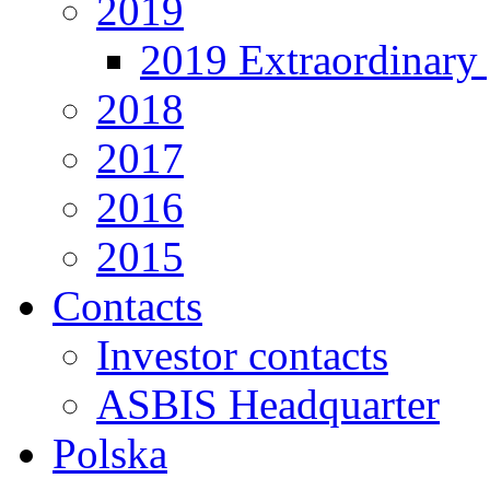
2019
2019 Extraordinary 
2018
2017
2016
2015
Contacts
Investor contacts
ASBIS Headquarter
Polska