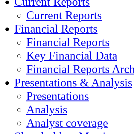
Current Reports
Current Reports
Financial Reports
Financial Reports
Key Financial Data
Financial Reports Arc
Presentations & Analysis
Presentations
Analysis
Analyst coverage