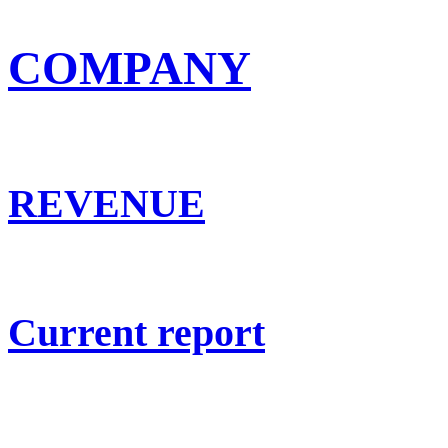
COMPANY
REVENUE
Current report