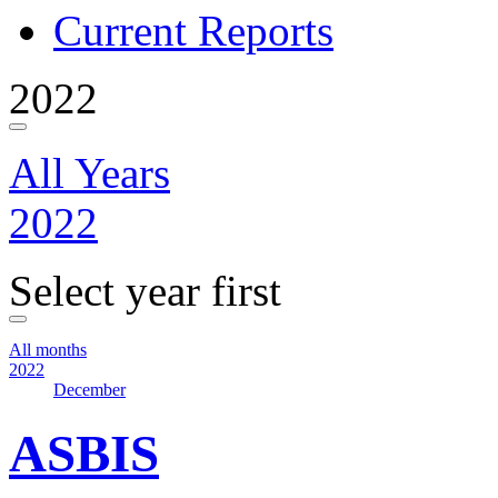
Current Reports
2022
All Years
2022
Select year first
All months
2022
December
ASBIS