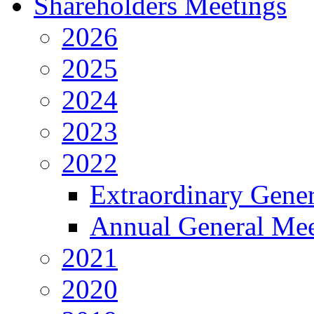
Shareholders Meetings
2026
2025
2024
2023
2022
Extraordinary Gene
Annual General Mee
2021
2020