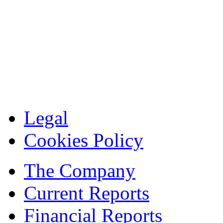
Legal
Cookies Policy
The Company
Current Reports
Financial Reports