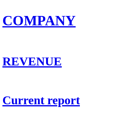
COMPANY
REVENUE
Current report