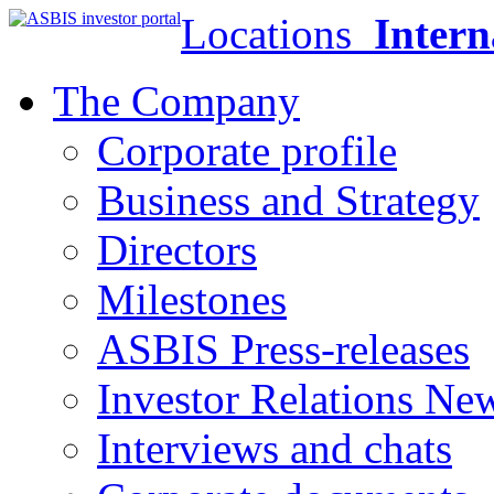
Locations
Intern
The Company
Corporate profile
Business and Strategy
Directors
Milestones
ASBIS Press-releases
Investor Relations Ne
Interviews and chats