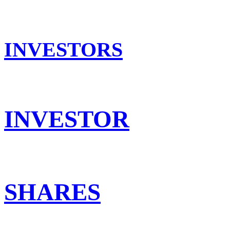
INVESTORS
INVESTOR
SHARES