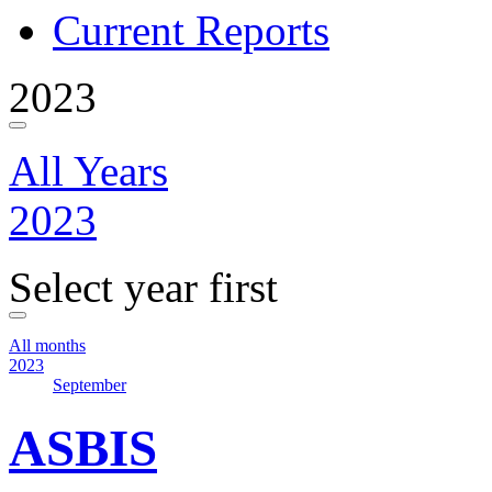
Current Reports
2023
All Years
2023
Select year first
All months
2023
September
ASBIS