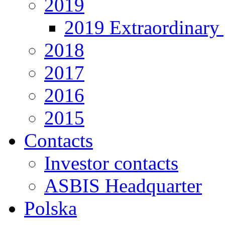
2019
2019 Extraordinary 
2018
2017
2016
2015
Contacts
Investor contacts
ASBIS Headquarter
Polska