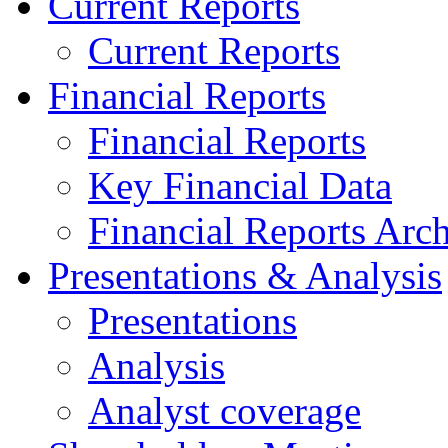
Current Reports
Current Reports
Financial Reports
Financial Reports
Key Financial Data
Financial Reports Arc
Presentations & Analysis
Presentations
Analysis
Analyst coverage