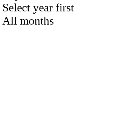
Select year first
All months