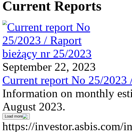
Current Reports
September 22, 2023
Current report No 25/2023 
Information on monthly est
August 2023.
Load more
https://investor.asbis.com/i