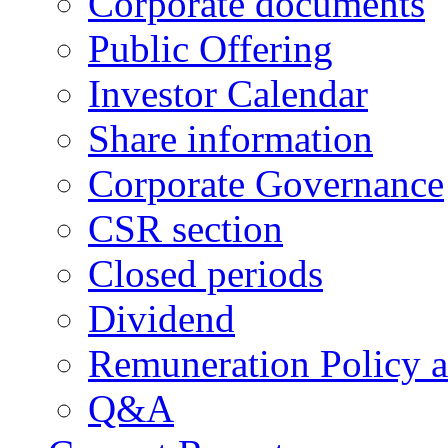
Corporate documents
Public Offering
Investor Calendar
Share information
Corporate Governance
CSR section
Closed periods
Dividend
Remuneration Policy 
Q&A