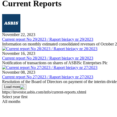
Current Reports
November 22, 2023
Current report No 29/2023 / Raport bieżący nr 29/2023
Information on monthly estimated consolidated revenues of October 
November 16, 2023
Current report No 28/2023 / Raport bieżący nr 28/2023
Notification of transactions on shares of ASBISc Enterprises Plc
November 08, 2023
Current report No 27/2023 / Raport bieżący nr 27/2023
Resolution of the Board of Directors on payment of the interim divid
Load more
https://investor.asbis.com/info/current-reports.xhtml
Select year first
All months