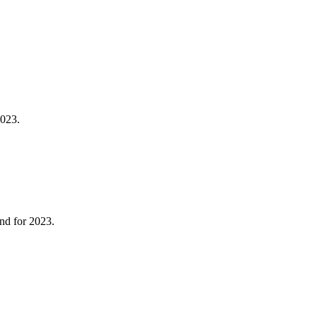
2023.
end for 2023.