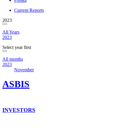
Polska
Current Reports
2023
All Years
2023
Select year first
All months
2023
November
ASBIS
INVESTORS