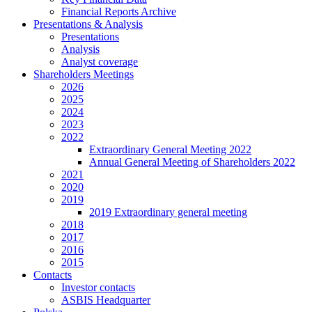
Financial Reports Archive
Presentations & Analysis
Presentations
Analysis
Analyst coverage
Shareholders Meetings
2026
2025
2024
2023
2022
Extraordinary General Meeting 2022
Annual General Meeting of Shareholders 2022
2021
2020
2019
2019 Extraordinary general meeting
2018
2017
2016
2015
Contacts
Investor contacts
ASBIS Headquarter