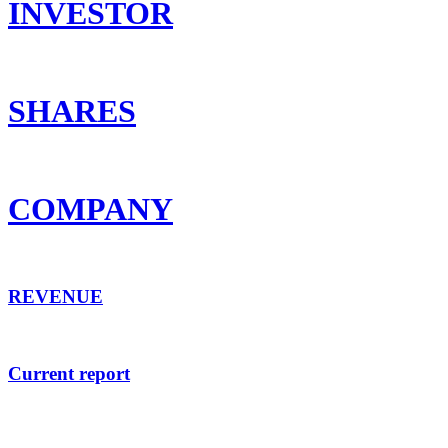
INVESTOR
SHARES
COMPANY
REVENUE
Current report