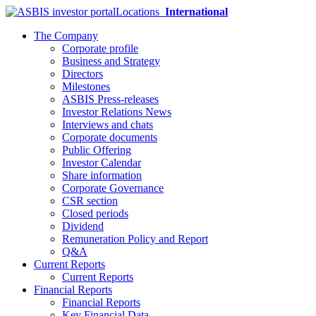
Locations
International
The Company
Corporate profile
Business and Strategy
Directors
Milestones
ASBIS Press-releases
Investor Relations News
Interviews and chats
Corporate documents
Public Offering
Investor Calendar
Share information
Corporate Governance
CSR section
Closed periods
Dividend
Remuneration Policy and Report
Q&A
Current Reports
Current Reports
Financial Reports
Financial Reports
Key Financial Data