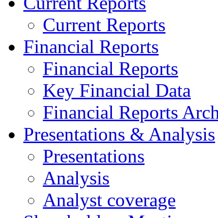
Current Reports
Current Reports
Financial Reports
Financial Reports
Key Financial Data
Financial Reports Arc
Presentations & Analysis
Presentations
Analysis
Analyst coverage