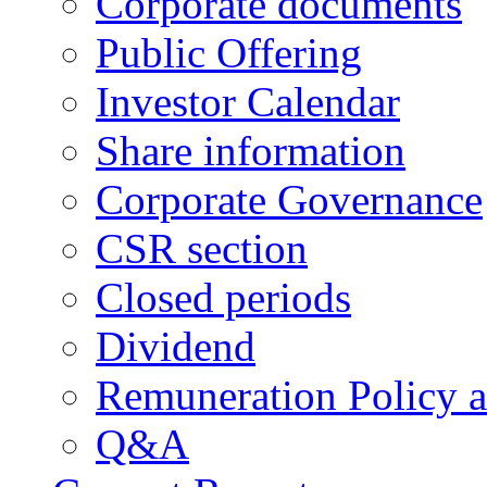
Corporate documents
Public Offering
Investor Calendar
Share information
Corporate Governance
CSR section
Closed periods
Dividend
Remuneration Policy 
Q&A