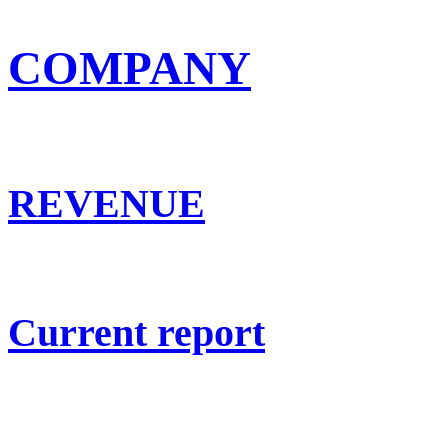
COMPANY
REVENUE
Current report