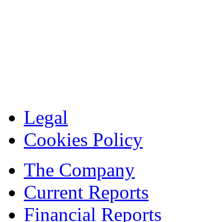
Legal
Cookies Policy
The Company
Current Reports
Financial Reports