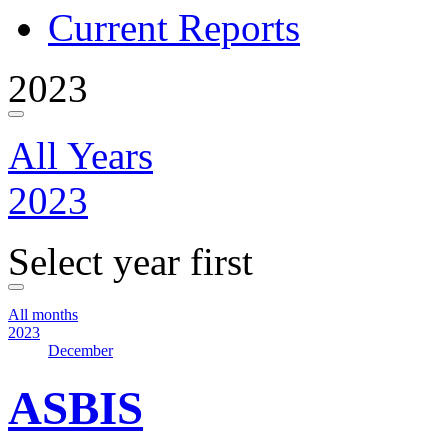
Current Reports
2023
All Years
2023
Select year first
All months
2023
December
ASBIS