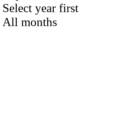
Select year first
All months