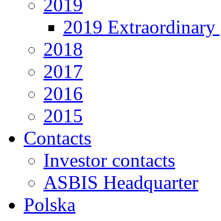
2019
2019 Extraordinary 
2018
2017
2016
2015
Contacts
Investor contacts
ASBIS Headquarter
Polska