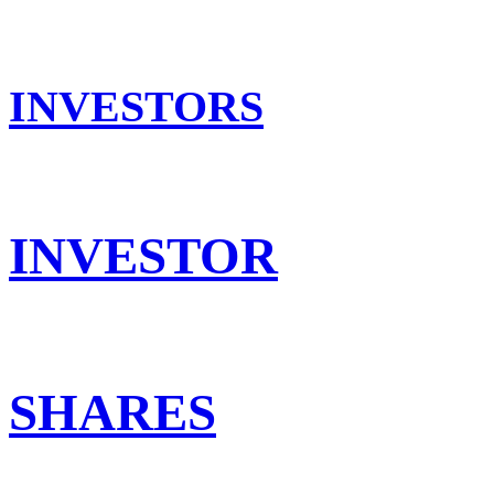
INVESTORS
INVESTOR
SHARES