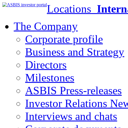
Locations
Intern
The Company
Corporate profile
Business and Strategy
Directors
Milestones
ASBIS Press-releases
Investor Relations Ne
Interviews and chats