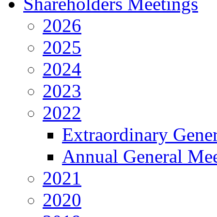
Shareholders Meetings
2026
2025
2024
2023
2022
Extraordinary Gene
Annual General Mee
2021
2020