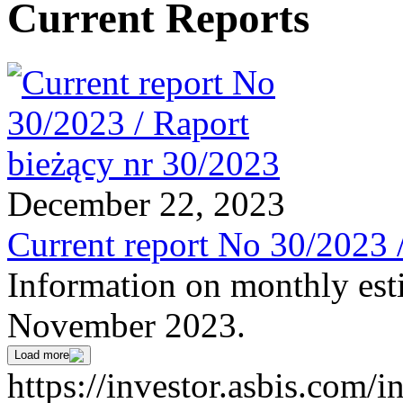
Current Reports
December 22, 2023
Current report No 30/2023 
Information on monthly est
November 2023.
Load more
https://investor.asbis.com/i