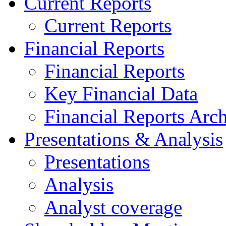
Current Reports
Current Reports
Financial Reports
Financial Reports
Key Financial Data
Financial Reports Arc
Presentations & Analysis
Presentations
Analysis
Analyst coverage