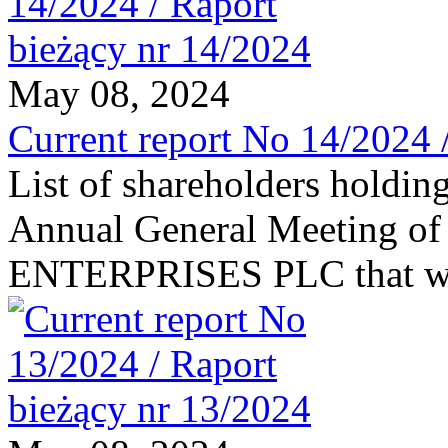
May 08, 2024
Current report No 14/2024 
List of shareholders holding
Annual General Meeting of
ENTERPRISES PLC that was