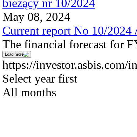
May 08, 2024
Current report No 10/2024 
The financial forecast for 
Load more
https://investor.asbis.com/i
Select year first
All months