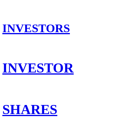
INVESTORS
INVESTOR
SHARES