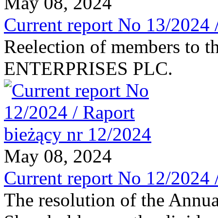
May 08, 2024
Current report No 13/2024 
Reelection of members to t
ENTERPRISES PLC.
May 08, 2024
Current report No 12/2024 
The resolution of the Annu