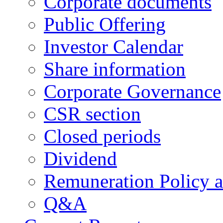
Corporate documents
Public Offering
Investor Calendar
Share information
Corporate Governance
CSR section
Closed periods
Dividend
Remuneration Policy 
Q&A