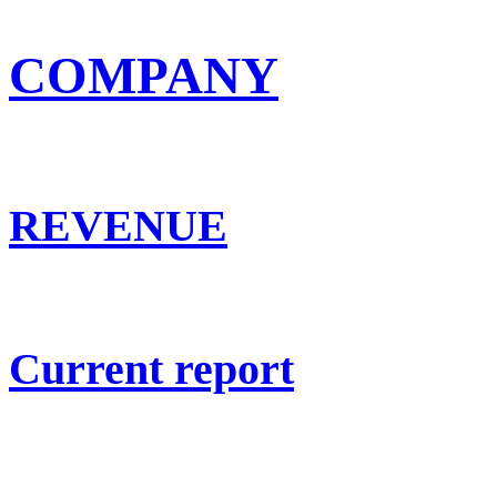
COMPANY
REVENUE
Current report