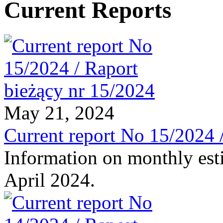
Current Reports
May 21, 2024
Current report No 15/2024 
Information on monthly est
April 2024.