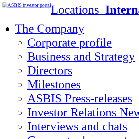
Locations
Intern
The Company
Corporate profile
Business and Strategy
Directors
Milestones
ASBIS Press-releases
Investor Relations Ne
Interviews and chats