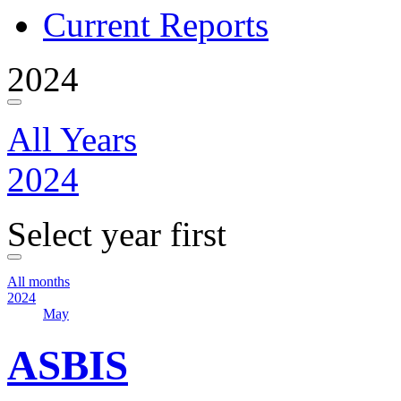
Current Reports
2024
All Years
2024
Select year first
All months
2024
May
ASBIS