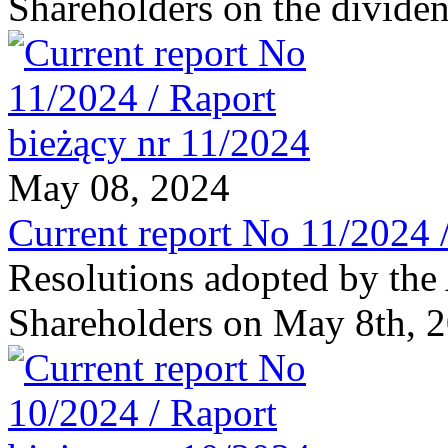
Shareholders on the dividen
May 08, 2024
Current report No 11/2024 
Resolutions adopted by the
Shareholders on May 8th, 