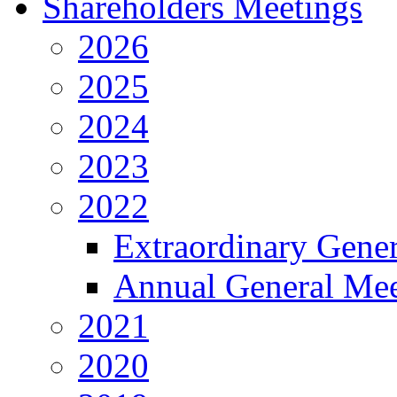
Shareholders Meetings
2026
2025
2024
2023
2022
Extraordinary Gene
Annual General Mee
2021
2020