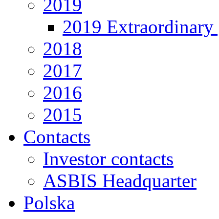
2019
2019 Extraordinary 
2018
2017
2016
2015
Contacts
Investor contacts
ASBIS Headquarter
Polska