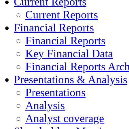
Current Reports
Current Reports
Financial Reports
Financial Reports
Key Financial Data
Financial Reports Arc
Presentations & Analysis
Presentations
Analysis
Analyst coverage