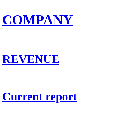
COMPANY
REVENUE
Current report