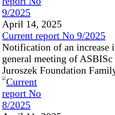
April 14, 2025
Current report No 9/2025
Notification of an increase 
general meeting of ASBISc 
Juroszek Foundation Famil