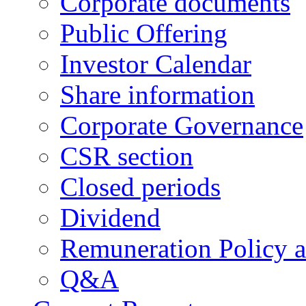
Corporate documents
Public Offering
Investor Calendar
Share information
Corporate Governance
CSR section
Closed periods
Dividend
Remuneration Policy 
Q&A