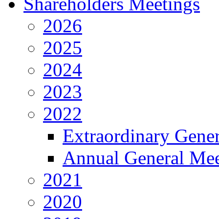
Shareholders Meetings
2026
2025
2024
2023
2022
Extraordinary Gene
Annual General Mee
2021
2020