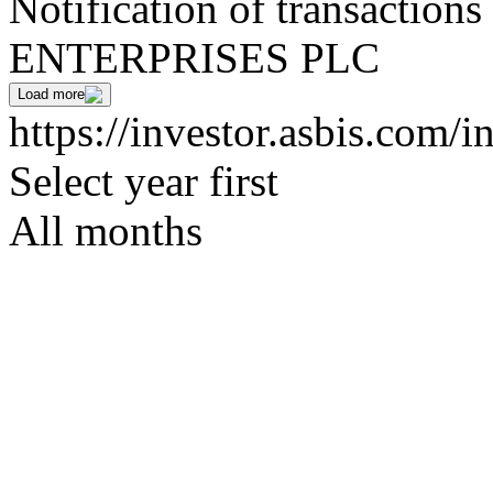
Notification of transaction
ENTERPRISES PLC
Load more
https://investor.asbis.com/i
Select year first
All months