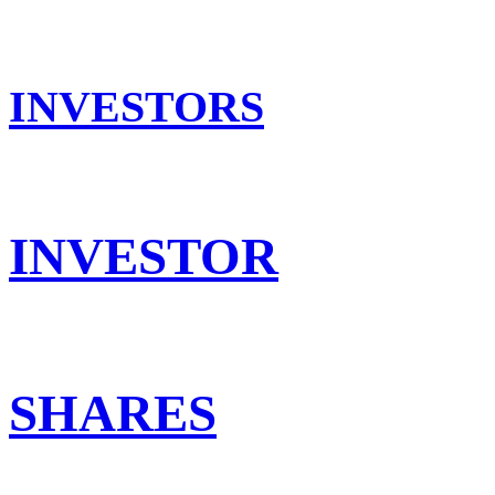
INVESTORS
INVESTOR
SHARES