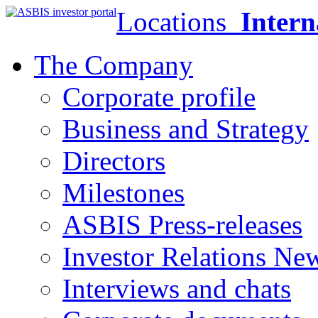
Locations
Intern
The Company
Corporate profile
Business and Strategy
Directors
Milestones
ASBIS Press-releases
Investor Relations Ne
Interviews and chats