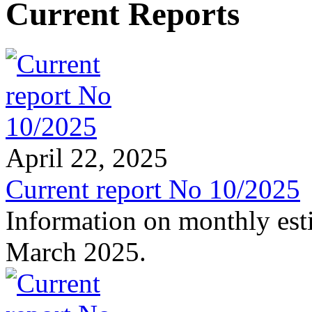
Current Reports
April 22, 2025
Current report No 10/2025
Information on monthly est
March 2025.