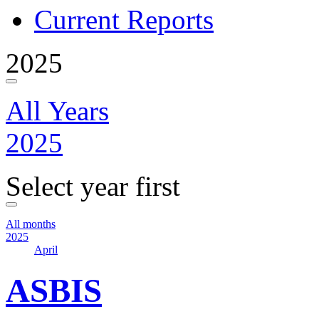
Current Reports
2025
All Years
2025
Select year first
All months
2025
April
ASBIS