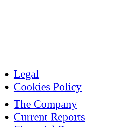
Legal
Cookies Policy
The Company
Current Reports