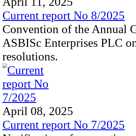
April 11, 2025
Current report No 8/2025
Convention of the Annual G
ASBISc Enterprises PLC on 
resolutions.
April 08, 2025
Current report No 7/2025