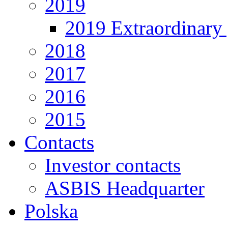
2019
2019 Extraordinary 
2018
2017
2016
2015
Contacts
Investor contacts
ASBIS Headquarter
Polska