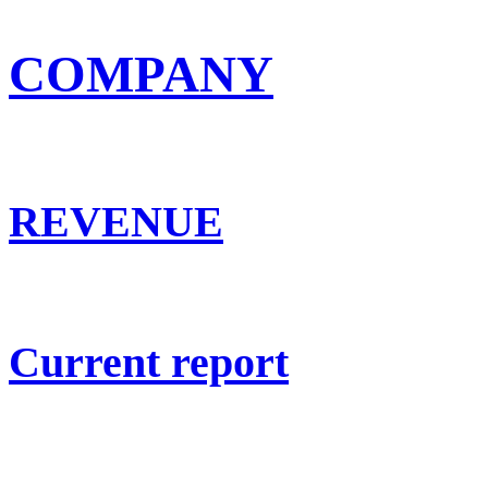
COMPANY
REVENUE
Current report