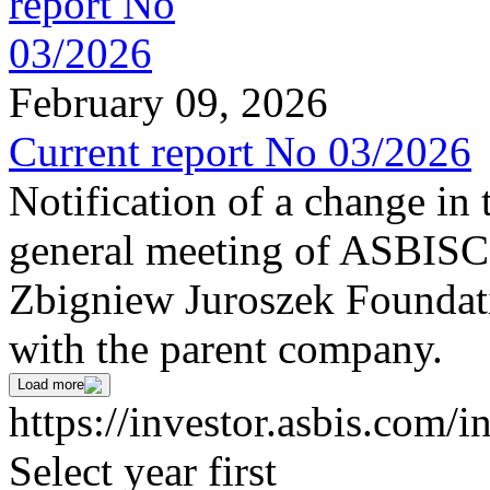
February 09, 2026
Current report No 03/2026
Notification of a change in 
general meeting of ASBI
Zbigniew Juroszek Foundat
with the parent company.
Load more
https://investor.asbis.com/i
Select year first