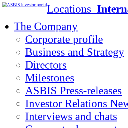
Locations
Intern
The Company
Corporate profile
Business and Strategy
Directors
Milestones
ASBIS Press-releases
Investor Relations Ne
Interviews and chats