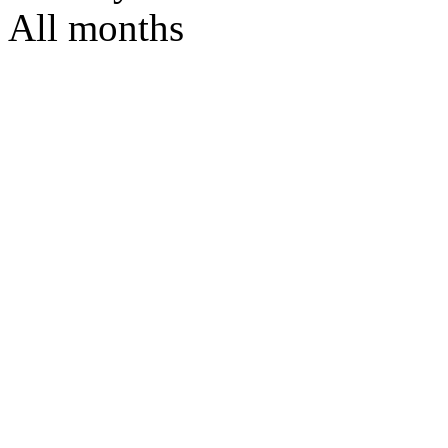
All months