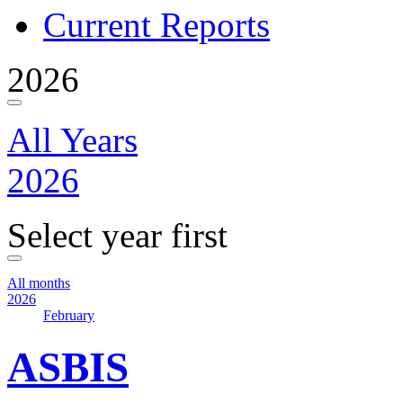
Current Reports
2026
All Years
2026
Select year first
All months
2026
February
ASBIS