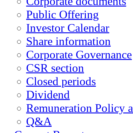
Corporate documents
Public Offering
Investor Calendar
Share information
Corporate Governance
CSR section
Closed periods
Dividend
Remuneration Policy 
Q&A