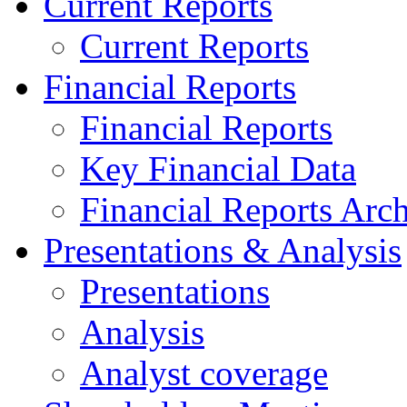
Current Reports
Current Reports
Financial Reports
Financial Reports
Key Financial Data
Financial Reports Arc
Presentations & Analysis
Presentations
Analysis
Analyst coverage