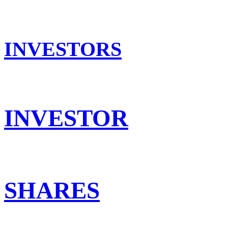
INVESTORS
INVESTOR
SHARES