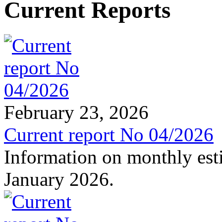
Current Reports
February 23, 2026
Current report No 04/2026
Information on monthly est
January 2026.