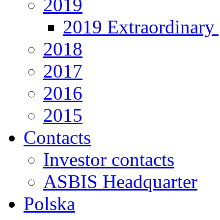
2019
2019 Extraordinary 
2018
2017
2016
2015
Contacts
Investor contacts
ASBIS Headquarter
Polska