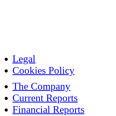
Legal
Cookies Policy
The Company
Current Reports
Financial Reports