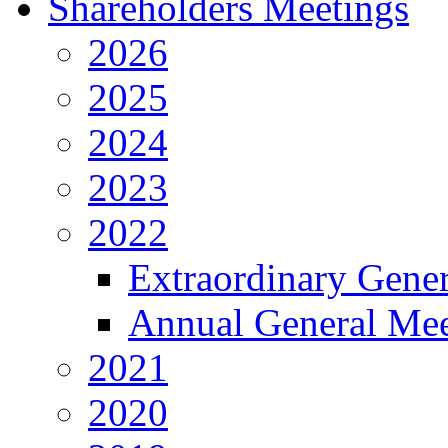
Shareholders Meetings
2026
2025
2024
2023
2022
Extraordinary Gene
Annual General Mee
2021
2020