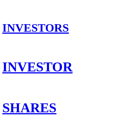
INVESTORS
INVESTOR
SHARES