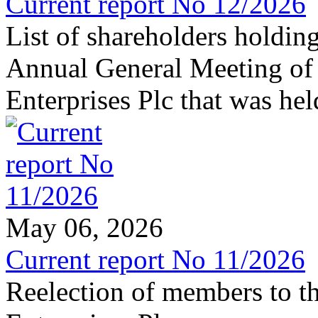
Current report No 12/2026
List of shareholders holding
Annual General Meeting of
Enterprises Plc that was he
May 06, 2026
Current report No 11/2026
Reelection of members to t