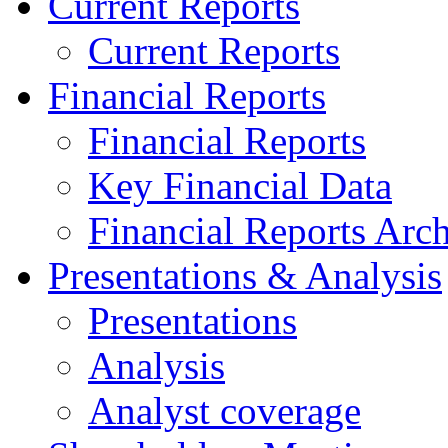
Current Reports
Current Reports
Financial Reports
Financial Reports
Key Financial Data
Financial Reports Arc
Presentations & Analysis
Presentations
Analysis
Analyst coverage