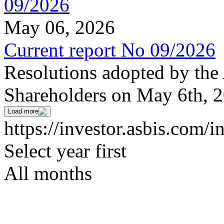
May 06, 2026
Current report No 09/2026
Resolutions adopted by the
Shareholders on May 6th, 
Load more
https://investor.asbis.com/i
Select year first
All months