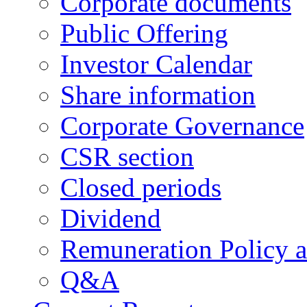
Corporate documents
Public Offering
Investor Calendar
Share information
Corporate Governance
CSR section
Closed periods
Dividend
Remuneration Policy 
Q&A