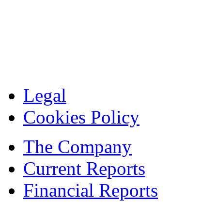
Legal
Cookies Policy
The Company
Current Reports
Financial Reports
Contacts