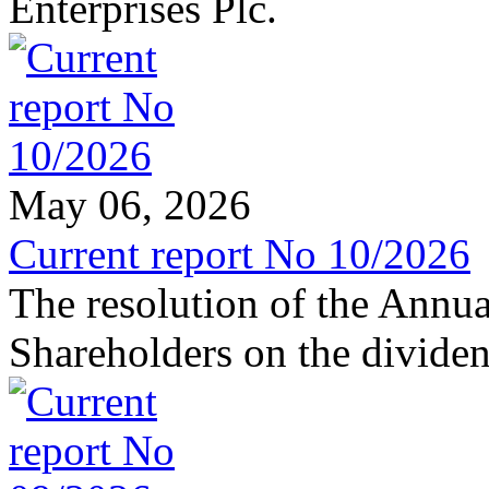
Enterprises Plc.
May 06, 2026
Current report No 10/2026
The resolution of the Annu
Shareholders on the dividen