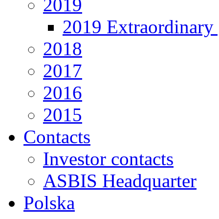
2019
2019 Extraordinary 
2018
2017
2016
2015
Contacts
Investor contacts
ASBIS Headquarter
Polska