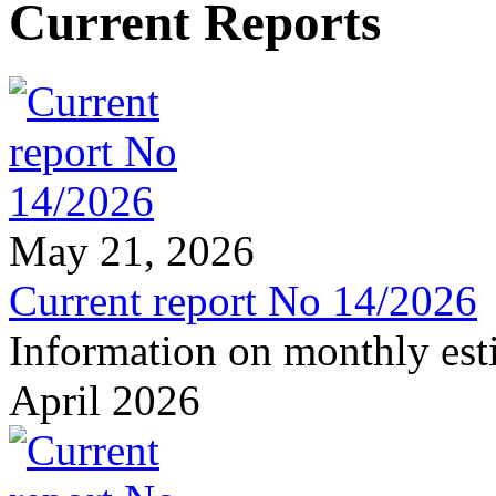
Current Reports
May 21, 2026
Current report No 14/2026
Information on monthly est
April 2026