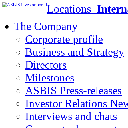
Locations
Intern
The Company
Corporate profile
Business and Strategy
Directors
Milestones
ASBIS Press-releases
Investor Relations Ne
Interviews and chats