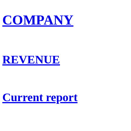
COMPANY
REVENUE
Current report