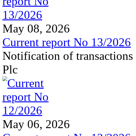
May 08, 2026
Current report No 13/2026
Notification of transaction
Plc
May 06, 2026