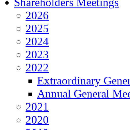
Shareholders Meetings
2026
2025
2024
2023
2022
Extraordinary Gene
Annual General Mee
2021
2020