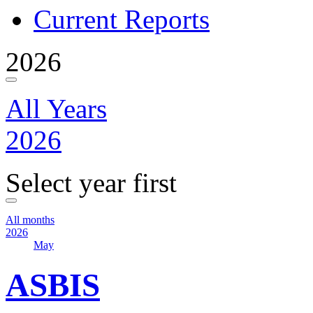
Current Reports
2026
All Years
2026
Select year first
All months
2026
May
ASBIS