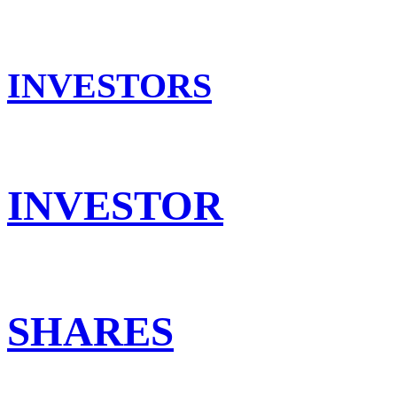
INVESTORS
INVESTOR
SHARES