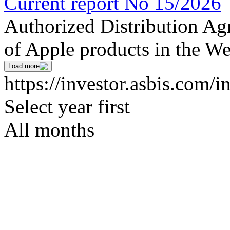
Current report No 15/2026
Authorized Distribution Agr
of Apple products in the We
Load more
https://investor.asbis.com/i
Select year first
All months