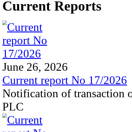
Current Reports
June 26, 2026
Current report No 17/2026
Notification of transaction
PLC