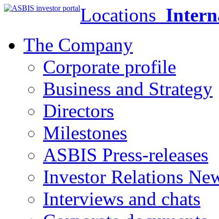
Locations
Intern
The Company
Corporate profile
Business and Strategy
Directors
Milestones
ASBIS Press-releases
Investor Relations Ne
Interviews and chats