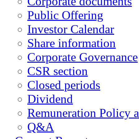
Corporate documents
Public Offering
Investor Calendar
Share information
Corporate Governance
CSR section
Closed periods
Dividend
Remuneration Policy 
Q&A