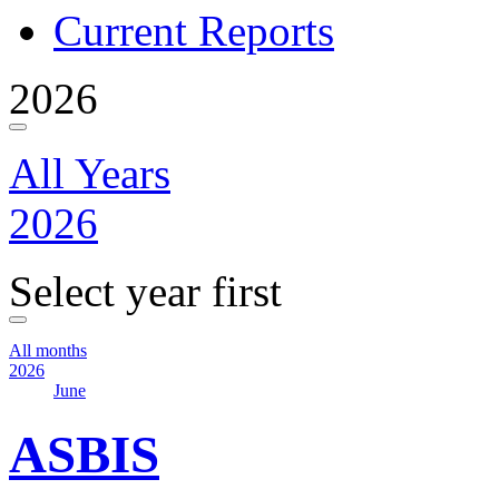
Current Reports
2026
All Years
2026
Select year first
All months
2026
June
ASBIS