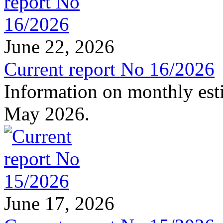
June 22, 2026
Current report No 16/2026
Information on monthly est
May 2026.
June 17, 2026