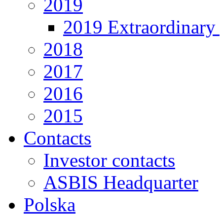
2019
2019 Extraordinary 
2018
2017
2016
2015
Contacts
Investor contacts
ASBIS Headquarter
Polska