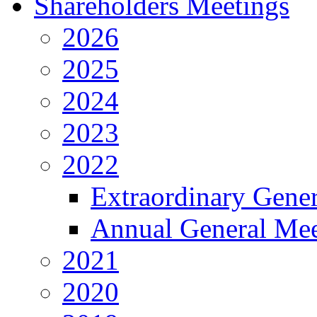
Shareholders Meetings
2026
2025
2024
2023
2022
Extraordinary Gene
Annual General Mee
2021
2020