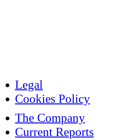
Legal
Cookies Policy
The Company
Current Reports