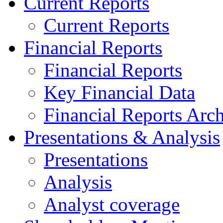
Current Reports
Current Reports
Financial Reports
Financial Reports
Key Financial Data
Financial Reports Arc
Presentations & Analysis
Presentations
Analysis
Analyst coverage