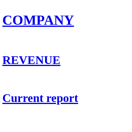
COMPANY
REVENUE
Current report