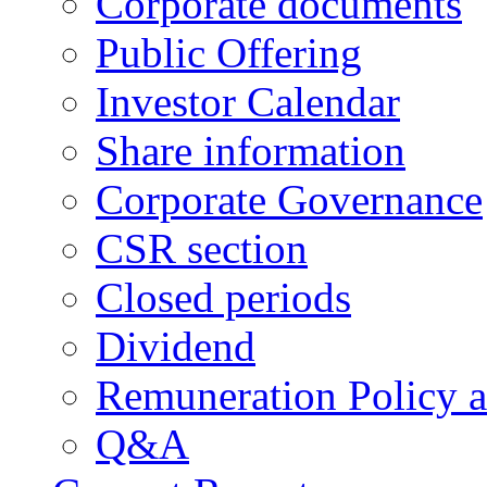
Corporate documents
Public Offering
Investor Calendar
Share information
Corporate Governance
CSR section
Closed periods
Dividend
Remuneration Policy 
Q&A