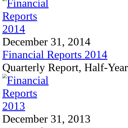
December 31, 2014
Financial Reports 2014
Quarterly Report, Half-Yea
December 31, 2013