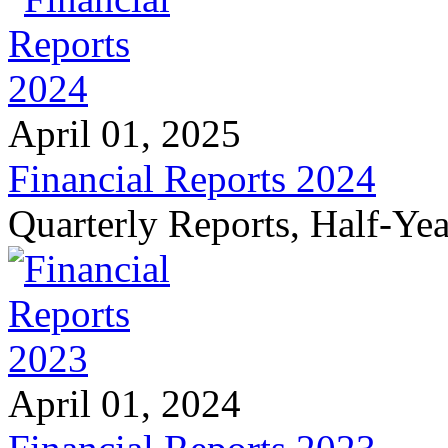
April 01, 2025
Financial Reports 2024
Quarterly Reports, Half-Ye
April 01, 2024