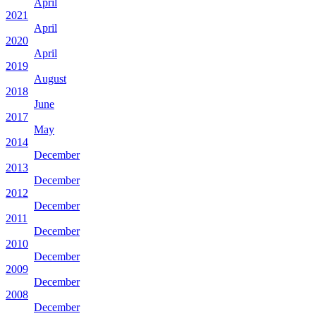
April
2021
April
2020
April
2019
August
2018
June
2017
May
2014
December
2013
December
2012
December
2011
December
2010
December
2009
December
2008
December