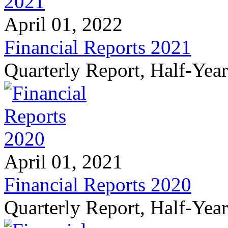
April 01, 2022
Financial Reports 2021
Quarterly Report, Half-Yea
April 01, 2021
Financial Reports 2020
Quarterly Report, Half-Yea