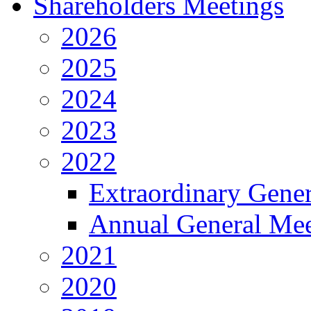
Shareholders Meetings
2026
2025
2024
2023
2022
Extraordinary Gene
Annual General Mee
2021
2020