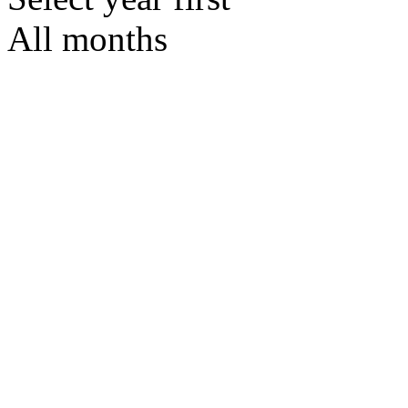
All months