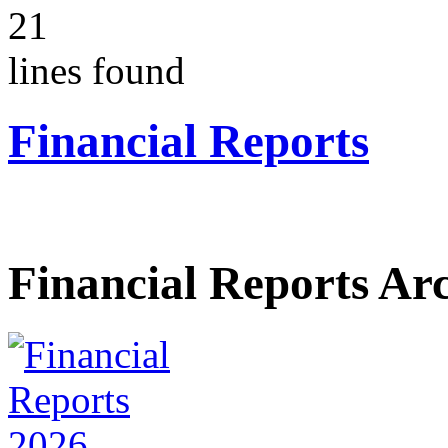
21
lines found
Financial Reports
Financial Reports Ar