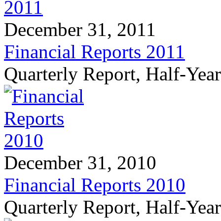
December 31, 2011
Financial Reports 2011
Quarterly Report, Half-Yea
December 31, 2010
Financial Reports 2010
Quarterly Report, Half-Yea