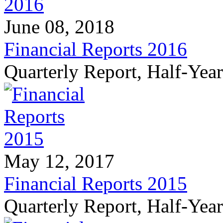
June 08, 2018
Financial Reports 2016
Quarterly Report, Half-Yea
May 12, 2017
Financial Reports 2015
Quarterly Report, Half-Yea