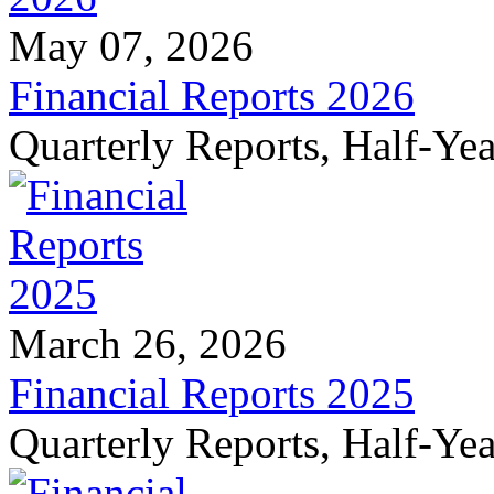
May 07, 2026
Financial Reports 2026
Quarterly Reports, Half-Ye
March 26, 2026
Financial Reports 2025
Quarterly Reports, Half-Ye