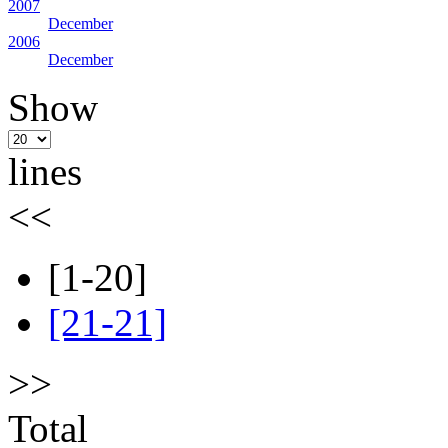
2007
December
2006
December
Show
lines
<<
[1-20]
[21-21]
>>
Total