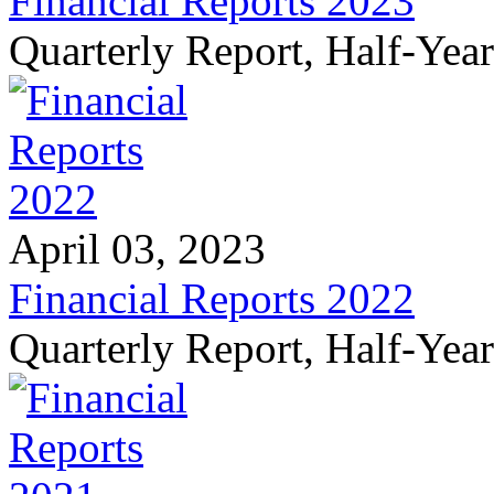
Financial Reports 2023
Quarterly Report, Half-Yea
April 03, 2023
Financial Reports 2022
Quarterly Report, Half-Yea