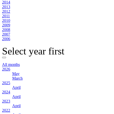
2014
2013
2012
2011
2010
2009
2008
2007
2006
Select year first
All months
2026
May
March
2025
April
2024
April
2023
April
2022