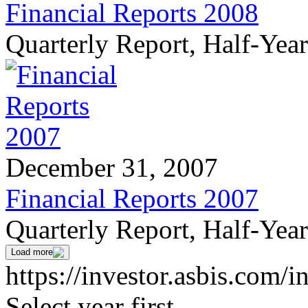
Financial Reports 2008
Quarterly Report, Half-Yea
December 31, 2007
Financial Reports 2007
Quarterly Report, Half-Yea
Load more
https://investor.asbis.com/i
Select year first