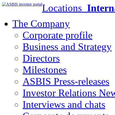
Locations
Intern
The Company
Corporate profile
Business and Strategy
Directors
Milestones
ASBIS Press-releases
Investor Relations Ne
Interviews and chats