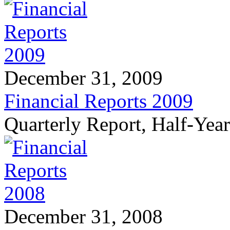
December 31, 2009
Financial Reports 2009
Quarterly Report, Half-Yea
December 31, 2008