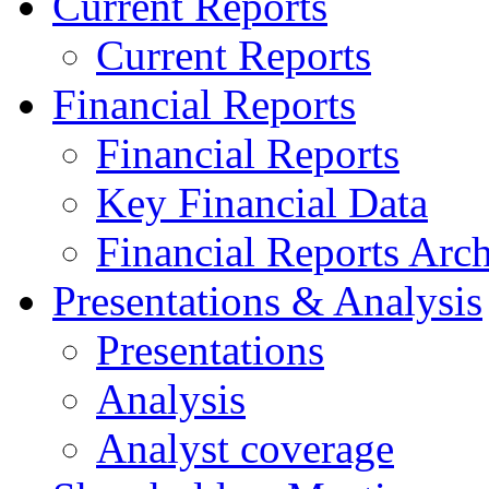
Current Reports
Current Reports
Financial Reports
Financial Reports
Key Financial Data
Financial Reports Arc
Presentations & Analysis
Presentations
Analysis
Analyst coverage