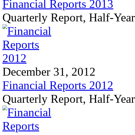
Financial Reports 2013
Quarterly Report, Half-Yea
December 31, 2012
Financial Reports 2012
Quarterly Report, Half-Yea