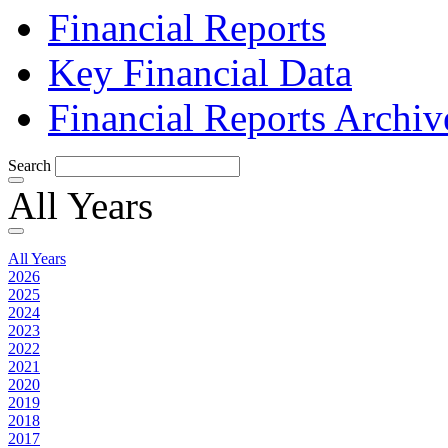
Financial Reports
Key Financial Data
Financial Reports Archiv
Search
All Years
All Years
2026
2025
2024
2023
2022
2021
2020
2019
2018
2017