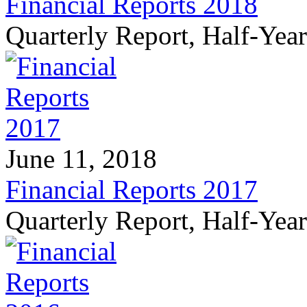
Financial Reports 2018
Quarterly Report, Half-Yea
June 11, 2018
Financial Reports 2017
Quarterly Report, Half-Yea