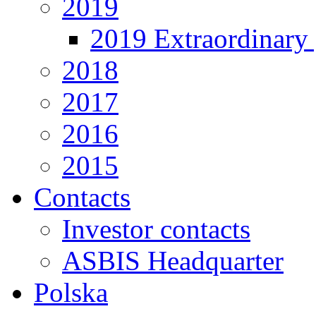
2019
2019 Extraordinary 
2018
2017
2016
2015
Contacts
Investor contacts
ASBIS Headquarter
Polska