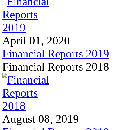
April 01, 2020
Financial Reports 2019
Financial Reports 2018
August 08, 2019