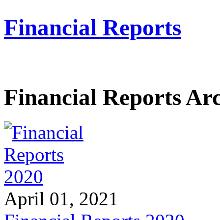
Financial Reports
Financial Reports Ar
April 01, 2021