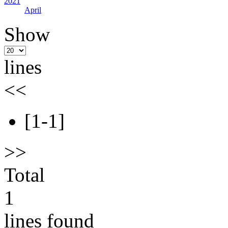
2021
April
Show
lines
<<
[1-1]
>>
Total
1
lines found