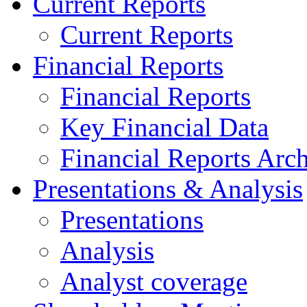
Current Reports
Current Reports
Financial Reports
Financial Reports
Key Financial Data
Financial Reports Arc
Presentations & Analysis
Presentations
Analysis
Analyst coverage