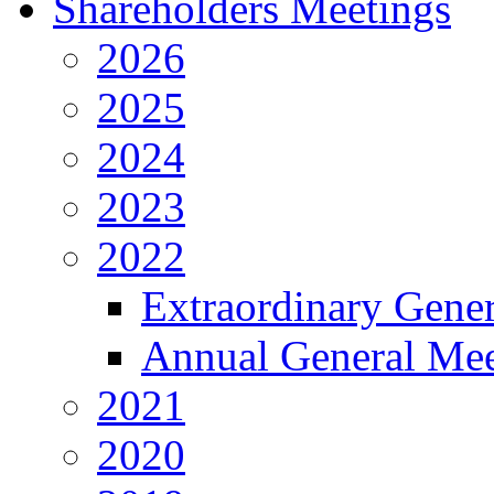
Shareholders Meetings
2026
2025
2024
2023
2022
Extraordinary Gene
Annual General Mee
2021
2020