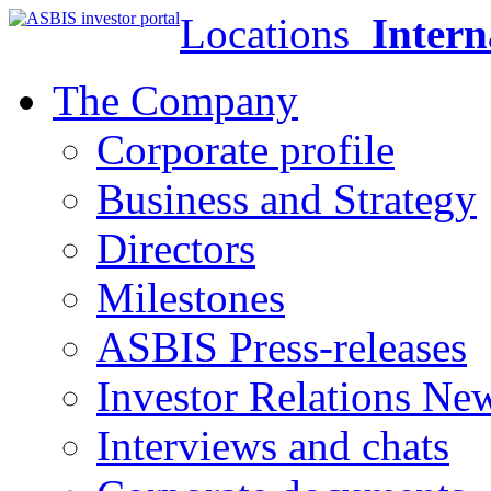
Locations
Intern
The Company
Corporate profile
Business and Strategy
Directors
Milestones
ASBIS Press-releases
Investor Relations Ne
Interviews and chats