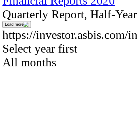
Financial Reports 2020
Quarterly Report, Half-Yea
Load more
https://investor.asbis.com/i
Select year first
All months