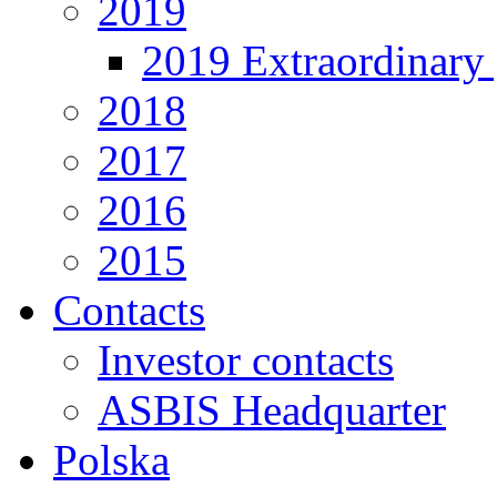
2019
2019 Extraordinary 
2018
2017
2016
2015
Contacts
Investor contacts
ASBIS Headquarter
Polska