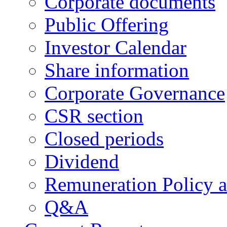
Corporate documents
Public Offering
Investor Calendar
Share information
Corporate Governance
CSR section
Closed periods
Dividend
Remuneration Policy 
Q&A