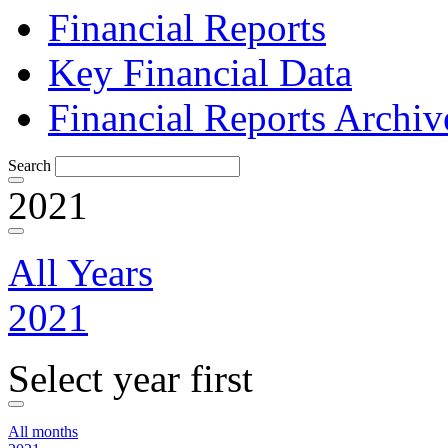
Financial Reports
Key Financial Data
Financial Reports Archiv
Search
2021
All Years
2021
Select year first
All months