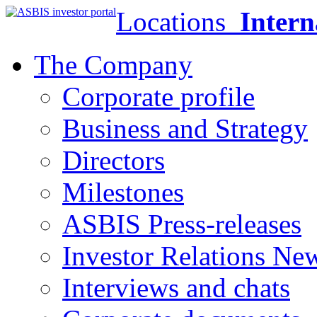
Locations
Intern
The Company
Corporate profile
Business and Strategy
Directors
Milestones
ASBIS Press-releases
Investor Relations Ne
Interviews and chats