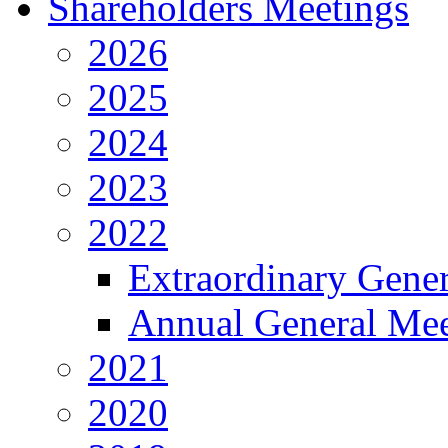
Shareholders Meetings
2026
2025
2024
2023
2022
Extraordinary Gene
Annual General Mee
2021
2020