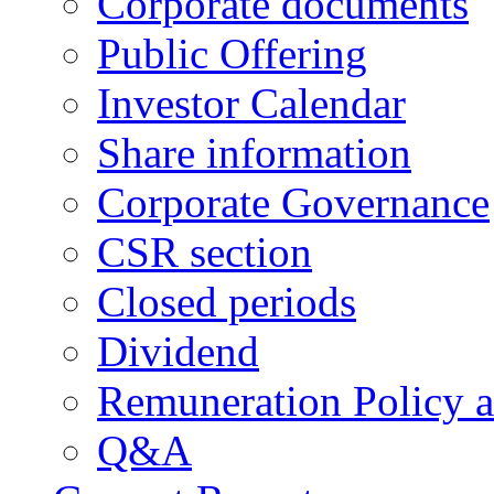
Corporate documents
Public Offering
Investor Calendar
Share information
Corporate Governance
CSR section
Closed periods
Dividend
Remuneration Policy 
Q&A