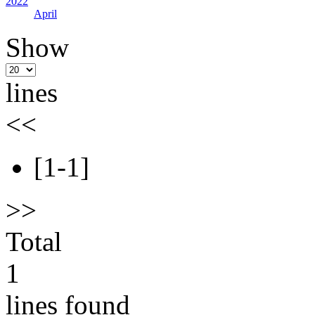
2022
April
Show
lines
<<
[1-1]
>>
Total
1
lines found