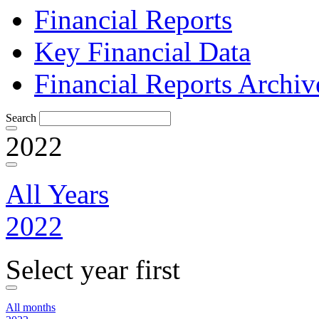
Financial Reports
Key Financial Data
Financial Reports Archiv
Search
2022
All Years
2022
Select year first
All months