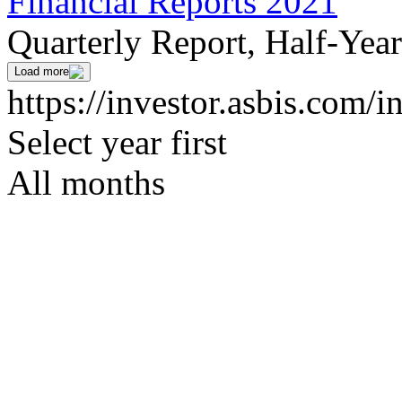
Financial Reports 2021
Quarterly Report, Half-Yea
Load more
https://investor.asbis.com/i
Select year first
All months