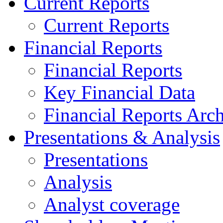
Current Reports
Current Reports
Financial Reports
Financial Reports
Key Financial Data
Financial Reports Arc
Presentations & Analysis
Presentations
Analysis
Analyst coverage