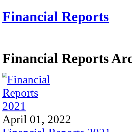
Financial Reports
Financial Reports Ar
April 01, 2022