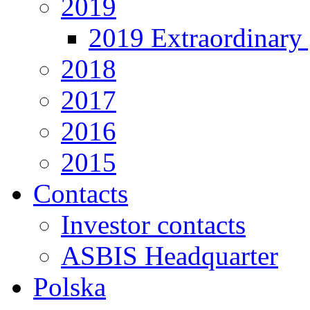
2019
2019 Extraordinary 
2018
2017
2016
2015
Contacts
Investor contacts
ASBIS Headquarter
Polska