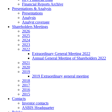
Financial Reports Archive
Presentations & Analysis
Presentations
Analysis
Analyst coverage
Shareholders Meetings
2026
2025
2024
2023
2022
Extraordinary General Meeting 2022
Annual General Meeting of Shareholders 2022
2021
2020
2019
2019 Extraordinary general meeting
2018
2017
2016
2015
Contacts
Investor contacts
ASBIS Headquarter