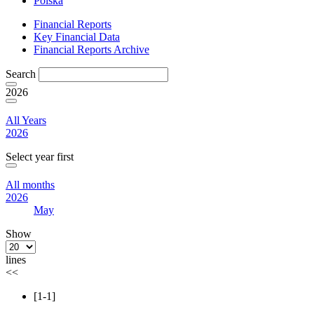
Polska
Financial Reports
Key Financial Data
Financial Reports Archive
Search
2026
All Years
2026
Select year first
All months
2026
May
Show
lines
<<
[1-1]