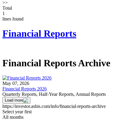
>>
Total
1
lines found
Financial Reports
Financial Reports Archive
May 07, 2026
Financial Reports 2026
Quarterly Reports, Half-Year Reports, Annual Reports
Load more
https://investor.asbis.com/info/financial-reports-archive
Select year first
All months