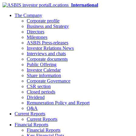
Locations
International
The Company
Corporate profile
Business and Strategy
Directors
Milestones
ASBIS Press-releases
Investor Relations News
Interviews and chats
Corporate documents
Public Offering
Investor Calendar
Share information
Corporate Governance
CSR section
Closed periods
Dividend
Remuneration Policy and Report
Q&A
Current Reports
Current Reports
Financial Reports
Financial Reports
Key Financial Data