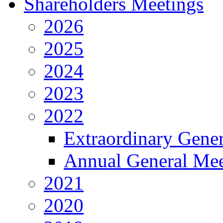
Shareholders Meetings
2026
2025
2024
2023
2022
Extraordinary Gene
Annual General Mee
2021
2020