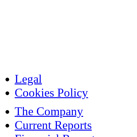
Legal
Cookies Policy
The Company
Current Reports