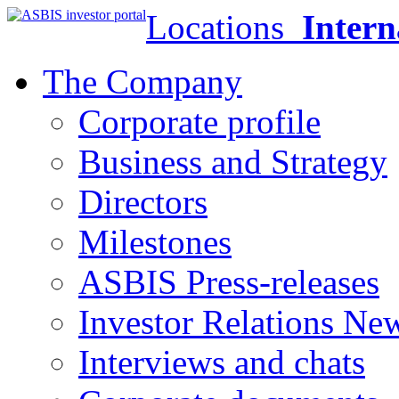
Locations
Intern
The Company
Corporate profile
Business and Strategy
Directors
Milestones
ASBIS Press-releases
Investor Relations Ne
Interviews and chats