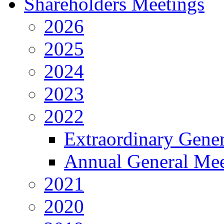
Shareholders Meetings
2026
2025
2024
2023
2022
Extraordinary Gene
Annual General Mee
2021
2020