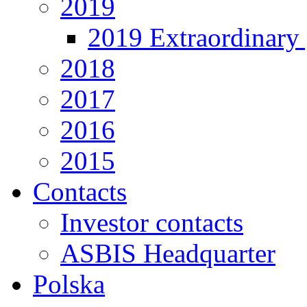
2019
2019 Extraordinary 
2018
2017
2016
2015
Contacts
Investor contacts
ASBIS Headquarter
Polska