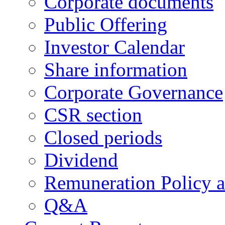
Corporate documents
Public Offering
Investor Calendar
Share information
Corporate Governance
CSR section
Closed periods
Dividend
Remuneration Policy 
Q&A