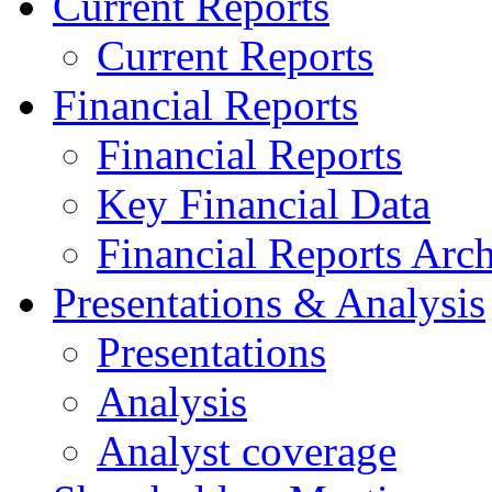
Current Reports
Current Reports
Financial Reports
Financial Reports
Key Financial Data
Financial Reports Arc
Presentations & Analysis
Presentations
Analysis
Analyst coverage