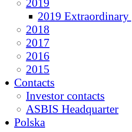
2019
2019 Extraordinary 
2018
2017
2016
2015
Contacts
Investor contacts
ASBIS Headquarter
Polska