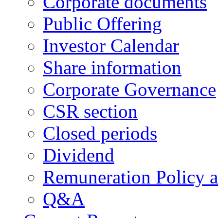
Corporate documents
Public Offering
Investor Calendar
Share information
Corporate Governance
CSR section
Closed periods
Dividend
Remuneration Policy 
Q&A