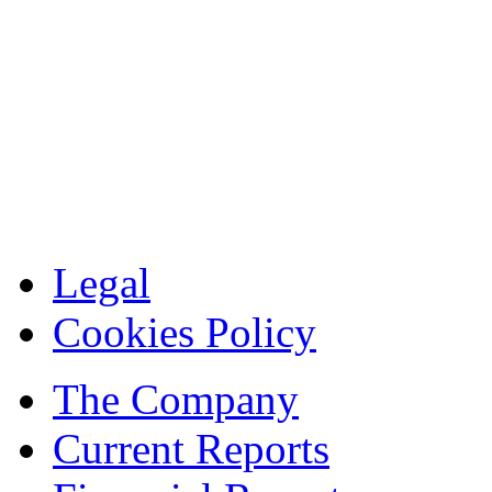
Legal
Cookies Policy
The Company
Current Reports