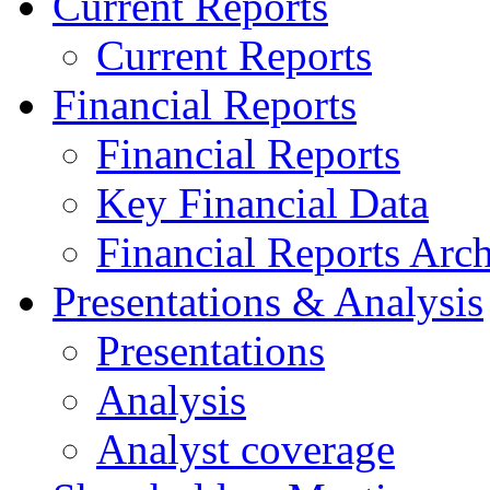
Current Reports
Current Reports
Financial Reports
Financial Reports
Key Financial Data
Financial Reports Arc
Presentations & Analysis
Presentations
Analysis
Analyst coverage