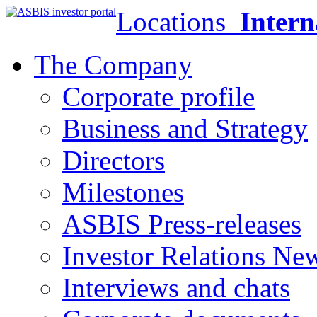
Locations
Intern
The Company
Corporate profile
Business and Strategy
Directors
Milestones
ASBIS Press-releases
Investor Relations Ne
Interviews and chats