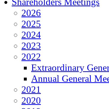
Shareholders Meetings
2026
2025
2024
2023
2022
Extraordinary Gene
Annual General Mee
2021
2020