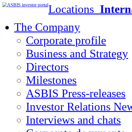
Locations
Intern
The Company
Corporate profile
Business and Strategy
Directors
Milestones
ASBIS Press-releases
Investor Relations Ne
Interviews and chats