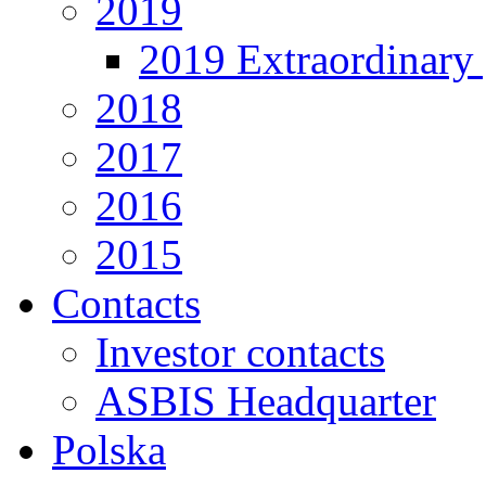
2019
2019 Extraordinary 
2018
2017
2016
2015
Contacts
Investor contacts
ASBIS Headquarter
Polska