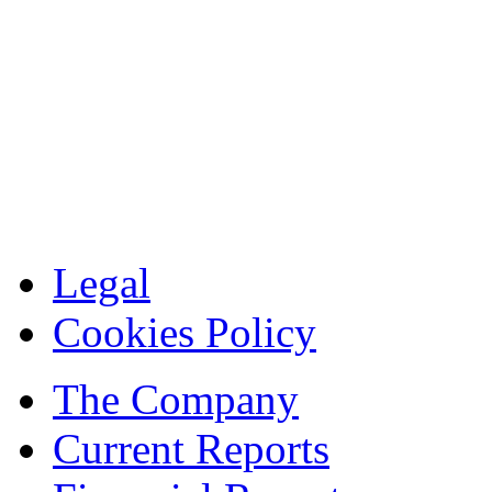
Legal
Cookies Policy
The Company
Current Reports