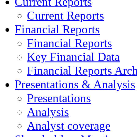
Current Reports
Current Reports
Financial Reports
Financial Reports
Key Financial Data
Financial Reports Arc
Presentations & Analysis
Presentations
Analysis
Analyst coverage