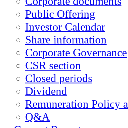
Corporate documents
Public Offering
Investor Calendar
Share information
Corporate Governance
CSR section
Closed periods
Dividend
Remuneration Policy 
Q&A