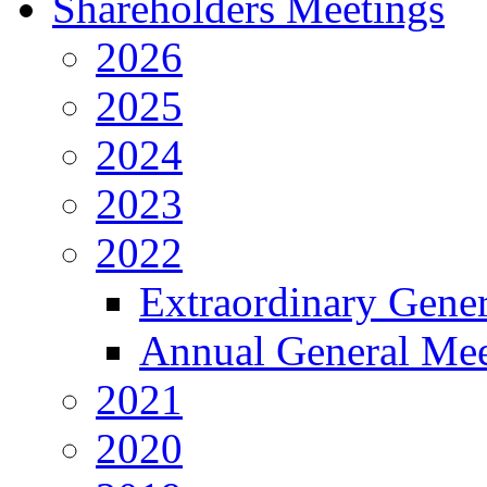
Shareholders Meetings
2026
2025
2024
2023
2022
Extraordinary Gene
Annual General Mee
2021
2020