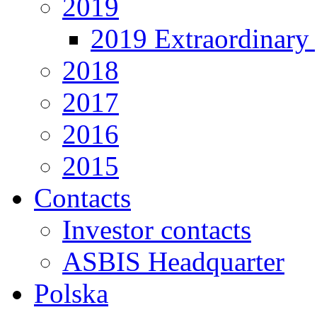
2019
2019 Extraordinary 
2018
2017
2016
2015
Contacts
Investor contacts
ASBIS Headquarter
Polska