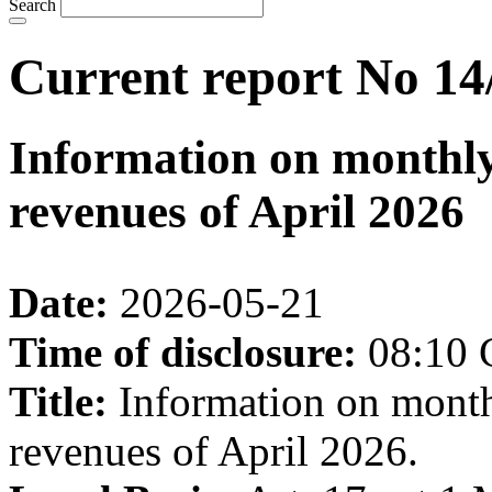
Search
Current report No 14
Information on monthly
revenues of April 2026
Date:
2026-05-21
Time of disclosure:
08:10
Title:
Information on month
revenues of April 2026.