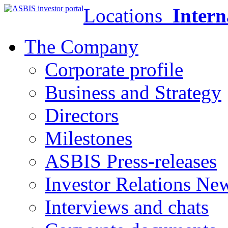
Locations
Intern
The Company
Corporate profile
Business and Strategy
Directors
Milestones
ASBIS Press-releases
Investor Relations Ne
Interviews and chats