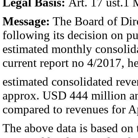
Legal Basis:
Art. 17 ust.1
Message:
The Board of Dire
following its decision on p
estimated monthly consolid
current report no 4/2017, h
estimated consolidated rev
approx. USD 444 million a
compared to revenues for A
The above data is based on 