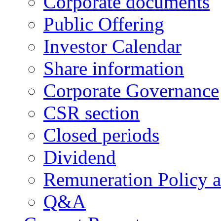
Corporate documents
Public Offering
Investor Calendar
Share information
Corporate Governance
CSR section
Closed periods
Dividend
Remuneration Policy 
Q&A