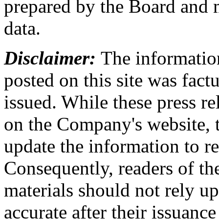
prepared by the Board and m
data.
Disclaimer:
The information
posted on this site was factu
issued. While these press re
on the Company's website,
update the information to r
Consequently, readers of the
materials should not rely up
accurate after their issuance