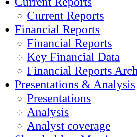
Current Reports
Current Reports
Financial Reports
Financial Reports
Key Financial Data
Financial Reports Arc
Presentations & Analysis
Presentations
Analysis
Analyst coverage