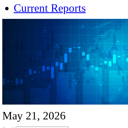
Current Reports
May 21, 2026