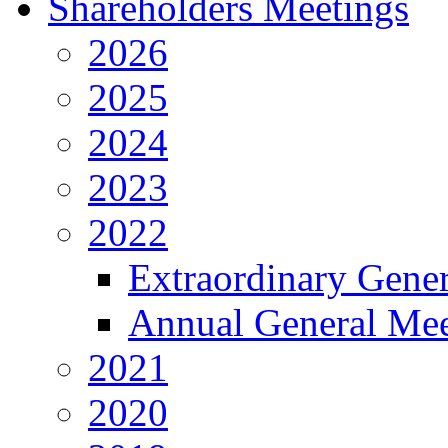
Shareholders Meetings
2026
2025
2024
2023
2022
Extraordinary Gene
Annual General Mee
2021
2020