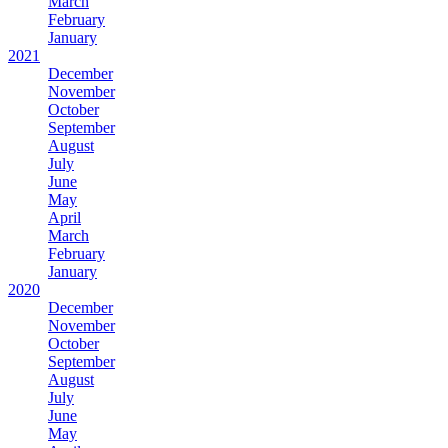
March
February
January
2021
December
November
October
September
August
July
June
May
April
March
February
January
2020
December
November
October
September
August
July
June
May