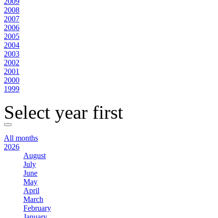
2009
2008
2007
2006
2005
2004
2003
2002
2001
2000
1999
Select year first
All months
2026
August
July
June
May
April
March
February
January