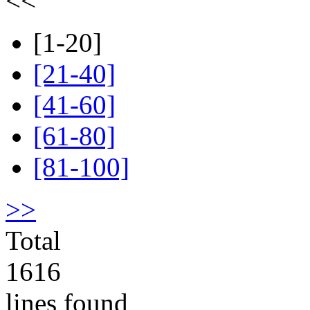
<<
[1-20]
[21-40]
[41-60]
[61-80]
[81-100]
>>
Total
1616
lines found