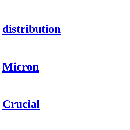
distribution
Micron
Crucial