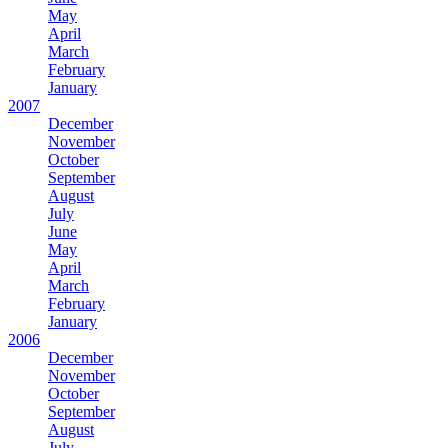
May
April
March
February
January
2007
December
November
October
September
August
July
June
May
April
March
February
January
2006
December
November
October
September
August
July