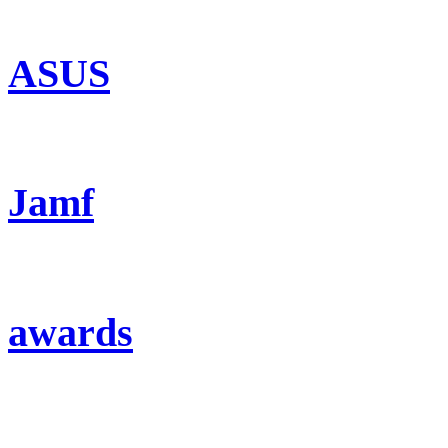
ASUS
Jamf
awards