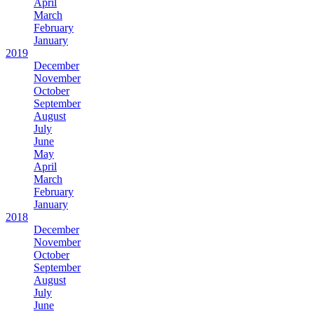
April
March
February
January
2019
December
November
October
September
August
July
June
May
April
March
February
January
2018
December
November
October
September
August
July
June