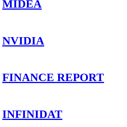
MIDEA
NVIDIA
FINANCE REPORT
INFINIDAT