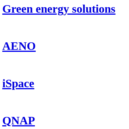
Green energy solutions
AENO
iSpace
QNAP