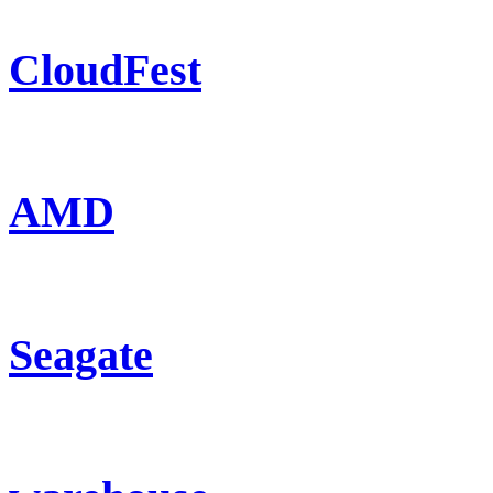
CloudFest
AMD
Seagate