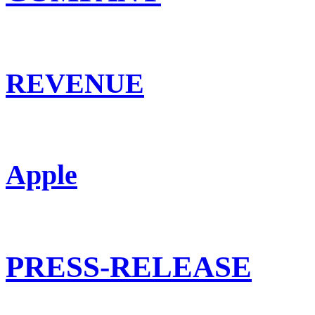
REVENUE
Apple
PRESS-RELEASE