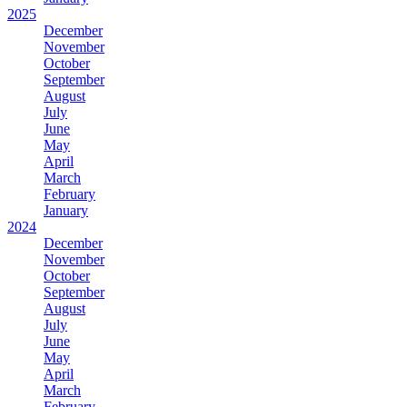
2025
December
November
October
September
August
July
June
May
April
March
February
January
2024
December
November
October
September
August
July
June
May
April
March
February