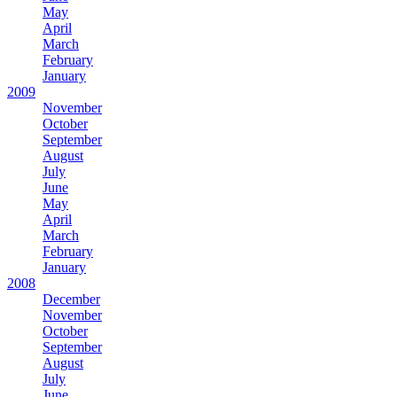
May
April
March
February
January
2009
November
October
September
August
July
June
May
April
March
February
January
2008
December
November
October
September
August
July
June