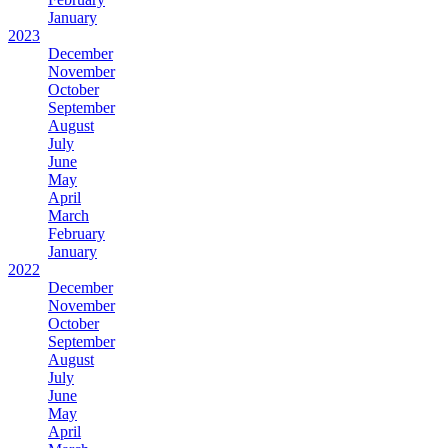
January
2023
December
November
October
September
August
July
June
May
April
March
February
January
2022
December
November
October
September
August
July
June
May
April