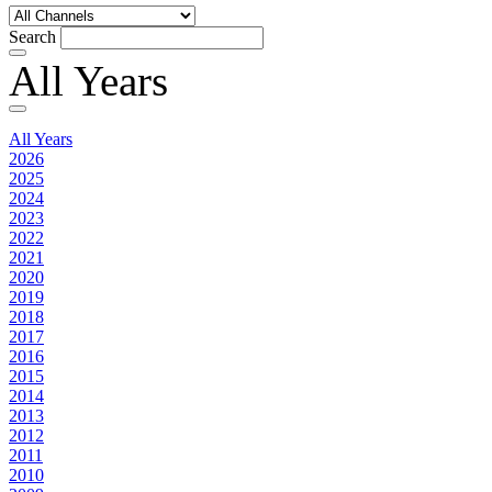
Search
All Years
All Years
2026
2025
2024
2023
2022
2021
2020
2019
2018
2017
2016
2015
2014
2013
2012
2011
2010