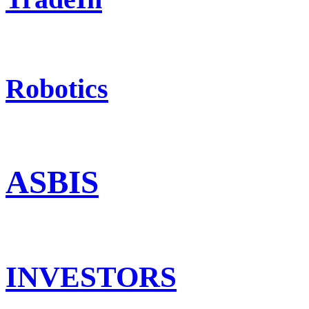
Robotics
ASBIS
INVESTORS