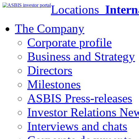
Locations
Intern
The Company
Corporate profile
Business and Strategy
Directors
Milestones
ASBIS Press-releases
Investor Relations Ne
Interviews and chats