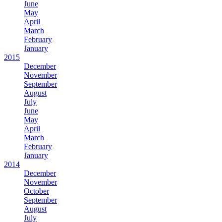
June
May
April
March
February
January
2015
December
November
September
August
July
June
May
April
March
February
January
2014
December
November
October
September
August
July