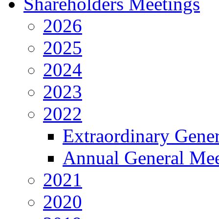
Shareholders Meetings
2026
2025
2024
2023
2022
Extraordinary Gene
Annual General Mee
2021
2020