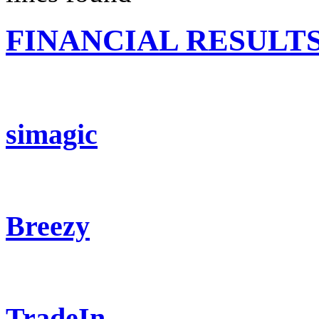
FINANCIAL RESULT
simagic
Breezy
TradeIn