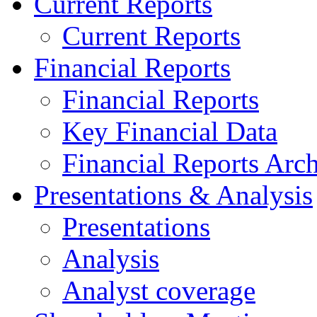
Current Reports
Current Reports
Financial Reports
Financial Reports
Key Financial Data
Financial Reports Arc
Presentations & Analysis
Presentations
Analysis
Analyst coverage