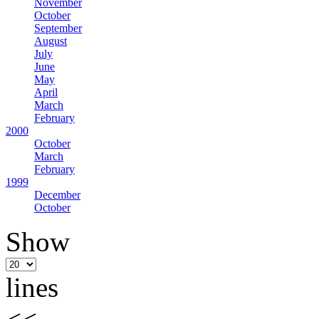
November
October
September
August
July
June
May
April
March
February
2000
October
March
February
1999
December
October
Show
lines