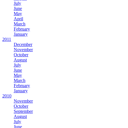
July
June
May
April
March
February
January
2011
December
November
October
August
July
June
May
March
February
January
2010
November
October
September
August
July
June