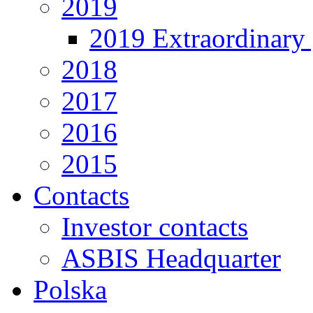
2019
2019 Extraordinary 
2018
2017
2016
2015
Contacts
Investor contacts
ASBIS Headquarter
Polska