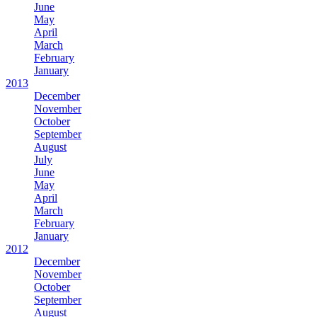
June
May
April
March
February
January
2013
December
November
October
September
August
July
June
May
April
March
February
January
2012
December
November
October
September
August