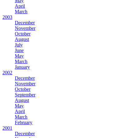
May
April
March
2003
December
November
October
August
July
June
May
March
January
2002
December
November
October
September
August
May
April
March
February
2001
December