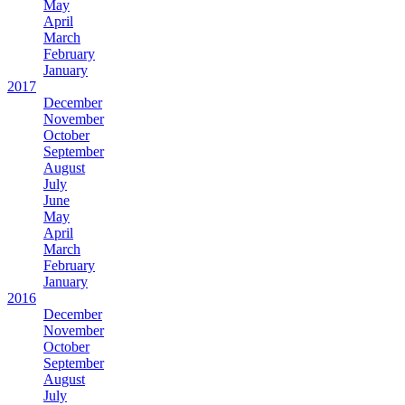
May
April
March
February
January
2017
December
November
October
September
August
July
June
May
April
March
February
January
2016
December
November
October
September
August
July