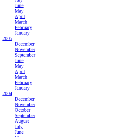
June
May
April
March
February
January
2005
December
November
September
June
May
April
March
February
January
2004
December
November
October
September
August
July
June