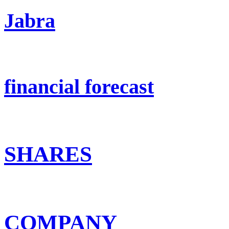
Jabra
financial forecast
SHARES
COMPANY