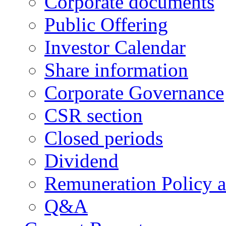
Corporate documents
Public Offering
Investor Calendar
Share information
Corporate Governance
CSR section
Closed periods
Dividend
Remuneration Policy 
Q&A