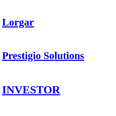
Lorgar
Prestigio Solutions
INVESTOR