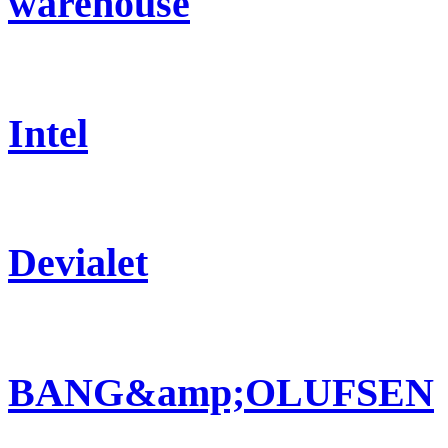
warehouse
Intel
Devialet
BANG&amp;OLUFSEN