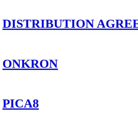
DISTRIBUTION AGR
ONKRON
PICA8