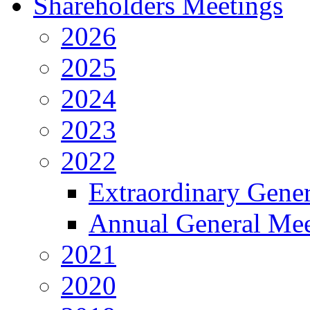
Shareholders Meetings
2026
2025
2024
2023
2022
Extraordinary Gene
Annual General Mee
2021
2020