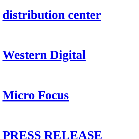
distribution center
Western Digital
Micro Focus
PRESS RELEASE