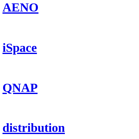
AENO
iSpace
QNAP
distribution