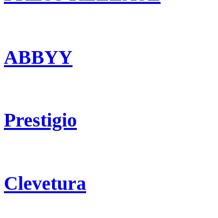
ABBYY
Prestigio
Clevetura