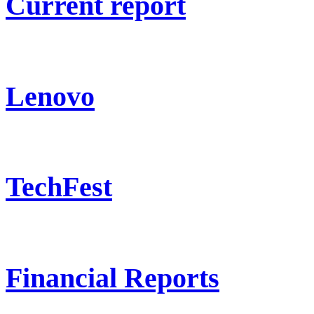
Current report
Lenovo
TechFest
Financial Reports