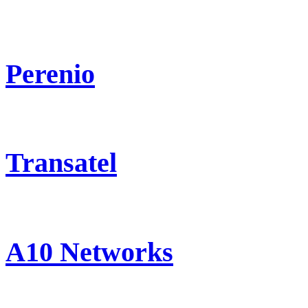
Perenio
Transatel
A10 Networks