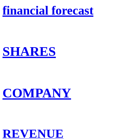
financial forecast
SHARES
COMPANY
REVENUE