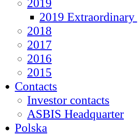
2019
2019 Extraordinary 
2018
2017
2016
2015
Contacts
Investor contacts
ASBIS Headquarter
Polska