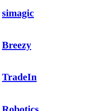
simagic
Breezy
TradeIn
Robotics