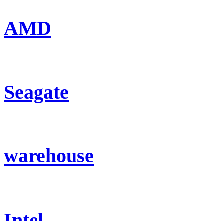
AMD
Seagate
warehouse
Intel