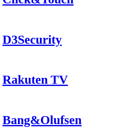
D3Security
Rakuten TV
Bang&Olufsen