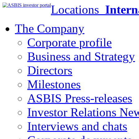
Locations
Intern
The Company
Corporate profile
Business and Strategy
Directors
Milestones
ASBIS Press-releases
Investor Relations Ne
Interviews and chats