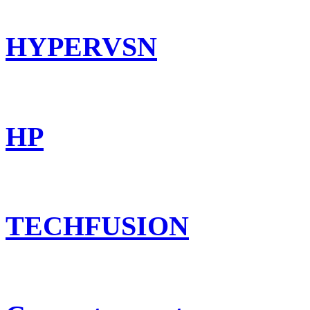
HYPERVSN
HP
TECHFUSION