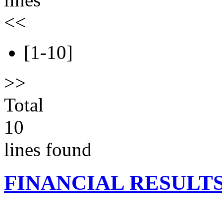
<<
[1-10]
>>
Total
10
lines found
FINANCIAL RESULT