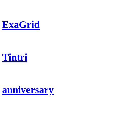
ExaGrid
Tintri
anniversary