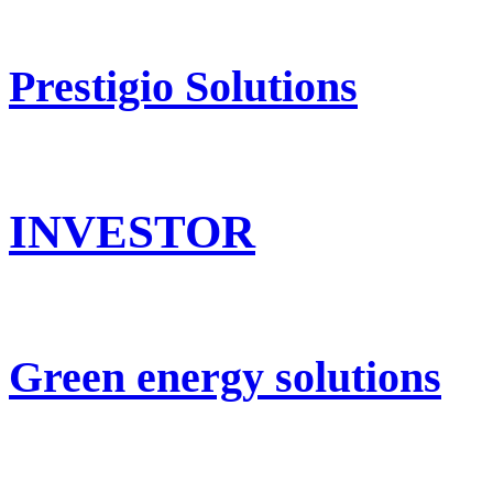
Prestigio Solutions
INVESTOR
Green energy solutions