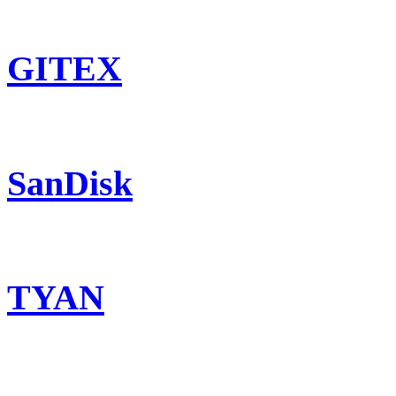
GITEX
SanDisk
TYAN