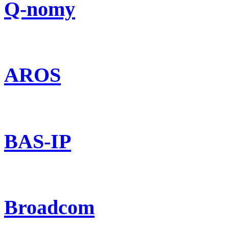
Q-nomy
AROS
BAS-IP
Broadcom