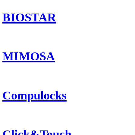
BIOSTAR
MIMOSA
Compulocks
Click&Touch