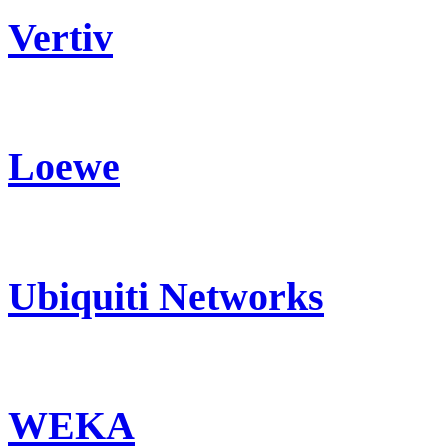
Vertiv
Loewe
Ubiquiti Networks
WEKA