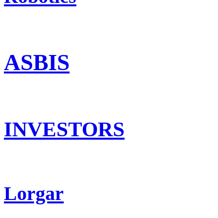
ASBIS
INVESTORS
Lorgar