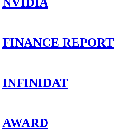
NVIDIA
FINANCE REPORT
INFINIDAT
AWARD