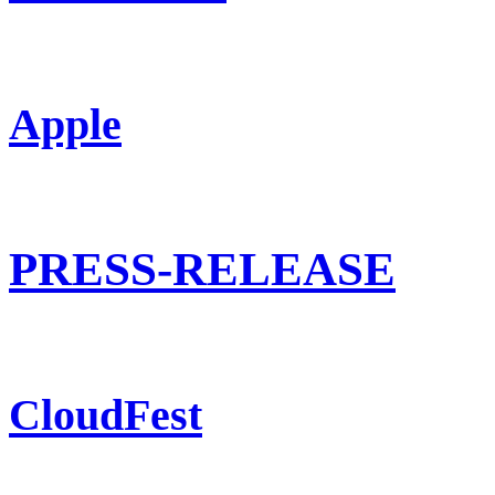
Apple
PRESS-RELEASE
CloudFest