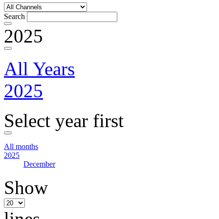
Search
2025
All Years
2025
Select year first
All months
2025
December
Show
lines