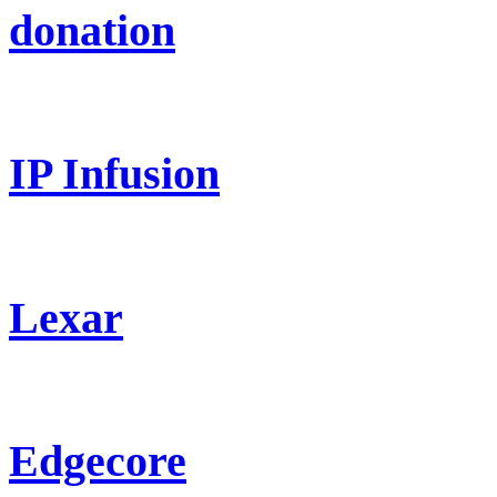
donation
IP Infusion
Lexar
Edgecore