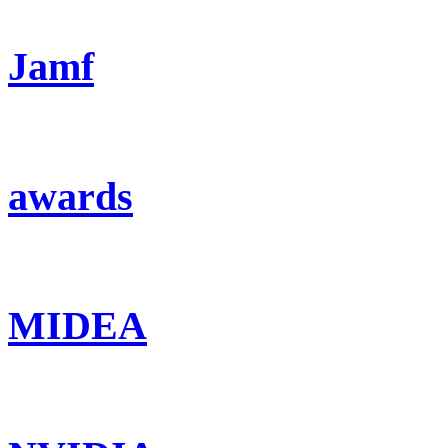
Jamf
awards
MIDEA