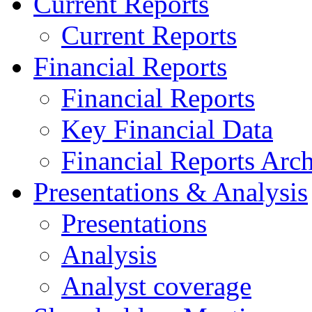
Current Reports
Current Reports
Financial Reports
Financial Reports
Key Financial Data
Financial Reports Arc
Presentations & Analysis
Presentations
Analysis
Analyst coverage