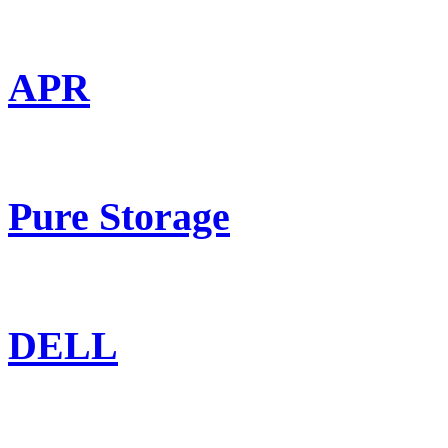
APR
Pure Storage
DELL