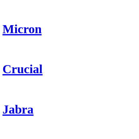
Micron
Crucial
Jabra