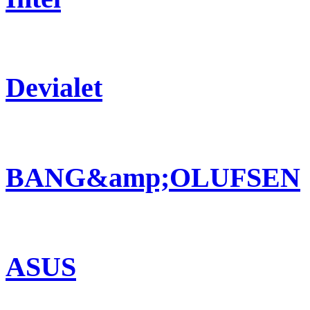
Devialet
BANG&amp;OLUFSEN
ASUS