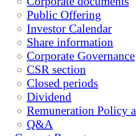
Corporate documents
Public Offering
Investor Calendar
Share information
Corporate Governance
CSR section
Closed periods
Dividend
Remuneration Policy 
Q&A