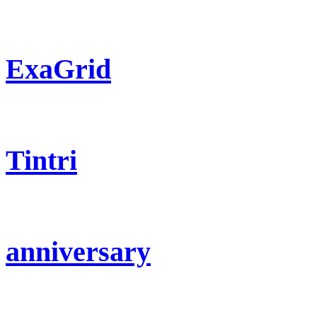
ExaGrid
Tintri
anniversary