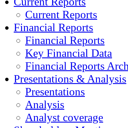
Current Reports
Current Reports
Financial Reports
Financial Reports
Key Financial Data
Financial Reports Arc
Presentations & Analysis
Presentations
Analysis
Analyst coverage