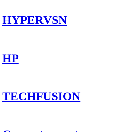
HYPERVSN
HP
TECHFUSION