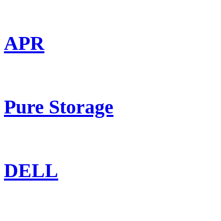
APR
Pure Storage
DELL