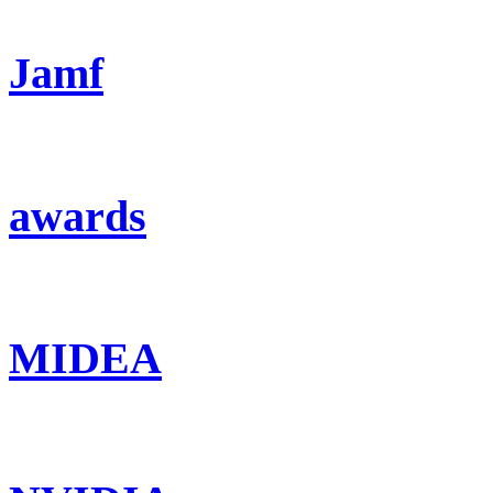
Jamf
awards
MIDEA