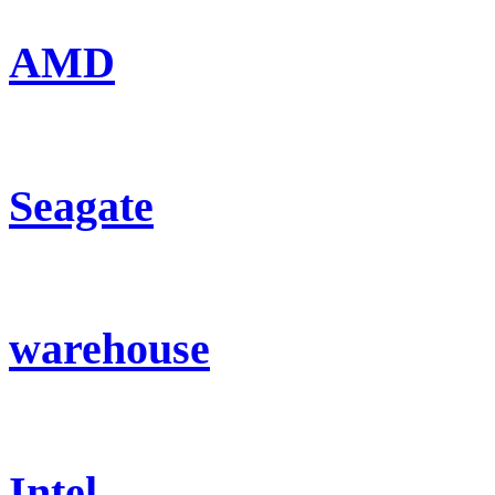
AMD
Seagate
warehouse
Intel