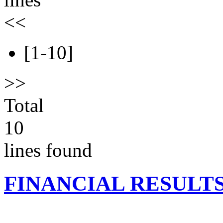
<<
[1-10]
>>
Total
10
lines found
FINANCIAL RESULT