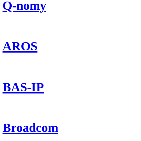
Q-nomy
AROS
BAS-IP
Broadcom