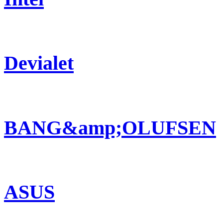
Devialet
BANG&amp;OLUFSEN
ASUS