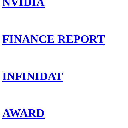
NVIDIA
FINANCE REPORT
INFINIDAT
AWARD