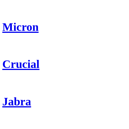
Micron
Crucial
Jabra