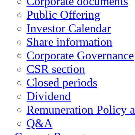
Corporate documents
Public Offering
Investor Calendar
Share information
Corporate Governance
CSR section
Closed periods
Dividend
Remuneration Policy 
Q&A