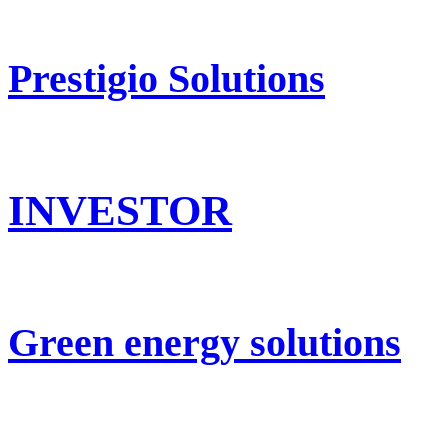
Prestigio Solutions
INVESTOR
Green energy solutions