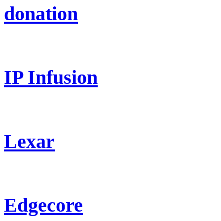
donation
IP Infusion
Lexar
Edgecore