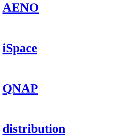
AENO
iSpace
QNAP
distribution