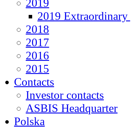
2019
2019 Extraordinary 
2018
2017
2016
2015
Contacts
Investor contacts
ASBIS Headquarter
Polska