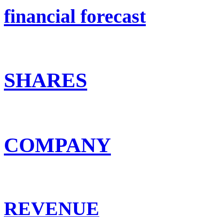
financial forecast
SHARES
COMPANY
REVENUE