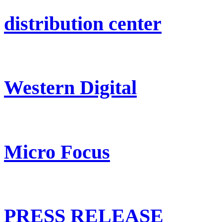
distribution center
Western Digital
Micro Focus
PRESS RELEASE