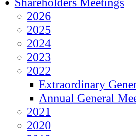
Shareholders Meetings
2026
2025
2024
2023
2022
Extraordinary Gene
Annual General Mee
2021
2020