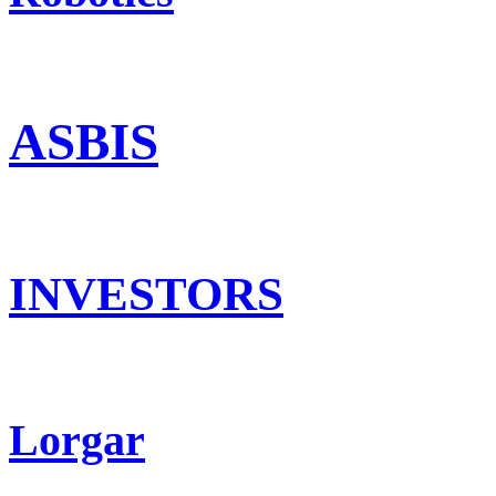
ASBIS
INVESTORS
Lorgar