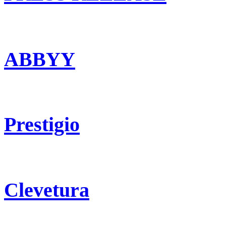
ABBYY
Prestigio
Clevetura