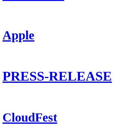
Apple
PRESS-RELEASE
CloudFest