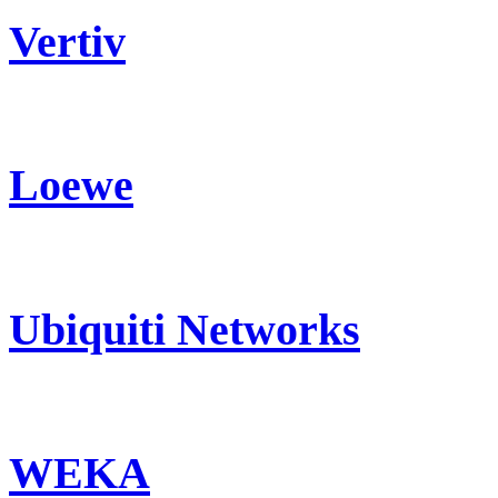
Vertiv
Loewe
Ubiquiti Networks
WEKA