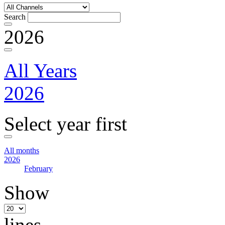
Search
2026
All Years
2026
Select year first
All months
2026
February
Show
lines