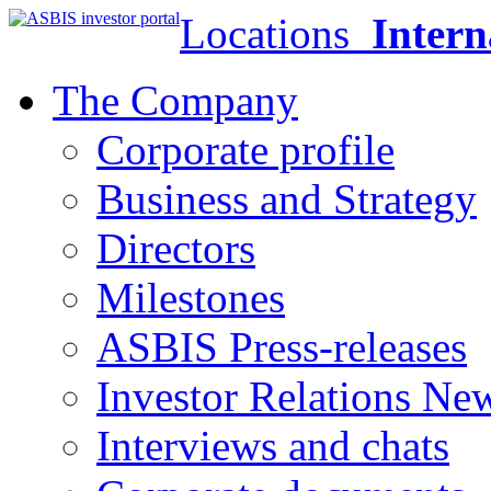
Locations
Intern
The Company
Corporate profile
Business and Strategy
Directors
Milestones
ASBIS Press-releases
Investor Relations Ne
Interviews and chats