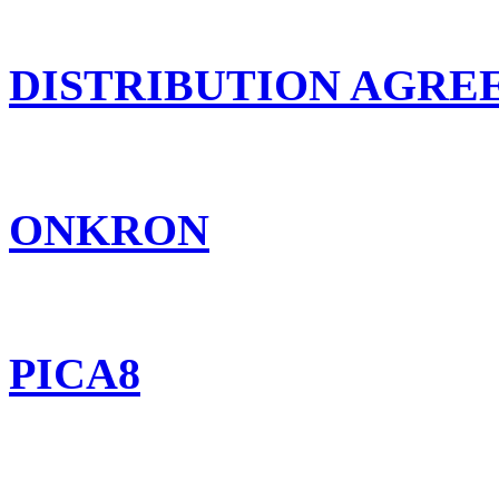
DISTRIBUTION AGR
ONKRON
PICA8