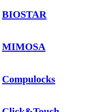
BIOSTAR
MIMOSA
Compulocks
Click&Touch