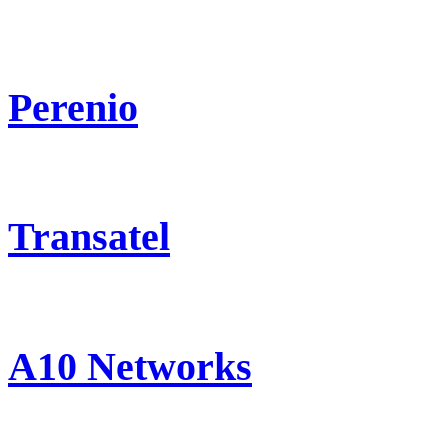
Perenio
Transatel
A10 Networks