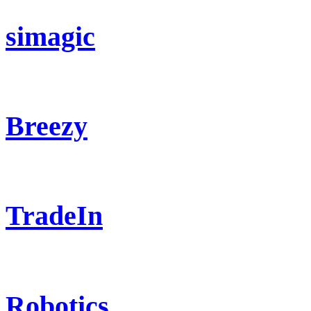
simagic
Breezy
TradeIn
Robotics