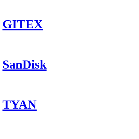
GITEX
SanDisk
TYAN