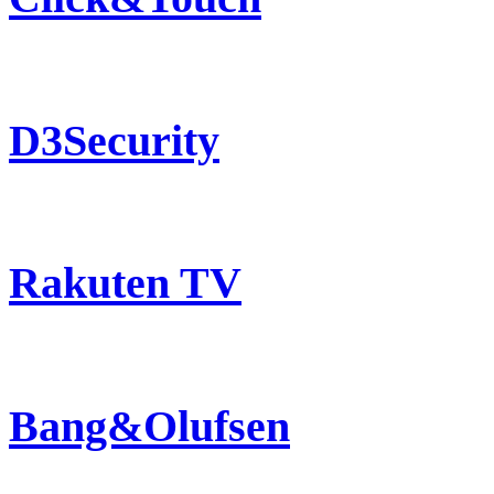
D3Security
Rakuten TV
Bang&Olufsen