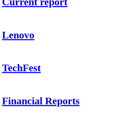
Current report
Lenovo
TechFest
Financial Reports