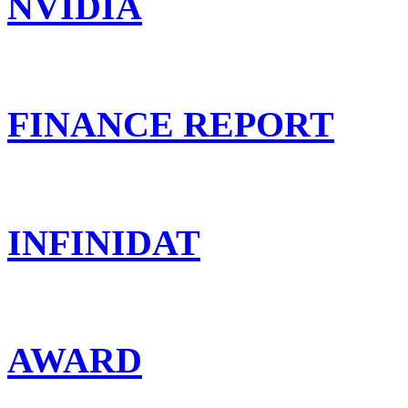
NVIDIA
FINANCE REPORT
INFINIDAT
AWARD