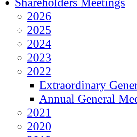
Shareholders Meetings
2026
2025
2024
2023
2022
Extraordinary Gene
Annual General Mee
2021
2020