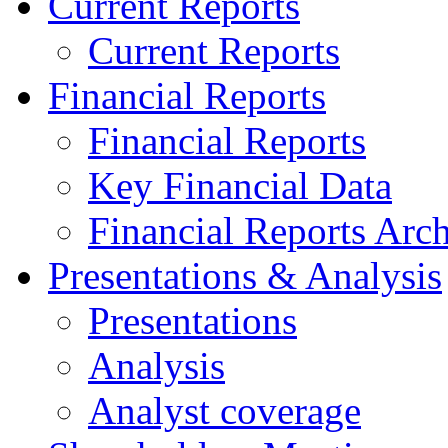
Current Reports
Current Reports
Financial Reports
Financial Reports
Key Financial Data
Financial Reports Arc
Presentations & Analysis
Presentations
Analysis
Analyst coverage