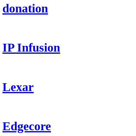
donation
IP Infusion
Lexar
Edgecore