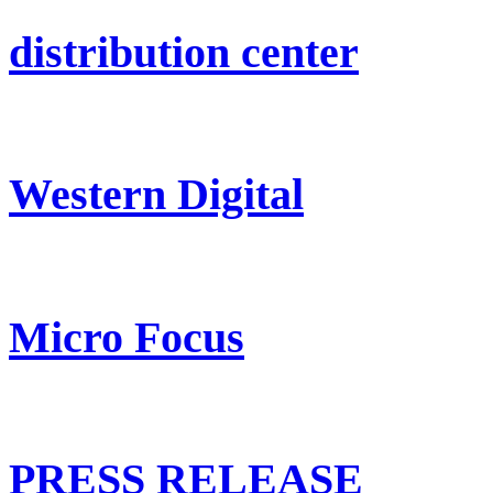
distribution center
Western Digital
Micro Focus
PRESS RELEASE