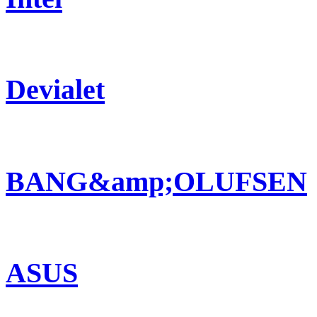
Devialet
BANG&amp;OLUFSEN
ASUS