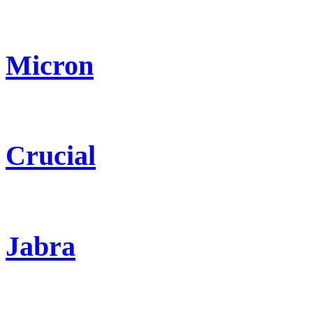
Micron
Crucial
Jabra