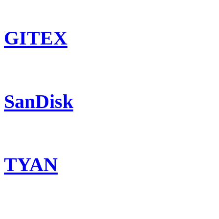
GITEX
SanDisk
TYAN