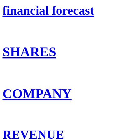
financial forecast
SHARES
COMPANY
REVENUE