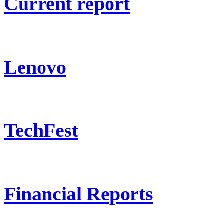
Current report
Lenovo
TechFest
Financial Reports