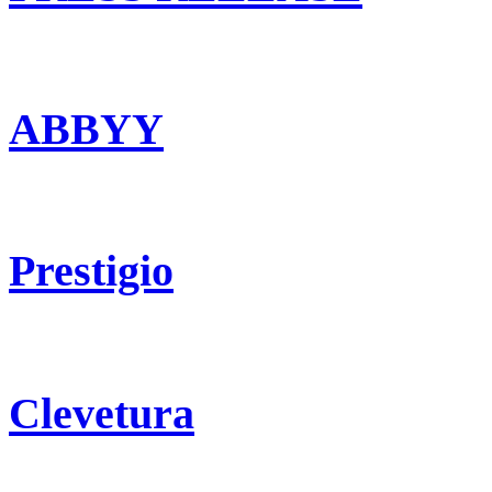
ABBYY
Prestigio
Clevetura