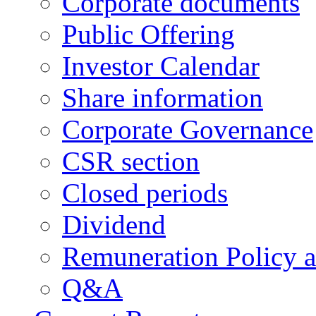
Corporate documents
Public Offering
Investor Calendar
Share information
Corporate Governance
CSR section
Closed periods
Dividend
Remuneration Policy 
Q&A