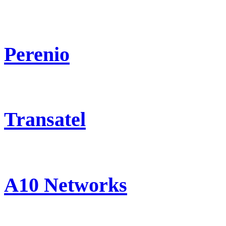
Perenio
Transatel
A10 Networks