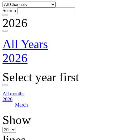
Search
2026
All Years
2026
Select year first
All months
2026
March
Show
lines