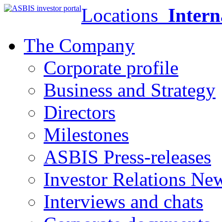
Locations
Intern
The Company
Corporate profile
Business and Strategy
Directors
Milestones
ASBIS Press-releases
Investor Relations Ne
Interviews and chats