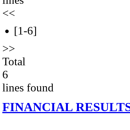
<<
[1-6]
>>
Total
6
lines found
FINANCIAL RESULT