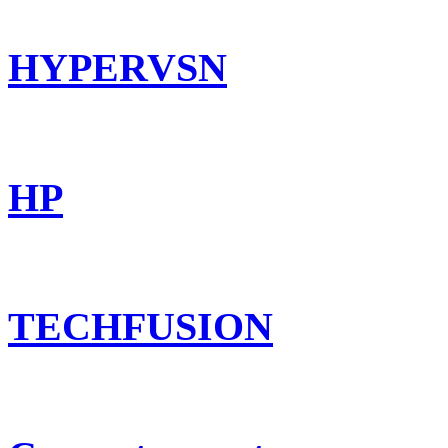
HYPERVSN
HP
TECHFUSION