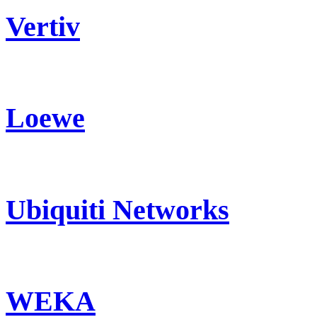
Vertiv
Loewe
Ubiquiti Networks
WEKA