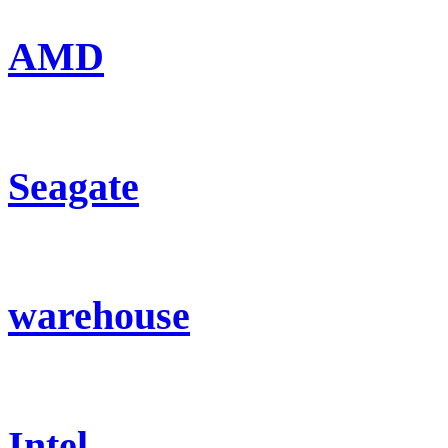
AMD
Seagate
warehouse
Intel