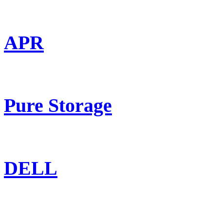
APR
Pure Storage
DELL