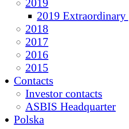
2019
2019 Extraordinary 
2018
2017
2016
2015
Contacts
Investor contacts
ASBIS Headquarter
Polska