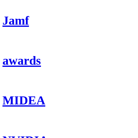
Jamf
awards
MIDEA