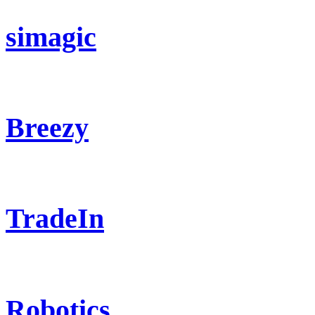
simagic
Breezy
TradeIn
Robotics