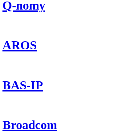
Q-nomy
AROS
BAS-IP
Broadcom