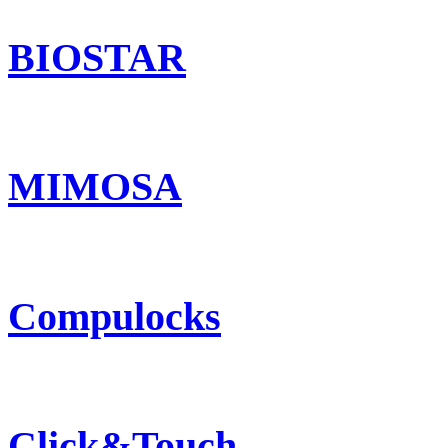
BIOSTAR
MIMOSA
Compulocks
Click&Touch