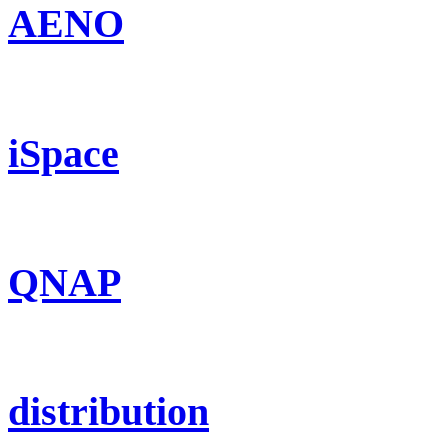
AENO
iSpace
QNAP
distribution