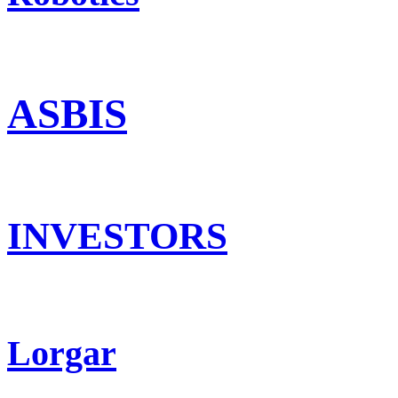
ASBIS
INVESTORS
Lorgar