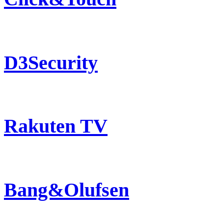
D3Security
Rakuten TV
Bang&Olufsen