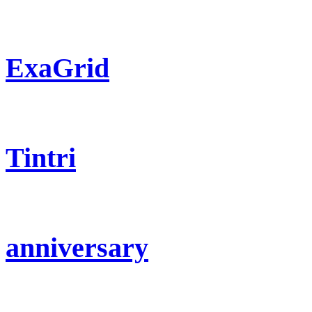
ExaGrid
Tintri
anniversary