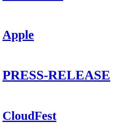
Apple
PRESS-RELEASE
CloudFest