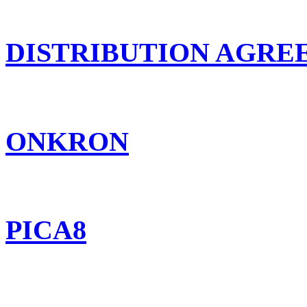
DISTRIBUTION AGR
ONKRON
PICA8