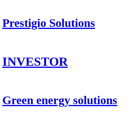
Prestigio Solutions
INVESTOR
Green energy solutions